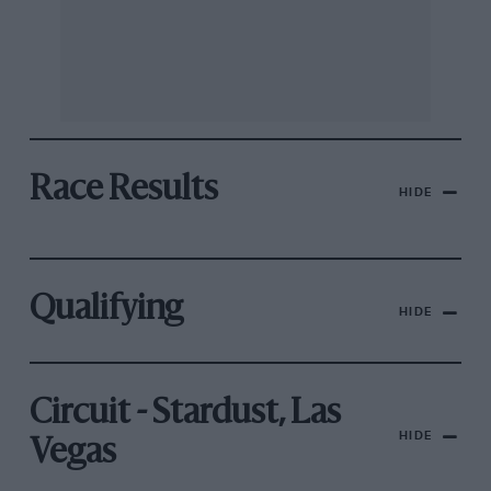
Race Results
HIDE
Qualifying
HIDE
Circuit - Stardust, Las
HIDE
Vegas