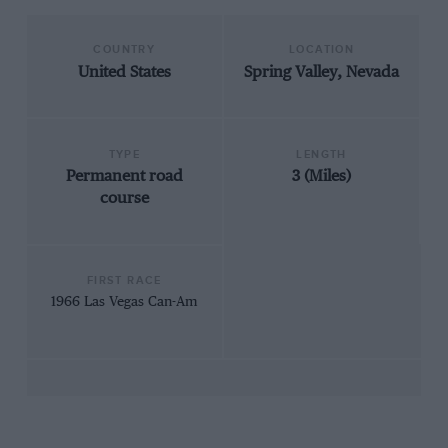
COUNTRY
LOCATION
United States
Spring Valley, Nevada
TYPE
LENGTH
Permanent road
3 (Miles)
course
FIRST RACE
1966 Las Vegas Can-Am