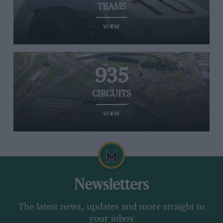
TEAMS
VIEW
935
CIRCUITS
VIEW
Newsletters
The latest news, updates and more straight to
your inbox