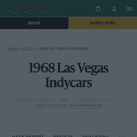
SHOP
SUBSCRIBE
HOME
»
RACES
»
1968 LAS VEGAS INDYCARS
1968 Las Vegas
Indycars
SUNDAY, MARCH 31, 1968
STARDUST 150
USAC NATIONAL CHAMPIONSHIP
RACE REPORT
RESULTS
QUALIFYING
CIRCUIT