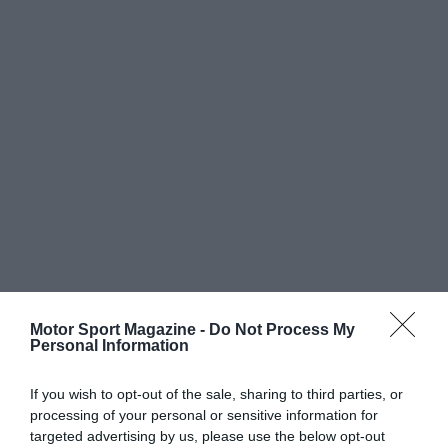
Motor Sport Magazine -
Do Not Process My
Personal Information
If you wish to opt-out of the sale, sharing to third parties, or
processing of your personal or sensitive information for
targeted advertising by us, please use the below opt-out