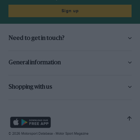
Sign up
Need to get in touch?
General information
Shopping with us
© 2026 Motorsport Database - Motor Sport Magazine