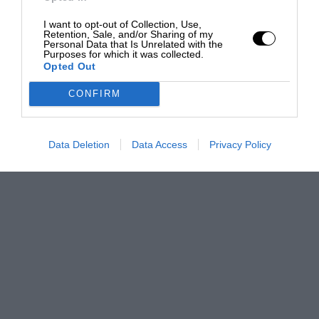
I want to opt-out of Collection, Use,
Retention, Sale, and/or Sharing of my
Personal Data that Is Unrelated with the
Purposes for which it was collected.
Opted Out
CONFIRM
Data Deletion
Data Access
Privacy Policy