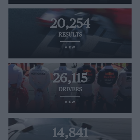
20,254
RESULTS
VIEW
26,115
DRIVERS
VIEW
14,841