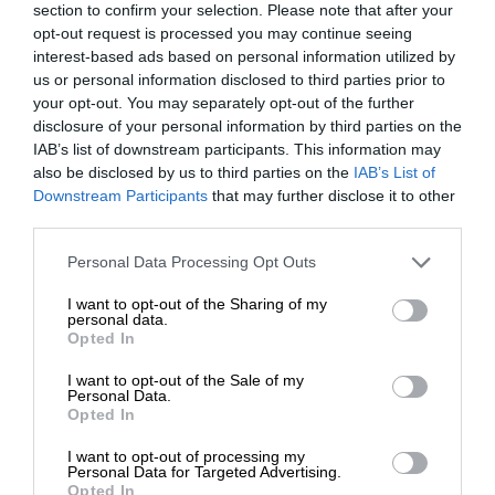
section to confirm your selection. Please note that after your
opt-out request is processed you may continue seeing
interest-based ads based on personal information utilized by
us or personal information disclosed to third parties prior to
your opt-out. You may separately opt-out of the further
disclosure of your personal information by third parties on the
IAB’s list of downstream participants. This information may
also be disclosed by us to third parties on the
IAB’s List of
Downstream Participants
that may further disclose it to other
third parties.
Personal Data Processing Opt Outs
I want to opt-out of the Sharing of my
personal data.
Opted In
I want to opt-out of the Sale of my
Personal Data.
Opted In
I want to opt-out of processing my
Personal Data for Targeted Advertising.
Opted In