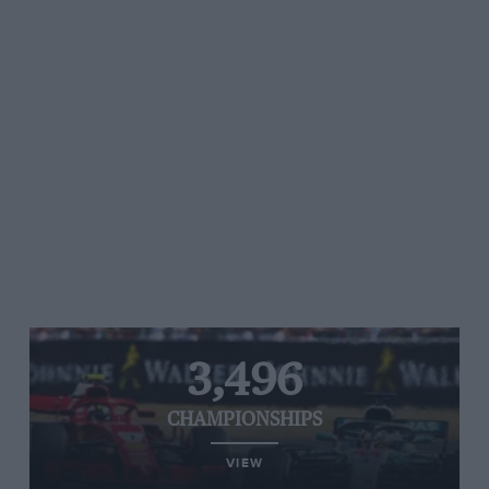
3,496
CHAMPIONSHIPS
VIEW