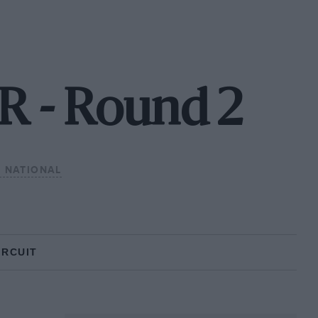
 - Round 2
 NATIONAL
IRCUIT