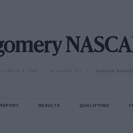
gomery NASCAR
ECEMBER 8, 1968
ALABAMA 200
NASCAR GRAND
 REPORT
RESULTS
QUALIFYING
C