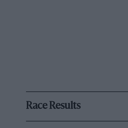
Race Results