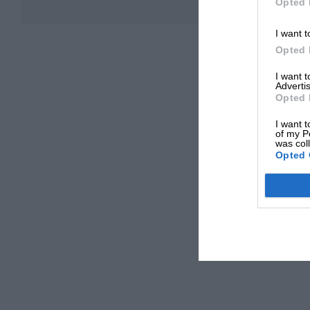
Opted 
I want t
Opted 
I want 
Advertis
Opted 
I want t
of my P
was col
Opted 