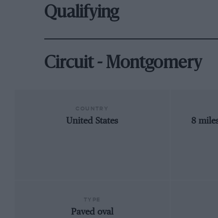
Qualifying
Circuit - Montgomery
COUNTRY
United States
8 mile
TYPE
Paved oval