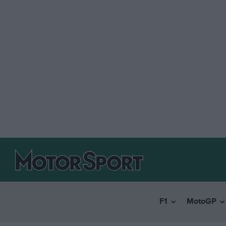
F1
MotoGP