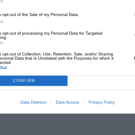
In
o opt-out of the Sale of my Personal Data.
In
to opt-out of processing my Personal Data for Targeted
ing.
In
o opt-out of Collection, Use, Retention, Sale, and/or Sharing
ersonal Data that Is Unrelated with the Purposes for which it
lected.
Out
CONFIRM
Data Deletion
Data Access
Privacy Policy