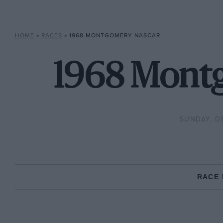
HOME
»
RACES
»
1968 MONTGOMERY NASCAR
1968 Mont
SUNDAY, D
RACE