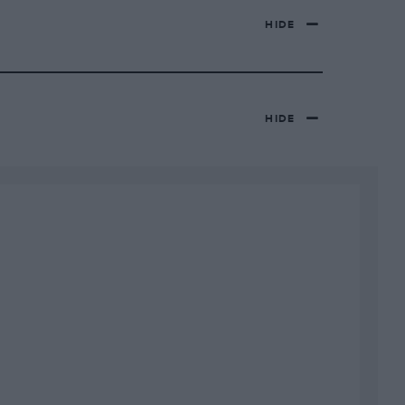
HIDE
HIDE