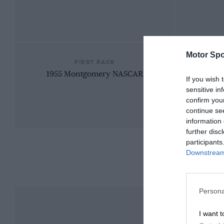
Motor Spo
FIRST RACE
1955 Montgomery NASCAR
If you wish 
sensitive in
confirm you
continue se
information 
further disc
participants
Downstream 
Persona
I want t