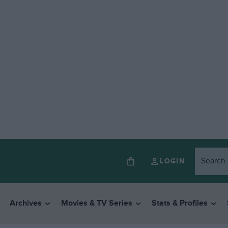
LOGIN
Archives
Movies & TV Series
Stats & Profiles