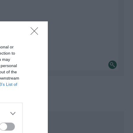
sonal or
ection to
ou may
 personal
out of the
 downstream
B’s List of