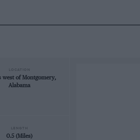
LOCATION
s west of Montgomery,
Alabama
LENGTH
0.5 (Miles)