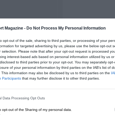
rt Magazine -
Do Not Process My Personal Information
to opt-out of the sale, sharing to third parties, or processing of your per
formation for targeted advertising by us, please use the below opt-out s
r selection. Please note that after your opt-out request is processed y
eing interest-based ads based on personal information utilized by us or
disclosed to third parties prior to your opt-out. You may separately opt-
losure of your personal information by third parties on the IAB’s list of
. This information may also be disclosed by us to third parties on the
IA
Participants
that may further disclose it to other third parties.
l Data Processing Opt Outs
o opt-out of the Sharing of my personal data.