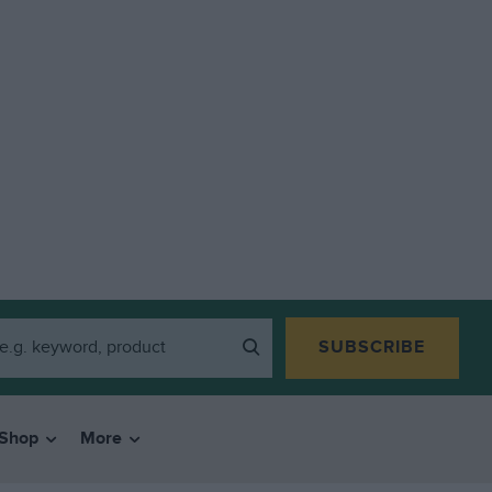
SUBSCRIBE
Shop
More