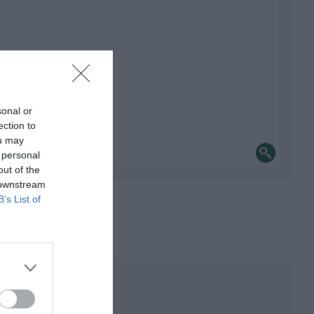
sonal or
ection to
ou may
 personal
out of the
 downstream
B’s List of