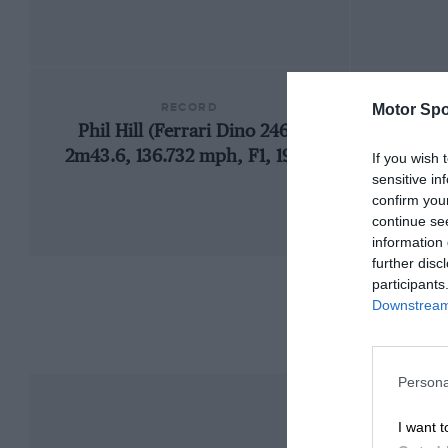
RECORD
Motor Spo
Phil Hill (Ferrari Dino 246),
19
2m43.6, 136.732 mph, F1, 1960
If you wish 
sensitive in
confirm you
continue se
information 
further disc
participants
Downstream 
Persona
I want t