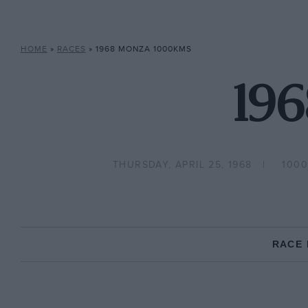
HOME
»
RACES
»
1968 MONZA 1000KMS
19
THURSDAY, APRIL 25, 1968
1000
RACE