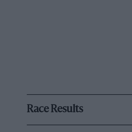
Race Results