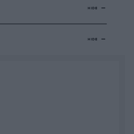
HIDE
HIDE