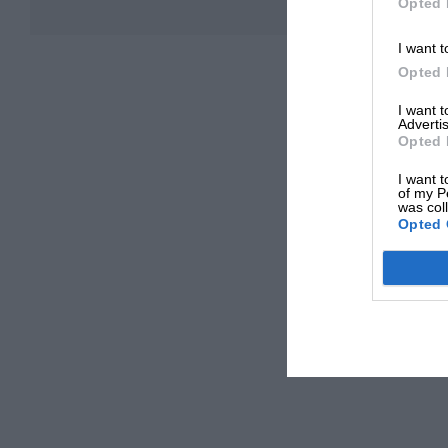
Opted 
I want t
Opted 
I want 
Advertis
Opted 
I want t
of my P
was col
Opted 