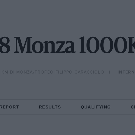
68 Monza 1000
 KM DI MONZA/TROFEO FILIPPO CARACCIOLO
INTER
 REPORT
RESULTS
QUALIFYING
C