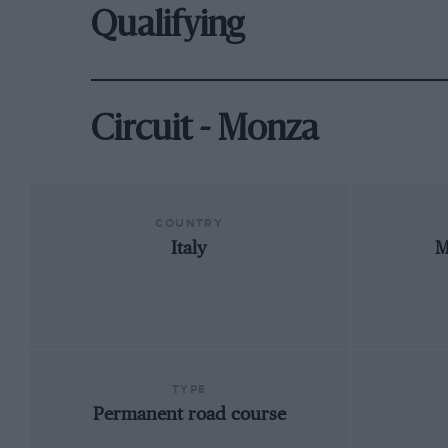
Qualifying
Circuit - Monza
COUNTRY
Italy
M
TYPE
Permanent road course