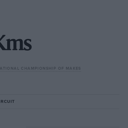
Kms
NATIONAL CHAMPIONSHIP OF MAKES
IRCUIT