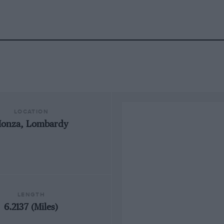
LOCATION
onza, Lombardy
LENGTH
6.2137 (Miles)