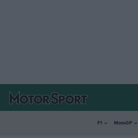
F1
MotoGP