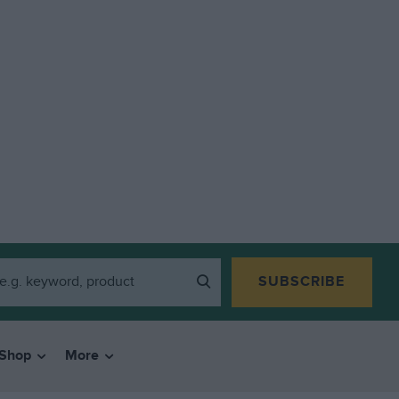
SUBSCRIBE
Shop
More