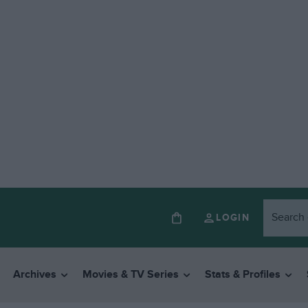
LOGIN
Archives
Movies & TV Series
Stats & Profiles