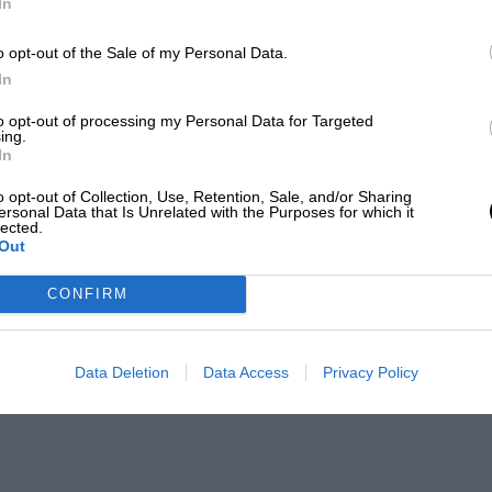
In
o opt-out of the Sale of my Personal Data.
In
to opt-out of processing my Personal Data for Targeted
ing.
In
o opt-out of Collection, Use, Retention, Sale, and/or Sharing
ersonal Data that Is Unrelated with the Purposes for which it
lected.
Out
CONFIRM
Data Deletion
Data Access
Privacy Policy