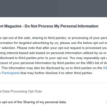
FIRST RACE
rt Magazine -
Do Not Process My Personal Information
22 Monza Voiturette
to opt-out of the sale, sharing to third parties, or processing of your per
formation for targeted advertising by us, please use the below opt-out s
r selection. Please note that after your opt-out request is processed y
eing interest-based ads based on personal information utilized by us or
disclosed to third parties prior to your opt-out. You may separately opt-
losure of your personal information by third parties on the IAB’s list of
. This information may also be disclosed by us to third parties on the
IA
Participants
that may further disclose it to other third parties.
l Data Processing Opt Outs
o opt-out of the Sharing of my personal data.