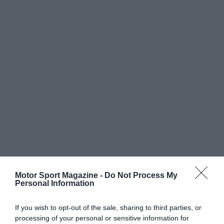
Motor Sport Magazine -
Do Not Process My
Personal Information
If you wish to opt-out of the sale, sharing to third parties, or
processing of your personal or sensitive information for