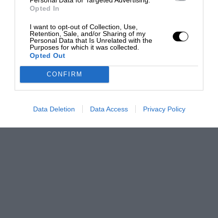
Opted In
I want to opt-out of Collection, Use,
Retention, Sale, and/or Sharing of my
Personal Data that Is Unrelated with the
Purposes for which it was collected.
Opted Out
CONFIRM
Data Deletion
Data Access
Privacy Policy