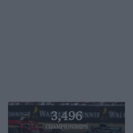
3,496
CHAMPIONSHIPS