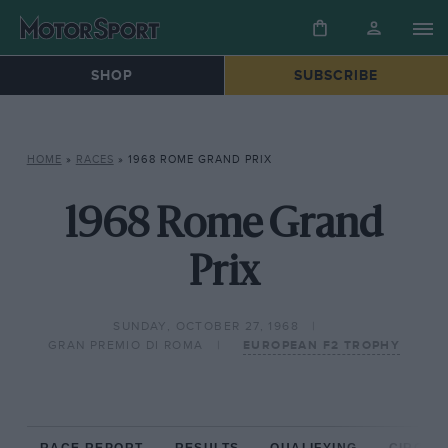
SHOP
SUBSCRIBE
HOME
»
RACES
»
1968 ROME GRAND PRIX
1968 Rome Grand
Prix
SUNDAY, OCTOBER 27, 1968
GRAN PREMIO DI ROMA
EUROPEAN F2 TROPHY
RACE REPORT
RESULTS
QUALIFYING
CIRCUIT