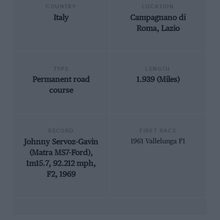
COUNTRY
LOCATION
Italy
Campagnano di
Roma, Lazio
TYPE
LENGTH
Permanent road
1.939 (Miles)
course
RECORD
FIRST RACE
Johnny Servoz-Gavin
1961 Vallelunga F1
(Matra MS7-Ford),
1m15.7, 92.212 mph,
F2, 1969