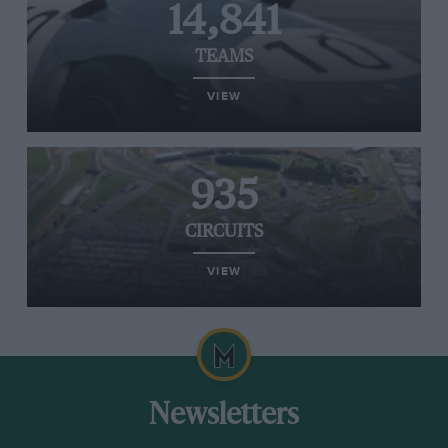
14,841
TEAMS
VIEW
935
CIRCUITS
VIEW
Newsletters