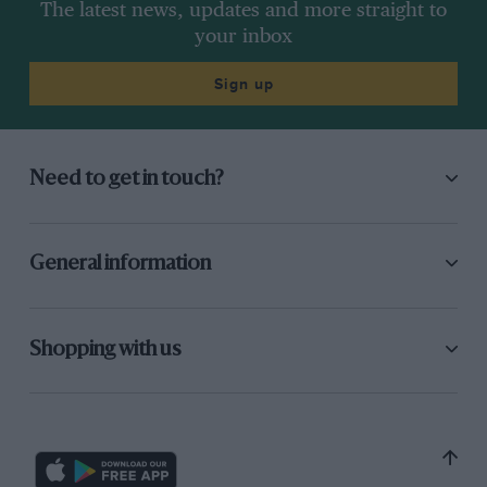
The latest news, updates and more straight to
your inbox
Sign up
Need to get in touch?
General information
Shopping with us