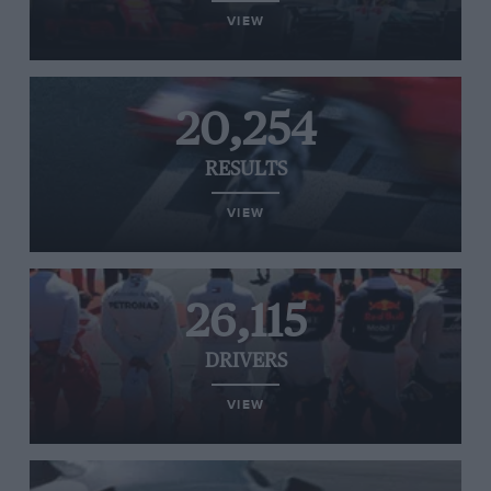
VIEW
20,254
RESULTS
VIEW
26,115
DRIVERS
VIEW