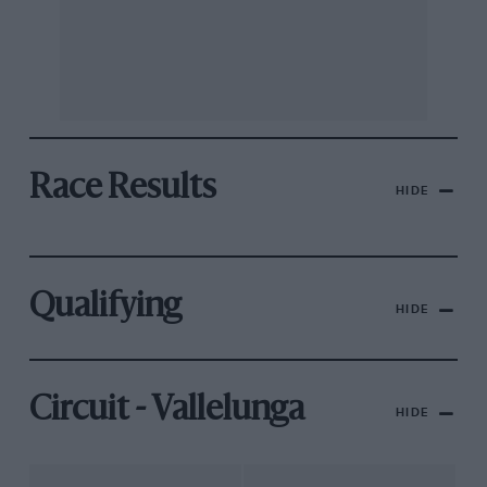
Race Results
HIDE
Qualifying
HIDE
Circuit - Vallelunga
HIDE