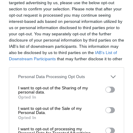
targeted advertising by us, please use the below opt-out
section to confirm your selection. Please note that after your
opt-out request is processed you may continue seeing
interest-based ads based on personal information utilized by
us or personal information disclosed to third parties prior to
your opt-out. You may separately opt-out of the further
disclosure of your personal information by third parties on the
IAB’s list of downstream participants. This information may
also be disclosed by us to third parties on the
IAB’s List of
Downstream Participants
that may further disclose it to other
third parties.
Personal Data Processing Opt Outs
I want to opt-out of the Sharing of my
personal data.
Opted In
I want to opt-out of the Sale of my
Personal Data.
Opted In
I want to opt-out of processing my
Personal Data for Targeted Advertising.