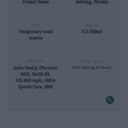
United States
Sebring, Florida
TYPE
LENGTH
Temporary road
5.2 (Miles)
course
RECORD
FIRST RACE
John Paul jr (Porsche
1952 Sebring 12 Hours
935), 2m28.63,
125.950 mph, IMSA
Sports Cars, 1981