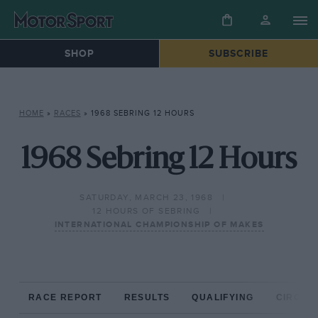
SHOP
SUBSCRIBE
HOME
»
RACES
»
1968 SEBRING 12 HOURS
1968 Sebring 12 Hours
SATURDAY, MARCH 23, 1968
12 HOURS OF SEBRING
INTERNATIONAL CHAMPIONSHIP OF MAKES
RACE REPORT
RESULTS
QUALIFYING
CIRCUIT