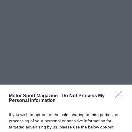
Motor Sport Magazine -
Do Not Process My
Personal Information
If you wish to opt-out of the sale, sharing to third parties, or
processing of your personal or sensitive information for
targeted advertising by us, please use the below opt-out