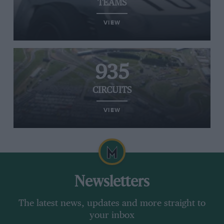
TEAMS
VIEW
935
CIRCUITS
VIEW
Newsletters
The latest news, updates and more straight to
your inbox