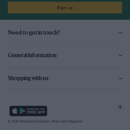
Sign up
Need to get in touch?
General information
Shopping with us
© 2026 Motorsport Database - Motor Sport Magazine