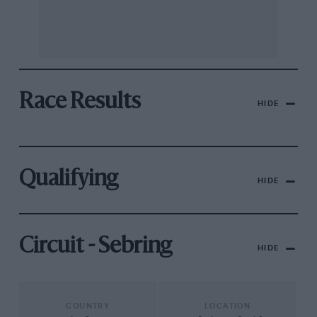
Race Results
HIDE
Qualifying
HIDE
Circuit - Sebring
HIDE
COUNTRY
LOCATION