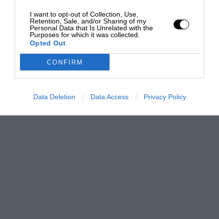
I want to opt-out of Collection, Use,
Retention, Sale, and/or Sharing of my
Personal Data that Is Unrelated with the
Purposes for which it was collected.
Opted Out
CONFIRM
Data Deletion
Data Access
Privacy Policy