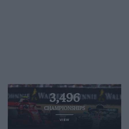
3,496
CHAMPIONSHIPS
VIEW