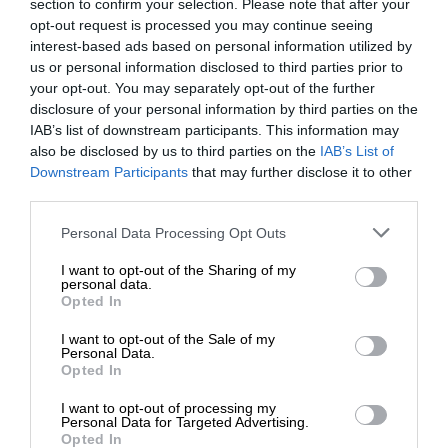
section to confirm your selection. Please note that after your
opt-out request is processed you may continue seeing
interest-based ads based on personal information utilized by
us or personal information disclosed to third parties prior to
your opt-out. You may separately opt-out of the further
disclosure of your personal information by third parties on the
IAB’s list of downstream participants. This information may
also be disclosed by us to third parties on the
IAB’s List of
Downstream Participants
that may further disclose it to other
third parties.
Personal Data Processing Opt Outs
I want to opt-out of the Sharing of my
personal data.
Opted In
I want to opt-out of the Sale of my
Personal Data.
Opted In
I want to opt-out of processing my
Personal Data for Targeted Advertising.
Opted In