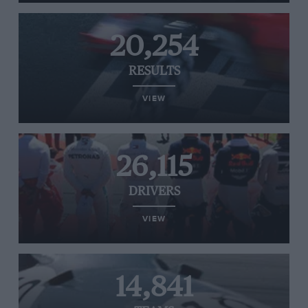
20,254
RESULTS
VIEW
26,115
DRIVERS
VIEW
14,841