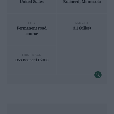
United States
Brainerd, Minnesota
TYPE
LENGTH
Permanent road
3.1 (Miles)
course
FIRST RACE
1968 Brainerd F5000