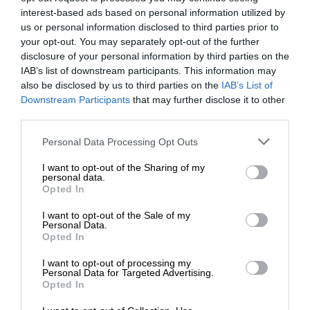
interest-based ads based on personal information utilized by
us or personal information disclosed to third parties prior to
your opt-out. You may separately opt-out of the further
disclosure of your personal information by third parties on the
IAB’s list of downstream participants. This information may
also be disclosed by us to third parties on the
IAB’s List of
Downstream Participants
that may further disclose it to other
third parties.
Personal Data Processing Opt Outs
I want to opt-out of the Sharing of my
personal data.
Opted In
I want to opt-out of the Sale of my
Personal Data.
Opted In
I want to opt-out of processing my
Personal Data for Targeted Advertising.
Opted In