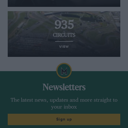
935
CIRCUITS
VIEW
Newsletters
The latest news, updates and more straight to
your inbox
Sign up