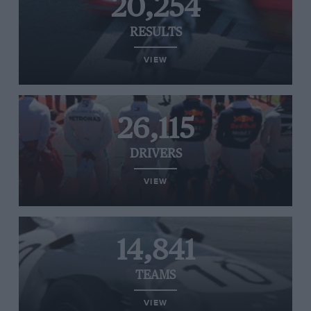
20,254
RESULTS
VIEW
26,115
DRIVERS
VIEW
14,841
TEAMS
VIEW