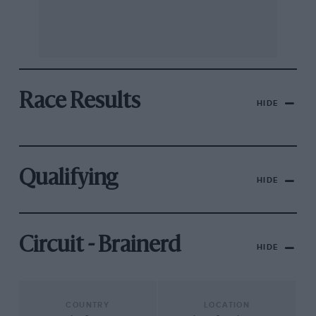
Race Results
HIDE
Qualifying
HIDE
Circuit - Brainerd
HIDE
COUNTRY
LOCATION