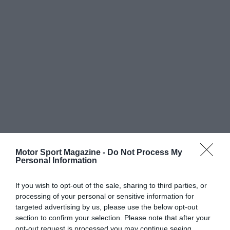
Motor Sport Magazine -
Do Not Process My
Personal Information
If you wish to opt-out of the sale, sharing to third parties, or
processing of your personal or sensitive information for
targeted advertising by us, please use the below opt-out
section to confirm your selection. Please note that after your
opt-out request is processed you may continue seeing