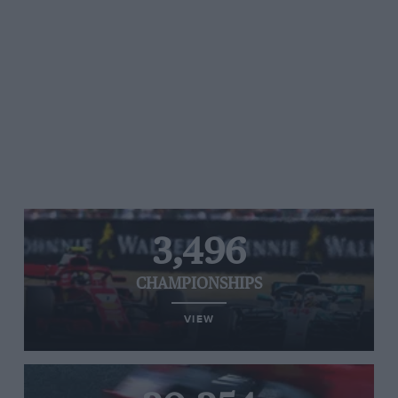
3,496
CHAMPIONSHIPS
VIEW