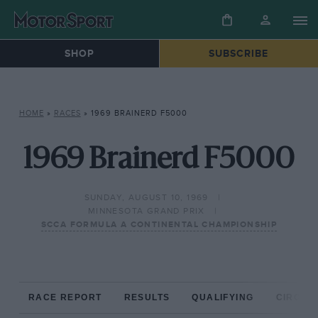
SHOP
SUBSCRIBE
HOME
»
RACES
»
1969 BRAINERD F5000
1969 Brainerd F5000
SUNDAY, AUGUST 10, 1969
MINNESOTA GRAND PRIX
SCCA FORMULA A CONTINENTAL CHAMPIONSHIP
RACE REPORT
RESULTS
QUALIFYING
CIRCUIT