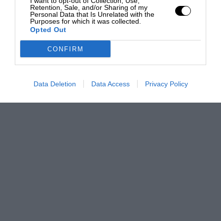
I want to opt-out of Collection, Use,
Retention, Sale, and/or Sharing of my
Personal Data that Is Unrelated with the
Purposes for which it was collected.
Opted Out
CONFIRM
Data Deletion
Data Access
Privacy Policy