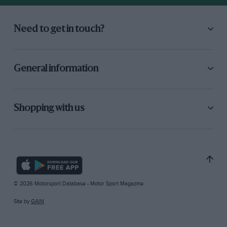
Need to get in touch?
General information
Shopping with us
© 2026 Motorsport Database - Motor Sport Magazine
Site by
GAIN