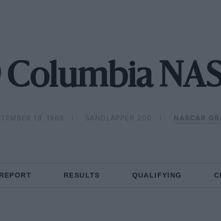
9 Columbia NA
TEMBER 18, 1969
SANDLAPPER 200
NASCAR GR
 REPORT
RESULTS
QUALIFYING
C