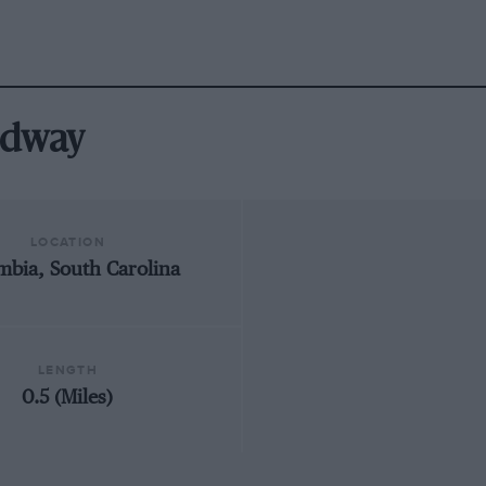
edway
LOCATION
mbia, South Carolina
LENGTH
0.5 (Miles)