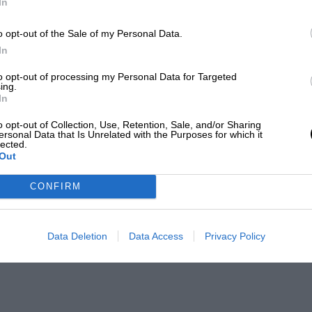
In
o opt-out of the Sale of my Personal Data.
In
to opt-out of processing my Personal Data for Targeted
ing.
In
o opt-out of Collection, Use, Retention, Sale, and/or Sharing
ersonal Data that Is Unrelated with the Purposes for which it
lected.
Out
CONFIRM
Data Deletion
Data Access
Privacy Policy