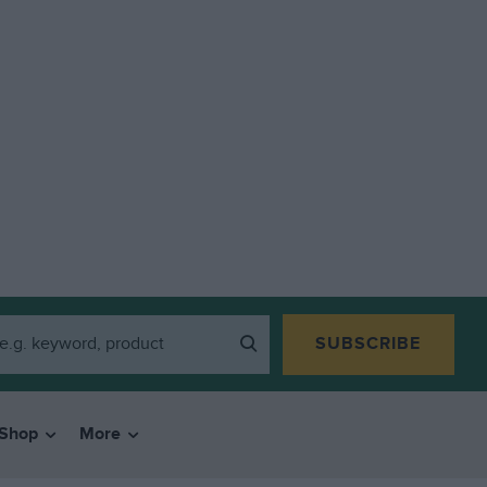
SUBSCRIBE
Shop
More