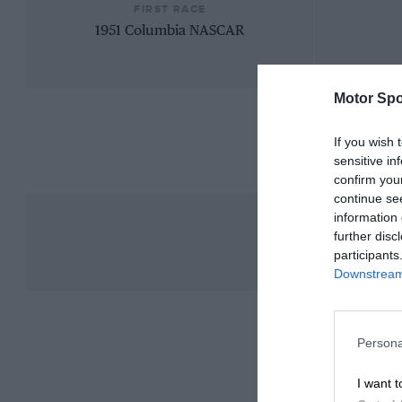
FIRST RACE
1951 Columbia NASCAR
Motor Spo
If you wish 
sensitive in
confirm you
continue se
information 
further disc
participants
Downstream 
Persona
I want t