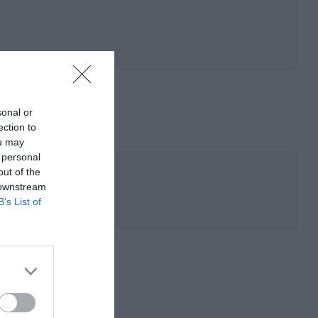
sonal or
ection to
ou may
 personal
out of the
 downstream
B’s List of