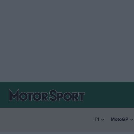
F1
MotoGP