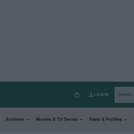
LOGIN
Archives
Movies & TV Series
Stats & Profiles