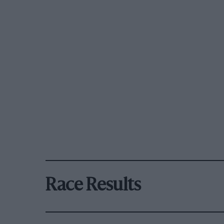
Race Results