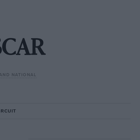
SCAR
AND NATIONAL
IRCUIT