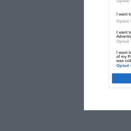
Opted 
I want t
Opted 
I want 
Advertis
Opted 
I want t
of my P
was col
Opted 