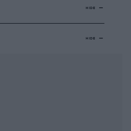
HIDE
HIDE