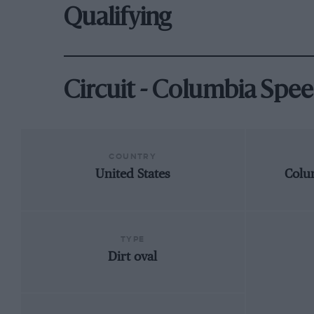
Qualifying
Circuit - Columbia Spe
COUNTRY
United States
Colu
TYPE
Dirt oval