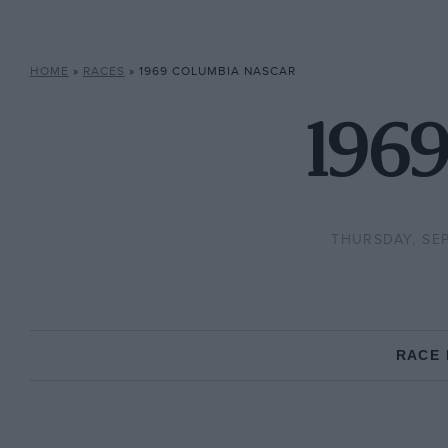
HOME
»
RACES
»
1969 COLUMBIA NASCAR
196
THURSDAY, SEP
RACE