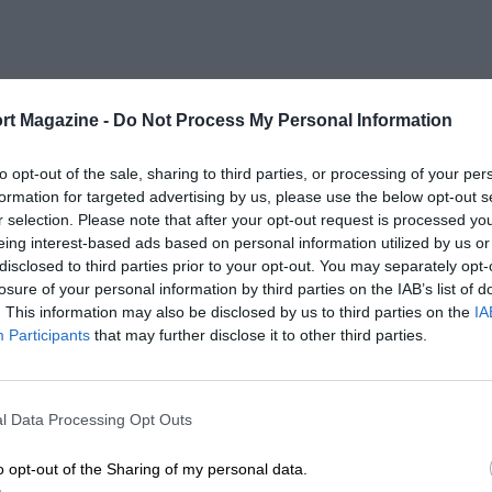
rt Magazine -
Do Not Process My Personal Information
to opt-out of the sale, sharing to third parties, or processing of your per
formation for targeted advertising by us, please use the below opt-out s
r selection. Please note that after your opt-out request is processed y
eing interest-based ads based on personal information utilized by us or
disclosed to third parties prior to your opt-out. You may separately opt-
losure of your personal information by third parties on the IAB’s list of
. This information may also be disclosed by us to third parties on the
IA
Participants
that may further disclose it to other third parties.
l Data Processing Opt Outs
o opt-out of the Sharing of my personal data.