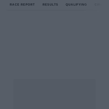
RACE REPORT
RESULTS
QUALIFYING
CIRCUIT