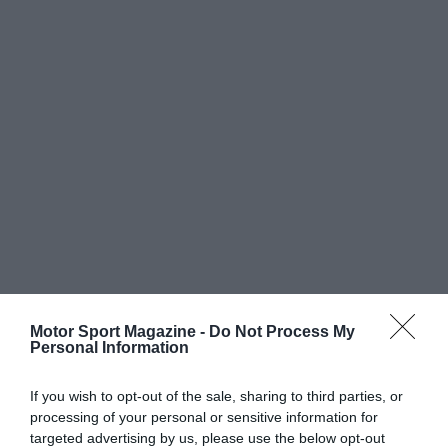
Motor Sport Magazine -
Do Not Process My
Personal Information
If you wish to opt-out of the sale, sharing to third parties, or
processing of your personal or sensitive information for
targeted advertising by us, please use the below opt-out