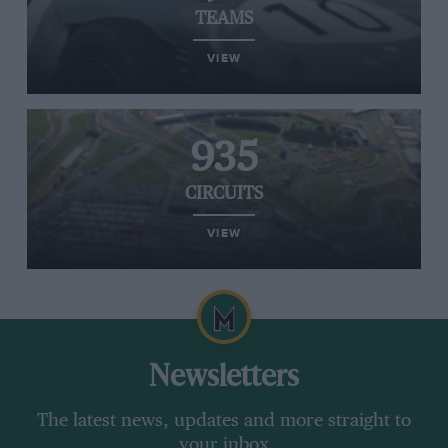
TEAMS
VIEW
935
CIRCUITS
VIEW
Newsletters
The latest news, updates and more straight to
your inbox