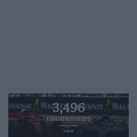
3,496
CHAMPIONSHIPS
VIEW