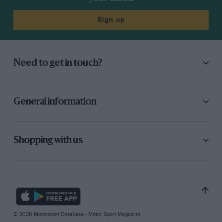
Sign up
Need to get in touch?
General information
Shopping with us
© 2026 Motorsport Database - Motor Sport Magazine