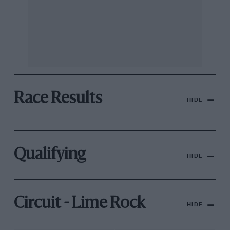
Race Results
HIDE
Qualifying
HIDE
Circuit - Lime Rock
HIDE