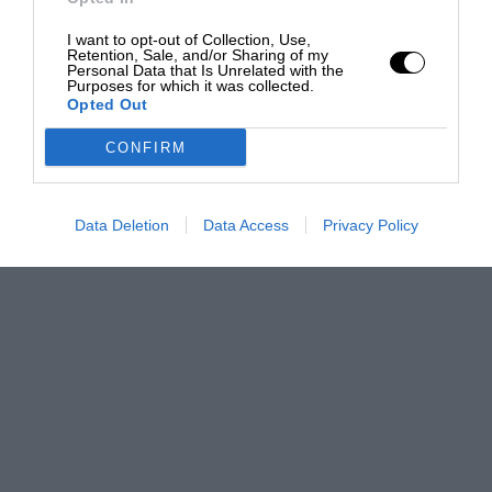
I want to opt-out of Collection, Use,
Retention, Sale, and/or Sharing of my
Personal Data that Is Unrelated with the
Purposes for which it was collected.
Opted Out
CONFIRM
Data Deletion
Data Access
Privacy Policy