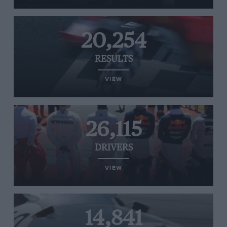
20,254
RESULTS
VIEW
26,115
DRIVERS
VIEW
14,841