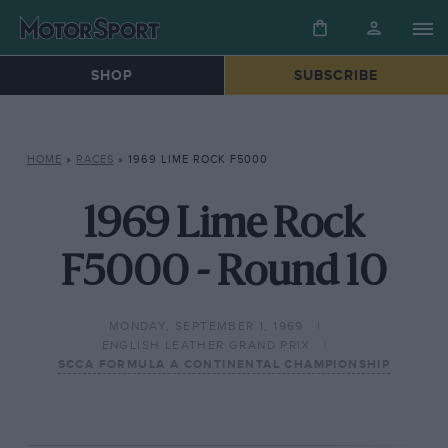
SHOP
SUBSCRIBE
HOME
»
RACES
»
1969 LIME ROCK F5000
1969 Lime Rock
F5000 - Round 10
MONDAY, SEPTEMBER 1, 1969
ENGLISH LEATHER GRAND PRIX
SCCA FORMULA A CONTINENTAL CHAMPIONSHIP