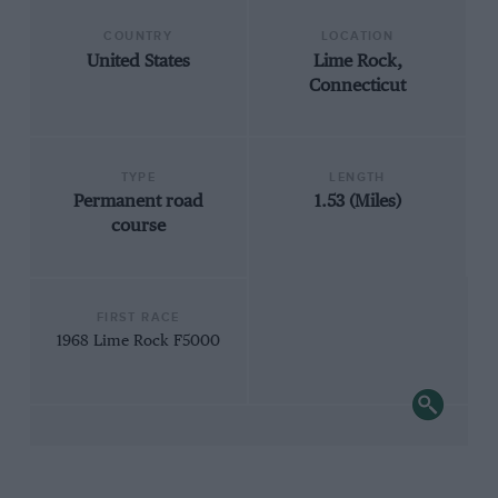
COUNTRY
LOCATION
United States
Lime Rock,
Connecticut
TYPE
LENGTH
Permanent road
1.53 (Miles)
course
FIRST RACE
1968 Lime Rock F5000