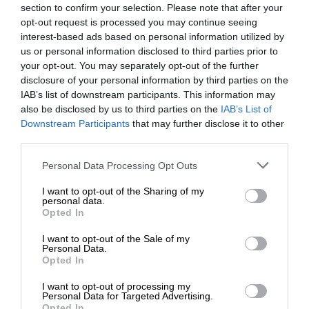
section to confirm your selection. Please note that after your
opt-out request is processed you may continue seeing
interest-based ads based on personal information utilized by
us or personal information disclosed to third parties prior to
your opt-out. You may separately opt-out of the further
disclosure of your personal information by third parties on the
IAB’s list of downstream participants. This information may
also be disclosed by us to third parties on the
IAB’s List of
Downstream Participants
that may further disclose it to other
third parties.
Personal Data Processing Opt Outs
I want to opt-out of the Sharing of my
personal data.
Opted In
I want to opt-out of the Sale of my
Personal Data.
Opted In
I want to opt-out of processing my
Personal Data for Targeted Advertising.
Opted In