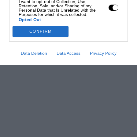
I want to opt-out of Collection, Use,
Retention, Sale, and/or Sharing of my
Personal Data that Is Unrelated with the
Purposes for which it was collected.
Opted Out
CONFIRM
Data Deletion
Data Access
Privacy Policy