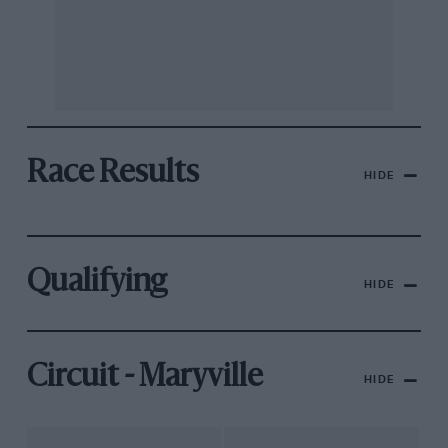
Race Results
HIDE
Qualifying
HIDE
Circuit - Maryville
HIDE