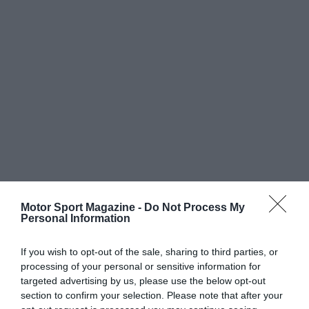
Motor Sport Magazine -
Do Not Process My
Personal Information
If you wish to opt-out of the sale, sharing to third parties, or
processing of your personal or sensitive information for
targeted advertising by us, please use the below opt-out
section to confirm your selection. Please note that after your