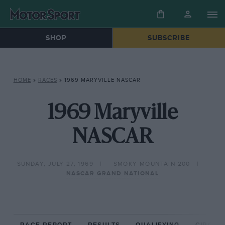
SHOP
SUBSCRIBE
HOME
»
RACES
»
1969 MARYVILLE NASCAR
1969 Maryville
NASCAR
SUNDAY, JULY 27, 1969
SMOKY MOUNTAIN 200
NASCAR GRAND NATIONAL
RACE REPORT
RESULTS
QUALIFYING
CIRCUIT