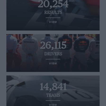
20,254
RESULTS
VIEW
26,115
DRIVERS
VIEW
14,841
TEAMS
VIEW