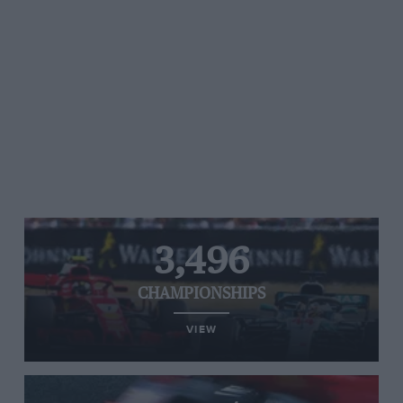
3,496
CHAMPIONSHIPS
VIEW