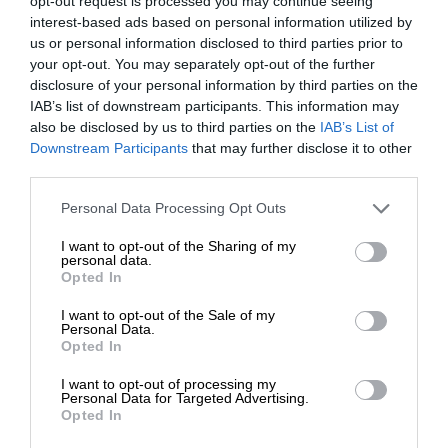
opt-out request is processed you may continue seeing
interest-based ads based on personal information utilized by
us or personal information disclosed to third parties prior to
your opt-out. You may separately opt-out of the further
disclosure of your personal information by third parties on the
IAB’s list of downstream participants. This information may
also be disclosed by us to third parties on the
IAB’s List of
Downstream Participants
that may further disclose it to other
third parties.
Personal Data Processing Opt Outs
I want to opt-out of the Sharing of my
personal data.
Opted In
I want to opt-out of the Sale of my
Personal Data.
Opted In
I want to opt-out of processing my
Personal Data for Targeted Advertising.
Opted In