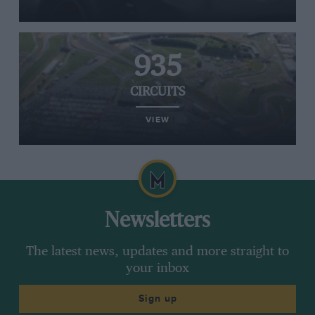
935
CIRCUITS
VIEW
Newsletters
The latest news, updates and more straight to
your inbox
Sign up