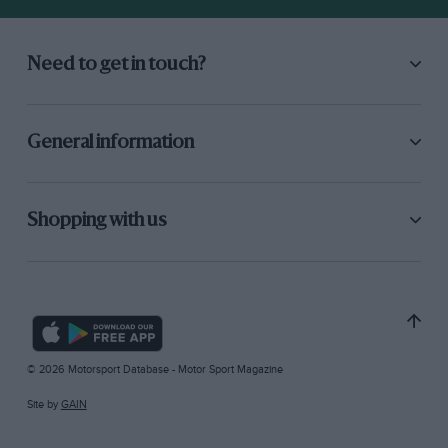
Need to get in touch?
General information
Shopping with us
© 2026 Motorsport Database - Motor Sport Magazine
Site by
GAIN