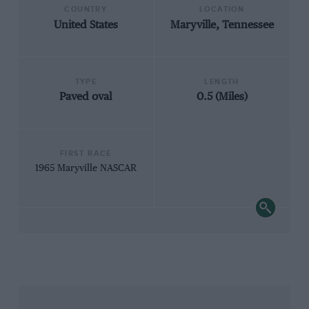
COUNTRY
LOCATION
United States
Maryville, Tennessee
TYPE
LENGTH
Paved oval
0.5 (Miles)
FIRST RACE
1965 Maryville NASCAR