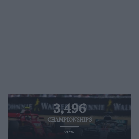
3,496
CHAMPIONSHIPS
VIEW