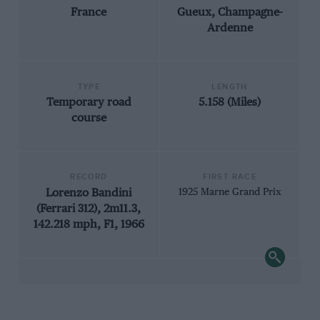
France
Gueux, Champagne-
Ardenne
TYPE
LENGTH
Temporary road
5.158 (Miles)
course
RECORD
FIRST RACE
Lorenzo Bandini
1925 Marne Grand Prix
(Ferrari 312), 2m11.3,
142.218 mph, F1, 1966