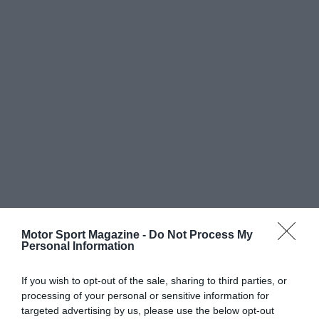
Motor Sport Magazine -
Do Not Process My
Personal Information
If you wish to opt-out of the sale, sharing to third parties, or
processing of your personal or sensitive information for
targeted advertising by us, please use the below opt-out