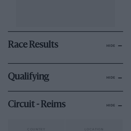
Race Results
HIDE
Qualifying
HIDE
Circuit - Reims
HIDE
COUNTRY
LOCATION