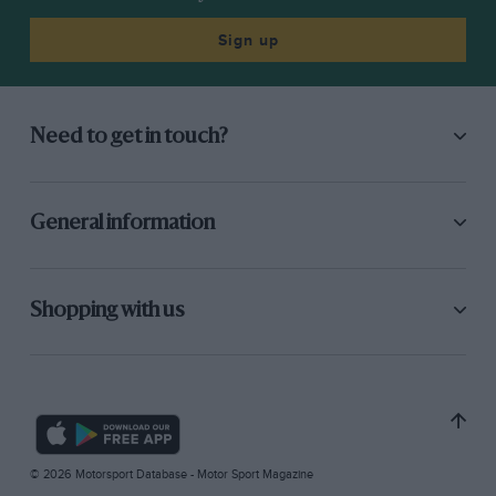
Sign up
Need to get in touch?
General information
Shopping with us
© 2026 Motorsport Database - Motor Sport Magazine