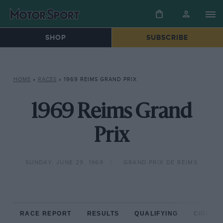
SHOP
SUBSCRIBE
HOME
»
RACES
»
1969 REIMS GRAND PRIX
1969 Reims Grand
Prix
SUNDAY, JUNE 29, 1969
GRAND PRIX DE REIMS
RACE REPORT
RESULTS
QUALIFYING
CIRCUIT