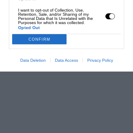
I want to opt-out of Collection, Use,
Retention, Sale, and/or Sharing of my
Personal Data that Is Unrelated with the
Purposes for which it was collected.
Opted Out
CONFIRM
Data Deletion
Data Access
Privacy Policy