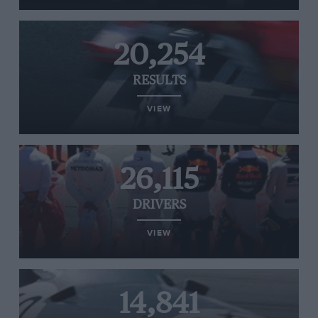
20,254
RESULTS
VIEW
26,115
DRIVERS
VIEW
14,841