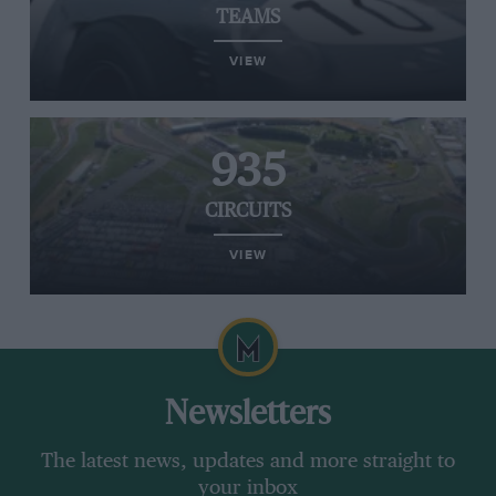
TEAMS
VIEW
935
CIRCUITS
VIEW
Newsletters
The latest news, updates and more straight to
your inbox