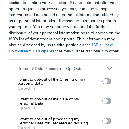
section to confirm your selection. Please note that after your
opt-out request is processed you may continue seeing
interest-based ads based on personal information utilized by
us or personal information disclosed to third parties prior to
your opt-out. You may separately opt-out of the further
disclosure of your personal information by third parties on the
IAB’s list of downstream participants. This information may
also be disclosed by us to third parties on the
IAB’s List of
Downstream Participants
that may further disclose it to other
third parties.
Personal Data Processing Opt Outs
I want to opt-out of the Sharing of my
personal data.
Opted In
I want to opt-out of the Sale of my
Personal Data.
Opted In
I want to opt-out of processing my
Personal Data for Targeted Advertising.
Opted In