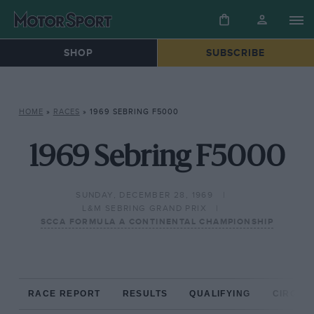
SHOP
SUBSCRIBE
HOME
»
RACES
»
1969 SEBRING F5000
1969 Sebring F5000
SUNDAY, DECEMBER 28, 1969
L&M SEBRING GRAND PRIX
SCCA FORMULA A CONTINENTAL CHAMPIONSHIP
RACE REPORT
RESULTS
QUALIFYING
CIRCUIT