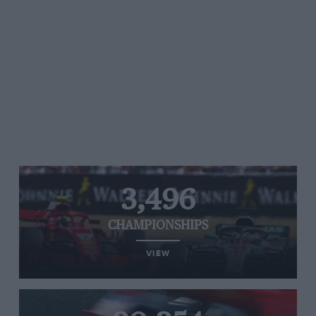
3,496
CHAMPIONSHIPS
VIEW