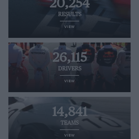
20,254
RESULTS
VIEW
26,115
DRIVERS
VIEW
14,841
TEAMS
VIEW