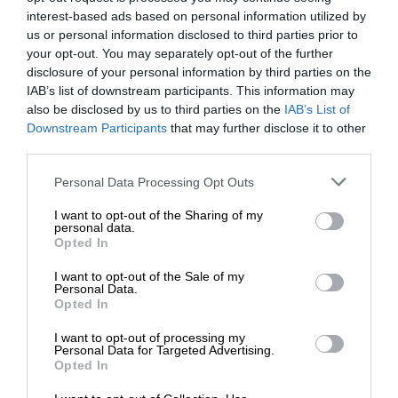
interest-based ads based on personal information utilized by
us or personal information disclosed to third parties prior to
your opt-out. You may separately opt-out of the further
disclosure of your personal information by third parties on the
IAB’s list of downstream participants. This information may
also be disclosed by us to third parties on the
IAB’s List of
Downstream Participants
that may further disclose it to other
third parties.
Personal Data Processing Opt Outs
I want to opt-out of the Sharing of my
personal data.
Opted In
I want to opt-out of the Sale of my
Personal Data.
Opted In
I want to opt-out of processing my
Personal Data for Targeted Advertising.
Opted In