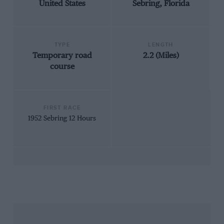
United States
Sebring, Florida
TYPE
LENGTH
Temporary road
2.2 (Miles)
course
FIRST RACE
1952 Sebring 12 Hours