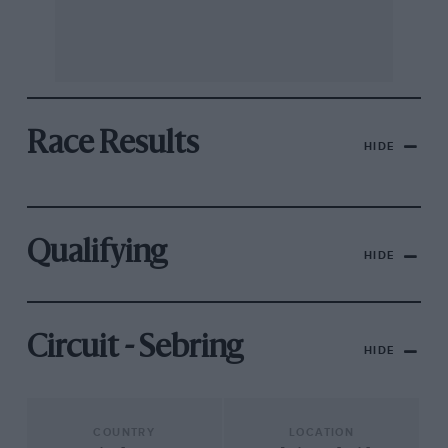
Race Results
HIDE
Qualifying
HIDE
Circuit - Sebring
HIDE
COUNTRY
LOCATION