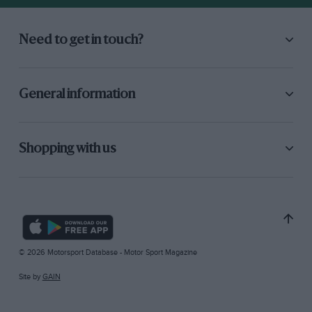
Need to get in touch?
General information
Shopping with us
© 2026 Motorsport Database - Motor Sport Magazine
Site by
GAIN