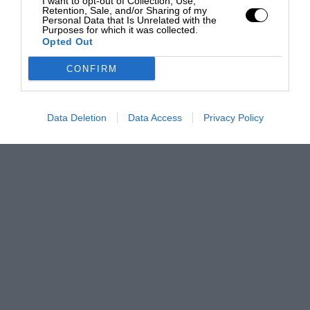
I want to opt-out of Collection, Use,
Retention, Sale, and/or Sharing of my
Personal Data that Is Unrelated with the
Purposes for which it was collected.
Opted Out
CONFIRM
Data Deletion
Data Access
Privacy Policy