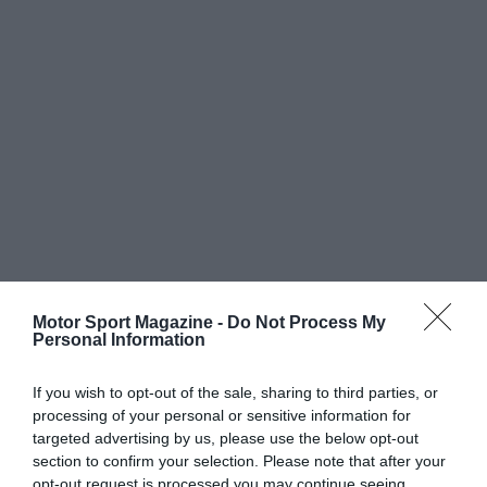
Motor Sport Magazine -
Do Not Process My
Personal Information
If you wish to opt-out of the sale, sharing to third parties, or
processing of your personal or sensitive information for
targeted advertising by us, please use the below opt-out
section to confirm your selection. Please note that after your
opt-out request is processed you may continue seeing