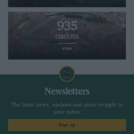
935
CIRCUITS
VIEW
Newsletters
The latest news, updates and more straight to
your inbox
Sign up