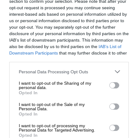
section to confirm your selection. Please note that after your
opt-out request is processed you may continue seeing
interest-based ads based on personal information utilized by
us or personal information disclosed to third parties prior to
your opt-out. You may separately opt-out of the further
disclosure of your personal information by third parties on the
IAB’s list of downstream participants. This information may
also be disclosed by us to third parties on the
IAB’s List of
Downstream Participants
that may further disclose it to other
third parties.
Personal Data Processing Opt Outs
I want to opt-out of the Sharing of my
personal data.
Opted In
I want to opt-out of the Sale of my
Personal Data.
Opted In
I want to opt-out of processing my
Personal Data for Targeted Advertising.
Opted In