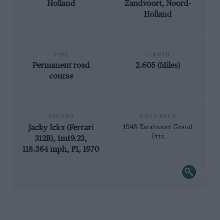
Holland
Zandvoort, Noord-
Holland
TYPE
LENGTH
Permanent road
2.605 (Miles)
course
RECORD
FIRST RACE
Jacky Ickx (Ferrari
1948 Zandvoort Grand
Prix
312B), 1m19.23,
118.364 mph, F1, 1970