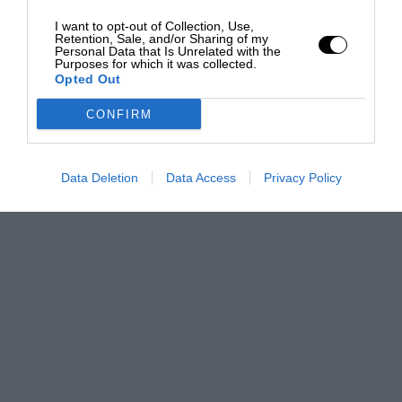
I want to opt-out of Collection, Use,
Retention, Sale, and/or Sharing of my
Personal Data that Is Unrelated with the
Purposes for which it was collected.
Opted Out
CONFIRM
Data Deletion
Data Access
Privacy Policy