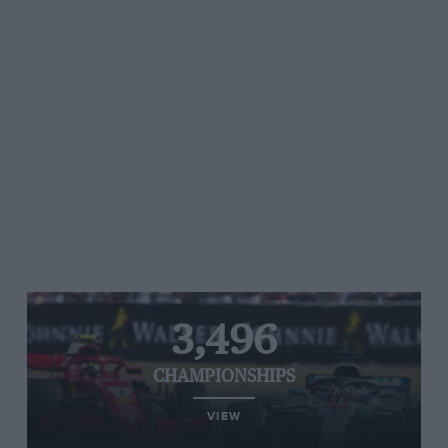
3,496
CHAMPIONSHIPS
VIEW