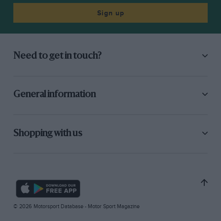
Sign up
Need to get in touch?
General information
Shopping with us
© 2026 Motorsport Database - Motor Sport Magazine