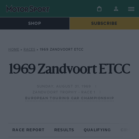
SHOP
SUBSCRIBE
HOME
»
RACES
»
1969 ZANDVOORT ETCC
1969 Zandvoort ETCC
SUNDAY, AUGUST 31, 1969
ZANDVOORT TROPHY - RACE 1
EUROPEAN TOURING CAR CHAMPIONSHIP
RACE REPORT
RESULTS
QUALIFYING
CIRCUIT