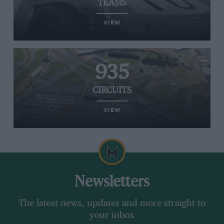
TEAMS
VIEW
935
CIRCUITS
VIEW
Newsletters
The latest news, updates and more straight to
your inbox