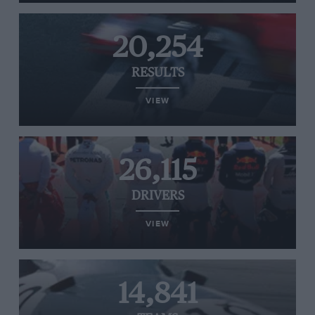
20,254
RESULTS
VIEW
26,115
DRIVERS
VIEW
14,841