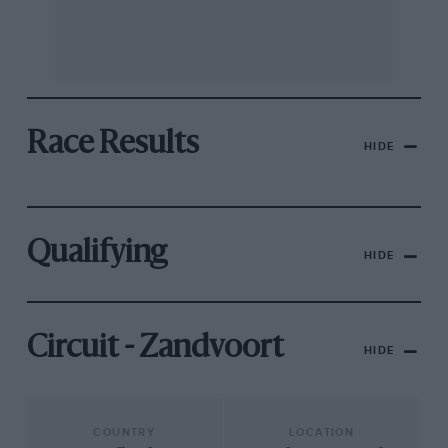
Race Results
HIDE
Qualifying
HIDE
Circuit - Zandvoort
HIDE
COUNTRY
LOCATION