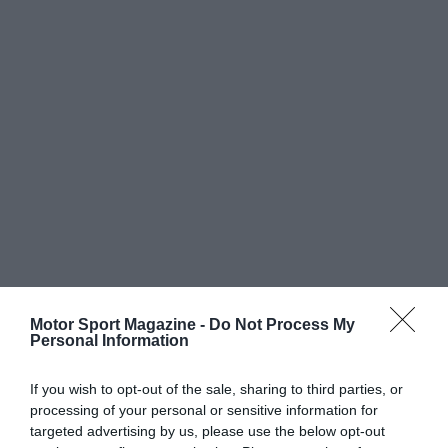
Motor Sport Magazine -
Do Not Process My
Personal Information
If you wish to opt-out of the sale, sharing to third parties, or
processing of your personal or sensitive information for
targeted advertising by us, please use the below opt-out