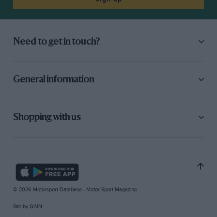
Need to get in touch?
General information
Shopping with us
© 2026 Motorsport Database - Motor Sport Magazine
Site by
GAIN