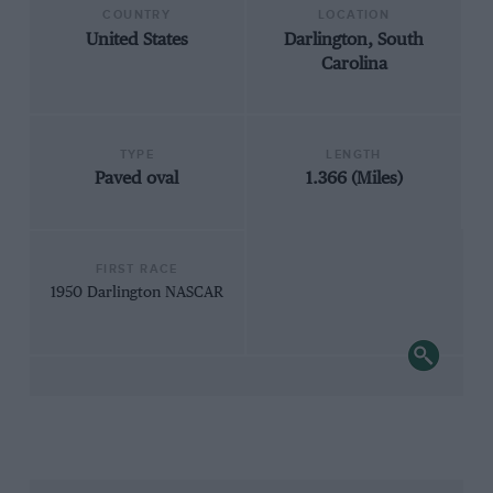
COUNTRY
LOCATION
United States
Darlington, South
Carolina
TYPE
LENGTH
Paved oval
1.366 (Miles)
FIRST RACE
1950 Darlington NASCAR