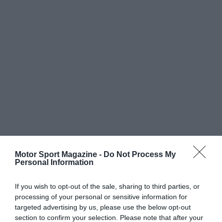
Motor Sport Magazine -
Do Not Process My
Personal Information
If you wish to opt-out of the sale, sharing to third parties, or
processing of your personal or sensitive information for
targeted advertising by us, please use the below opt-out
section to confirm your selection. Please note that after your