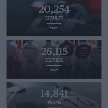
20,254
RESULTS
VIEW
26,115
DRIVERS
VIEW
14,841
TEAMS