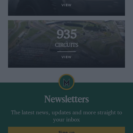
VIEW
935
CIRCUITS
VIEW
Newsletters
The latest news, updates and more straight to
your inbox
Sign up