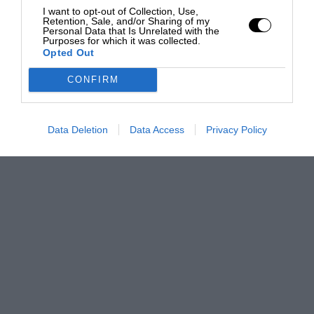
I want to opt-out of Collection, Use,
Retention, Sale, and/or Sharing of my
Personal Data that Is Unrelated with the
Purposes for which it was collected.
Opted Out
CONFIRM
Data Deletion
Data Access
Privacy Policy