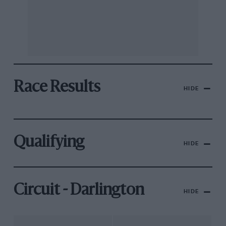
Race Results
HIDE
Qualifying
HIDE
Circuit - Darlington
HIDE