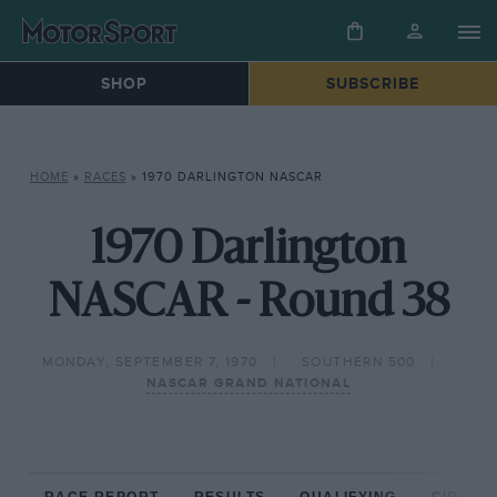
SHOP
SUBSCRIBE
HOME
»
RACES
»
1970 DARLINGTON NASCAR
1970 Darlington
NASCAR - Round 38
MONDAY, SEPTEMBER 7, 1970
SOUTHERN 500
NASCAR GRAND NATIONAL
RACE REPORT
RESULTS
QUALIFYING
CIRCUIT