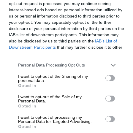
opt-out request is processed you may continue seeing
interest-based ads based on personal information utilized by
us or personal information disclosed to third parties prior to
your opt-out. You may separately opt-out of the further
disclosure of your personal information by third parties on the
IAB’s list of downstream participants. This information may
also be disclosed by us to third parties on the
IAB’s List of
Downstream Participants
that may further disclose it to other
third parties.
Personal Data Processing Opt Outs
I want to opt-out of the Sharing of my
personal data.
Opted In
I want to opt-out of the Sale of my
Personal Data.
Opted In
I want to opt-out of processing my
Personal Data for Targeted Advertising.
Opted In