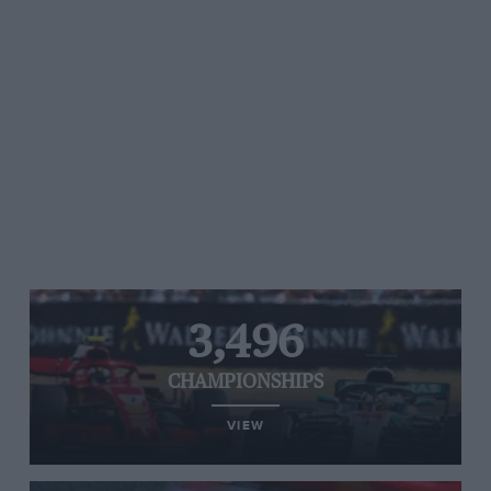
3,496
CHAMPIONSHIPS
VIEW