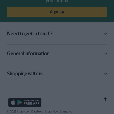
your inbox
Sign up
Need to get in touch?
General information
Shopping with us
© 2026 Motorsport Database - Motor Sport Magazine