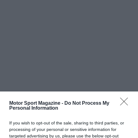
Motor Sport Magazine -
Do Not Process My
Personal Information
If you wish to opt-out of the sale, sharing to third parties, or
processing of your personal or sensitive information for
targeted advertising by us, please use the below opt-out