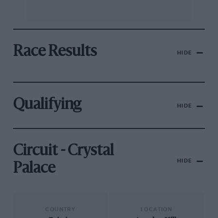
Race Results
HIDE
Qualifying
HIDE
Circuit - Crystal
HIDE
Palace
COUNTRY
LOCATION