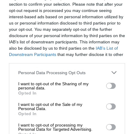
section to confirm your selection. Please note that after your
opt-out request is processed you may continue seeing
interest-based ads based on personal information utilized by
us or personal information disclosed to third parties prior to
your opt-out. You may separately opt-out of the further
disclosure of your personal information by third parties on the
IAB’s list of downstream participants. This information may
also be disclosed by us to third parties on the
IAB’s List of
Downstream Participants
that may further disclose it to other
third parties.
Personal Data Processing Opt Outs
I want to opt-out of the Sharing of my
personal data.
Opted In
I want to opt-out of the Sale of my
Personal Data.
Opted In
I want to opt-out of processing my
Personal Data for Targeted Advertising.