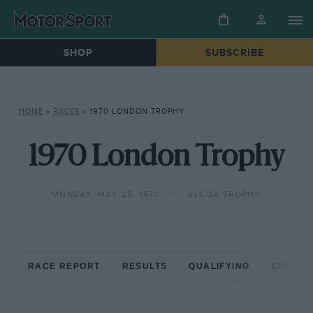
SHOP
SUBSCRIBE
HOME
»
RACES
»
1970 LONDON TROPHY
1970 London Trophy
MONDAY, MAY 25, 1970
ALCOA TROPHY
RACE REPORT
RESULTS
QUALIFYING
CIRCUIT