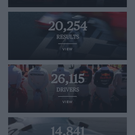
20,254
RESULTS
VIEW
26,115
DRIVERS
VIEW
14,841