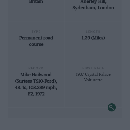
Britain
Anerley Hill,
Sydenham, London
TYPE
LENGTH
Permanent road
1.39 (Miles)
course
RECORD
FIRST RACE
Mike Hailwood
1937 Crystal Palace
Voiturette
(Surtees TS10-Ford),
48.4s, 103.389 mph,
F2, 1972