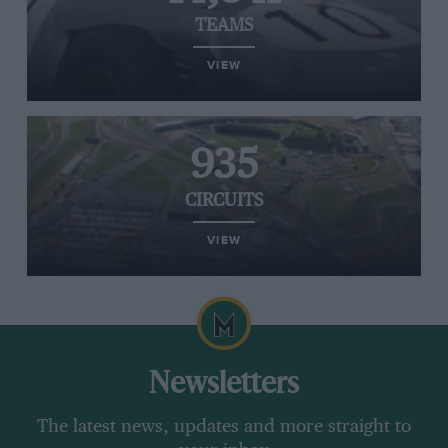
TEAMS
VIEW
935
CIRCUITS
VIEW
Newsletters
The latest news, updates and more straight to