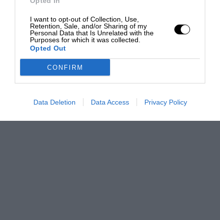
Opted In
I want to opt-out of Collection, Use,
Retention, Sale, and/or Sharing of my
Personal Data that Is Unrelated with the
Purposes for which it was collected.
Opted Out
CONFIRM
Data Deletion
Data Access
Privacy Policy