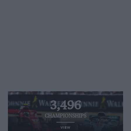
3,496
CHAMPIONSHIPS
VIEW