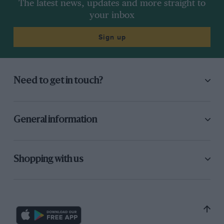
The latest news, updates and more straight to
your inbox
Sign up
Need to get in touch?
General information
Shopping with us