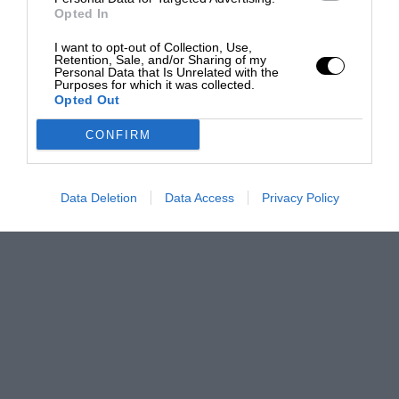
Opted In
I want to opt-out of Collection, Use,
Retention, Sale, and/or Sharing of my
Personal Data that Is Unrelated with the
Purposes for which it was collected.
Opted Out
CONFIRM
Data Deletion
Data Access
Privacy Policy