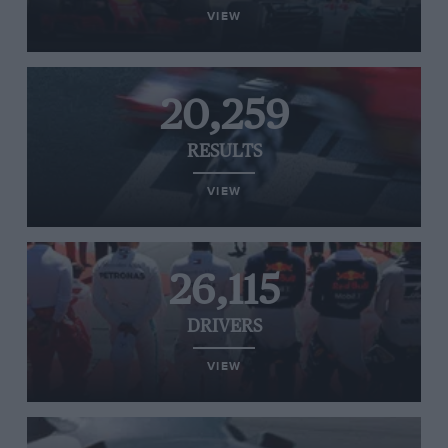
VIEW
20,259
RESULTS
VIEW
26,115
DRIVERS
VIEW