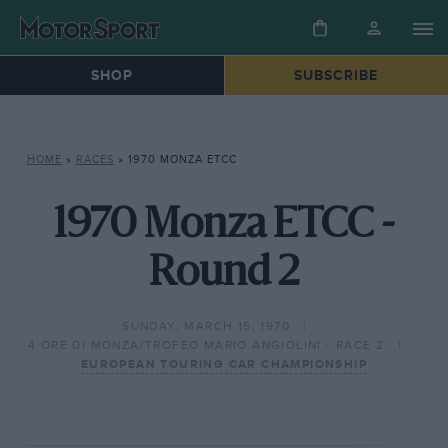
SHOP
SUBSCRIBE
HOME
»
RACES
»
1970 MONZA ETCC
1970 Monza ETCC -
Round 2
SUNDAY, MARCH 15, 1970
4 ORE DI MONZA/TROFEO MARIO ANGIOLINI - RACE 2
EUROPEAN TOURING CAR CHAMPIONSHIP