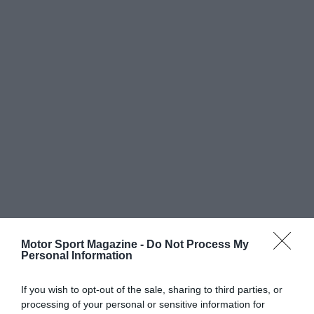
Motor Sport Magazine -
Do Not Process My
Personal Information
If you wish to opt-out of the sale, sharing to third parties, or
processing of your personal or sensitive information for