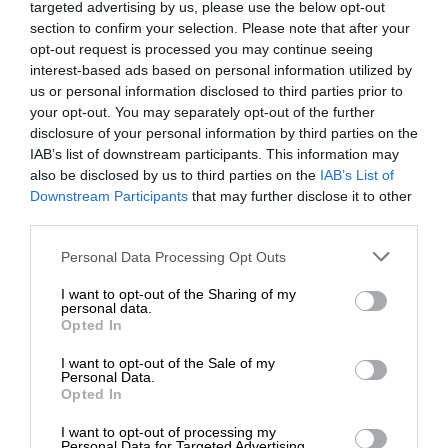
targeted advertising by us, please use the below opt-out
section to confirm your selection. Please note that after your
opt-out request is processed you may continue seeing
interest-based ads based on personal information utilized by
us or personal information disclosed to third parties prior to
your opt-out. You may separately opt-out of the further
disclosure of your personal information by third parties on the
IAB’s list of downstream participants. This information may
also be disclosed by us to third parties on the
IAB’s List of
Downstream Participants
that may further disclose it to other
third parties.
Personal Data Processing Opt Outs
I want to opt-out of the Sharing of my
personal data.
Opted In
I want to opt-out of the Sale of my
Personal Data.
Opted In
I want to opt-out of processing my
Personal Data for Targeted Advertising.