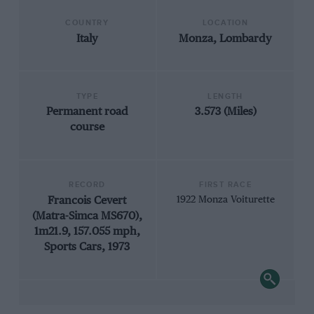
COUNTRY
LOCATION
Italy
Monza, Lombardy
TYPE
LENGTH
Permanent road
3.573 (Miles)
course
RECORD
FIRST RACE
Francois Cevert
1922 Monza Voiturette
(Matra-Simca MS670),
1m21.9, 157.055 mph,
Sports Cars, 1973