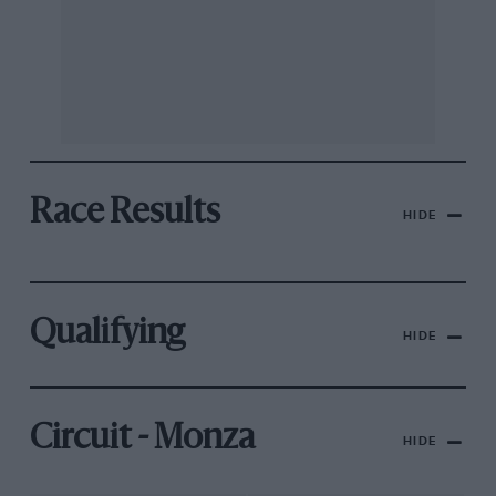
Race Results
HIDE
Qualifying
HIDE
Circuit - Monza
HIDE