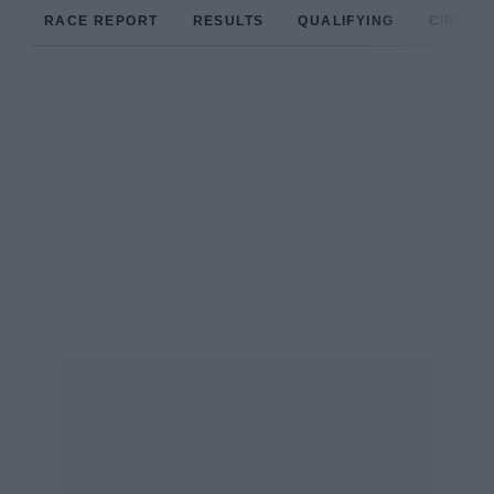
RACE REPORT
RESULTS
QUALIFYING
CIRCUIT