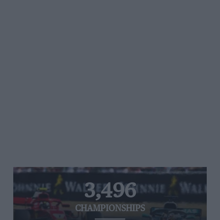
3,496
CHAMPIONSHIPS