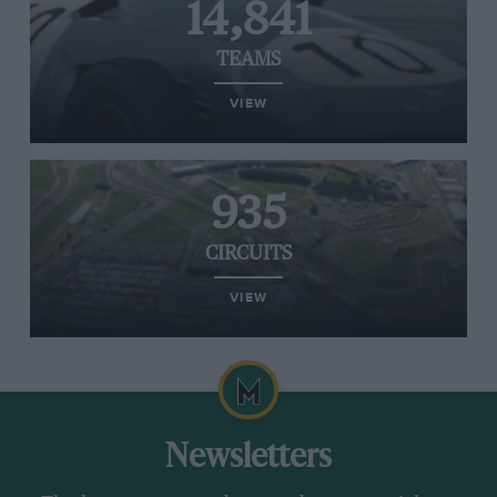
14,841
TEAMS
VIEW
935
CIRCUITS
VIEW
Newsletters