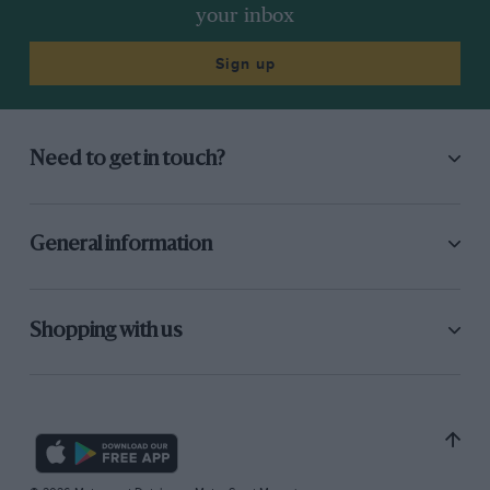
your inbox
Sign up
Need to get in touch?
General information
Shopping with us