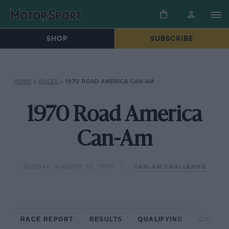
SHOP
SUBSCRIBE
HOME
»
RACES
»
1970 ROAD AMERICA CAN-AM
1970 Road America
Can-Am
SUNDAY, AUGUST 30, 1970
CAN-AM CHALLENGE
RACE REPORT
RESULTS
QUALIFYING
CIRCUIT