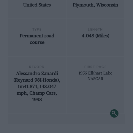
United States
Plymouth, Wisconsin
TYPE
LENGTH
Permanent road
4.048 (Miles)
course
RECORD
FIRST RACE
Alessandro Zanardi
1956 Elkhart Lake
NASCAR
(Reynard 98I-Honda),
1m41.874, 143.047
mph, Champ Cars,
1998