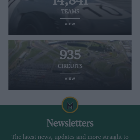
14,841
TEAMS
VIEW
935
CIRCUITS
VIEW
Newsletters
The latest news, updates and more straight to