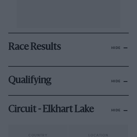
Race Results
HIDE
Qualifying
HIDE
Circuit - Elkhart Lake
HIDE
COUNTRY
LOCATION