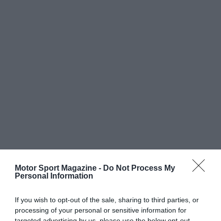
Motor Sport Magazine -
Do Not Process My
Personal Information
If you wish to opt-out of the sale, sharing to third parties, or
processing of your personal or sensitive information for
targeted advertising by us, please use the below opt-out