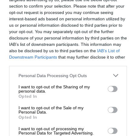
section to confirm your selection. Please note that after your
opt-out request is processed you may continue seeing
interest-based ads based on personal information utilized by
us or personal information disclosed to third parties prior to
your opt-out. You may separately opt-out of the further
disclosure of your personal information by third parties on the
IAB’s list of downstream participants. This information may
also be disclosed by us to third parties on the
IAB’s List of
Downstream Participants
that may further disclose it to other
third parties.
Personal Data Processing Opt Outs
I want to opt-out of the Sharing of my
personal data.
Opted In
I want to opt-out of the Sale of my
Personal Data.
Opted In
I want to opt-out of processing my
Personal Data for Targeted Advertising.