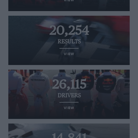
VIEW
20,254
RESULTS
VIEW
26,115
DRIVERS
VIEW