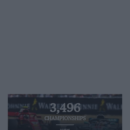
3,496
CHAMPIONSHIPS