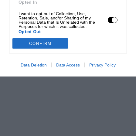
Opted In
I want to opt-out of Collection, Use,
Retention, Sale, and/or Sharing of my
Personal Data that Is Unrelated with the
Purposes for which it was collected.
Opted Out
CONFIRM
Data Deletion
Data Access
Privacy Policy