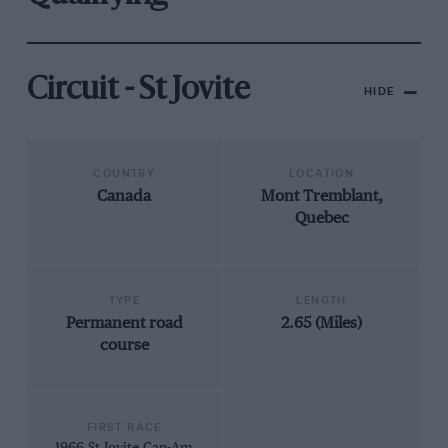
Circuit - St Jovite
HIDE
COUNTRY
LOCATION
Canada
Mont Tremblant,
Quebec
TYPE
LENGTH
Permanent road
2.65 (Miles)
course
FIRST RACE