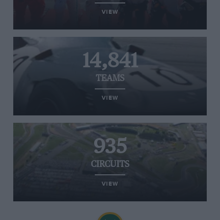
VIEW
14,841
TEAMS
VIEW
935
CIRCUITS
VIEW