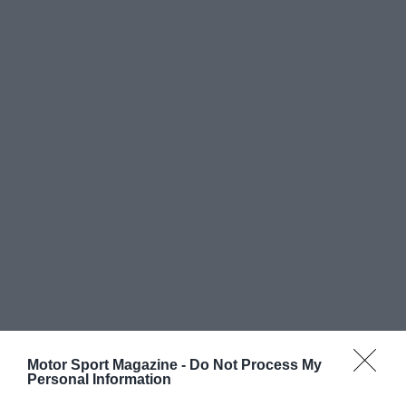
Motor Sport Magazine -
Do Not Process My
Personal Information