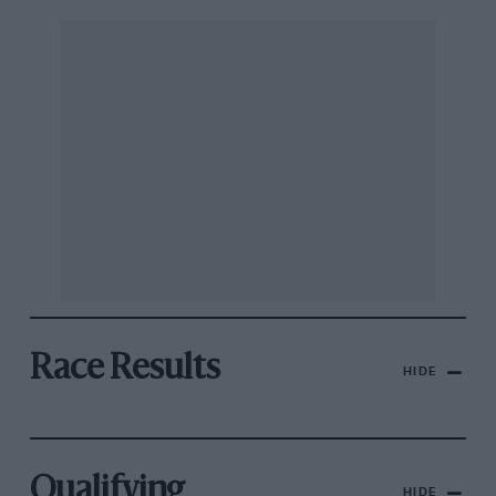
Race Results
HIDE
Qualifying
HIDE