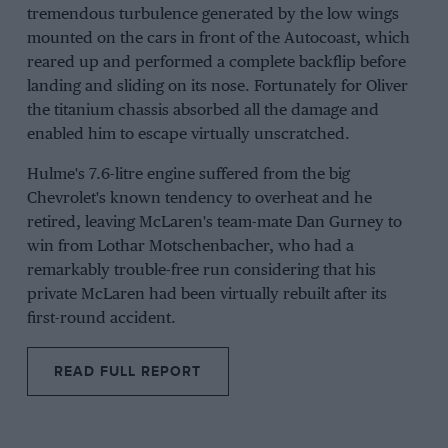
tremendous turbulence generated by the low wings
mounted on the cars in front of the Autocoast, which
reared up and performed a complete backflip before
landing and sliding on its nose. Fortunately for Oliver
the titanium chassis absorbed all the damage and
enabled him to escape virtually unscratched.
Hulme's 7.6-litre engine suffered from the big
Chevrolet's known tendency to overheat and he
retired, leaving McLaren's team-mate Dan Gurney to
win from Lothar Motschenbacher, who had a
remarkably trouble-free run considering that his
private McLaren had been virtually rebuilt after its
first-round accident.
READ FULL REPORT