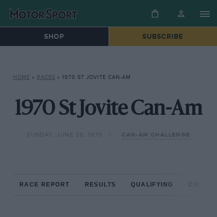
SHOP
SUBSCRIBE
HOME
»
RACES
»
1970 ST JOVITE CAN-AM
1970 St Jovite Can-Am
SUNDAY, JUNE 28, 1970
CAN-AM CHALLENGE
RACE REPORT
RESULTS
QUALIFYING
CIRCUIT