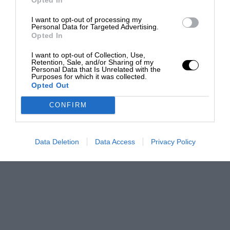
I want to opt-out of processing my
Personal Data for Targeted Advertising.
Opted In
I want to opt-out of Collection, Use,
Retention, Sale, and/or Sharing of my
Personal Data that Is Unrelated with the
Purposes for which it was collected.
Opted Out
CONFIRM
Data Deletion
Data Access
Privacy Policy