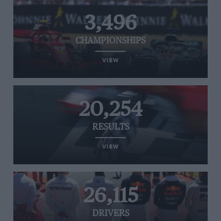
3,496
CHAMPIONSHIPS
VIEW
20,254
RESULTS
VIEW
26,115
DRIVERS