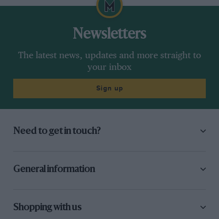
Newsletters
The latest news, updates and more straight to
your inbox
Sign up
Need to get in touch?
General information
Shopping with us