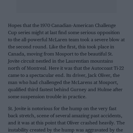
Hopes that the 1970 Canadian-American Challenge
Cup series might at last find some serious opposition
to the all-powerful McLaren team took a severe blow at
the second round. Like the first, this took place in
Canada, moving from Mosport to the beautiful St.
Jovite circuit nestled in the Laurentian mountains
north of Montreal. Here it was that the Autocoast Ti-22
came to a spectacular end. Its driver, Jack Oliver, the
man who had challenged the McLarens at Mosport,
qualified third fastest behind Gurney and Hulme after
some suspension trouble in practice.
St. Jovite is notorious for the hump on the very fast
back stretch, scene of several amazing past accidents,
and it was at this point that Oliver crashed heavily. The
instability created by the hump was aggravated by the