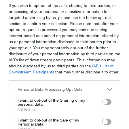
If you wish to opt-out of the sale, sharing to third parties, or
processing of your personal or sensitive information for
targeted advertising by us, please use the below opt-out
section to confirm your selection. Please note that after your
opt-out request is processed you may continue seeing
interest-based ads based on personal information utilized by
us or personal information disclosed to third parties prior to
your opt-out. You may separately opt-out of the further
disclosure of your personal information by third parties on the
IAB’s list of downstream participants. This information may
also be disclosed by us to third parties on the
IAB’s List of
Downstream Participants
that may further disclose it to other
third parties.
Personal Data Processing Opt Outs
I want to opt-out of the Sharing of my
personal data.
Opted In
I want to opt-out of the Sale of my
Personal Data.
Opted In