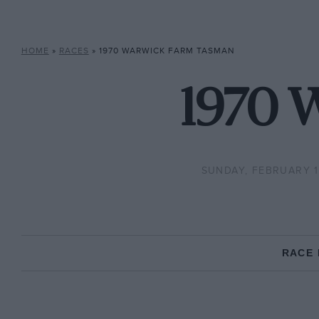
HOME
»
RACES
»
1970 WARWICK FARM TASMAN
1970 
SUNDAY, FEBRUARY 1
RACE