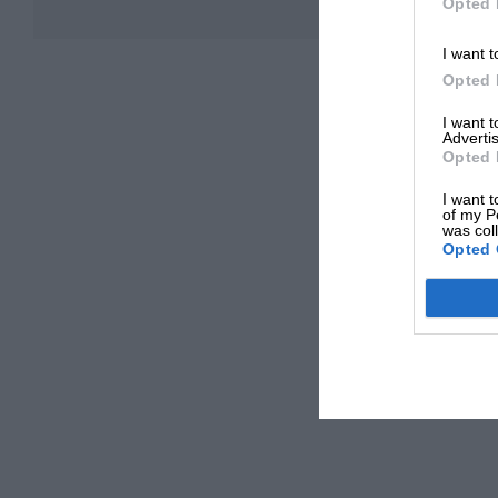
Opted 
I want t
Opted 
I want 
Advertis
Opted 
I want t
of my P
was col
Opted 