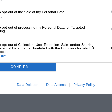
In
o opt-out of the Sale of my Personal Data.
In
to opt-out of processing my Personal Data for Targeted
ing.
In
o opt-out of Collection, Use, Retention, Sale, and/or Sharing
ersonal Data that Is Unrelated with the Purposes for which it
lected.
Out
CONFIRM
Data Deletion
Data Access
Privacy Policy