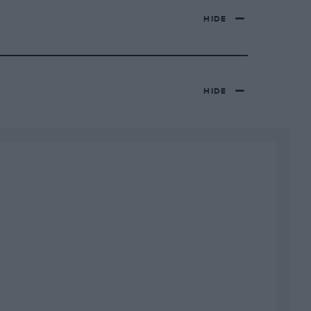
HIDE
HIDE