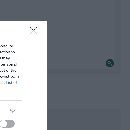
sonal or
ection to
ou may
 personal
out of the
 downstream
B’s List of