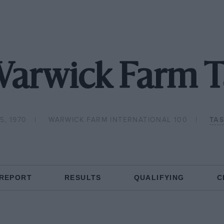
Warwick Farm 
5, 1970
WARWICK FARM INTERNATIONAL 100
TA
 REPORT
RESULTS
QUALIFYING
C