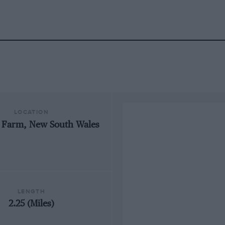
LOCATION
 Farm, New South Wales
LENGTH
2.25 (Miles)