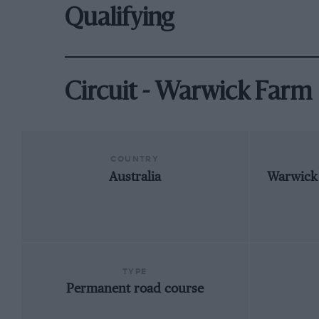
Qualifying
Circuit - Warwick Farm
COUNTRY
Australia
Warwick
TYPE
Permanent road course