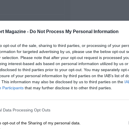
FIRST RACE
rt Magazine -
Do Not Process My Personal Information
rwick Farm International
to opt-out of the sale, sharing to third parties, or processing of your per
formation for targeted advertising by us, please use the below opt-out s
r selection. Please note that after your opt-out request is processed y
eing interest-based ads based on personal information utilized by us or
disclosed to third parties prior to your opt-out. You may separately opt-
losure of your personal information by third parties on the IAB’s list of
. This information may also be disclosed by us to third parties on the
IA
Participants
that may further disclose it to other third parties.
l Data Processing Opt Outs
o opt-out of the Sharing of my personal data.