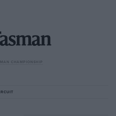
Tasman
SMAN CHAMPIONSHIP
IRCUIT