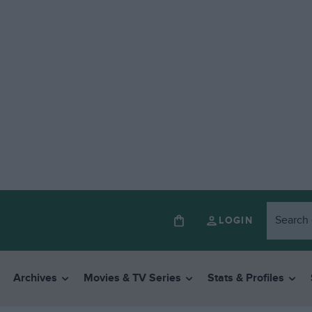
LOGIN
Archives
Movies & TV Series
Stats & Profiles