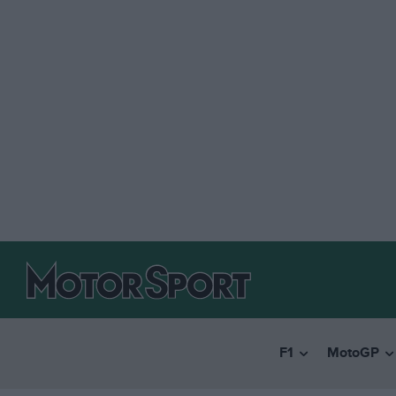
F1
MotoGP