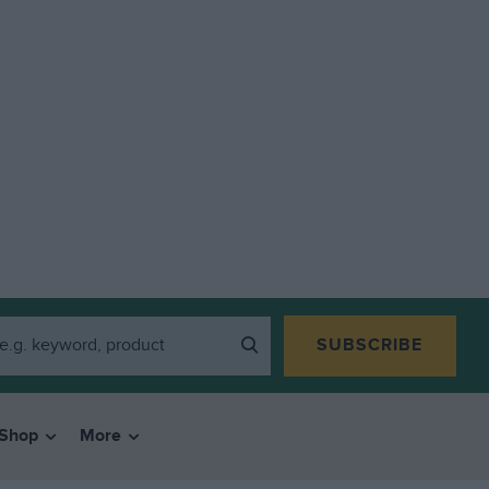
SUBSCRIBE
Shop
More