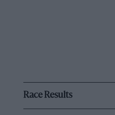
Race Results