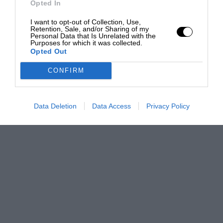
Opted In
I want to opt-out of Collection, Use,
Retention, Sale, and/or Sharing of my
Personal Data that Is Unrelated with the
Purposes for which it was collected.
Opted Out
CONFIRM
Data Deletion
Data Access
Privacy Policy