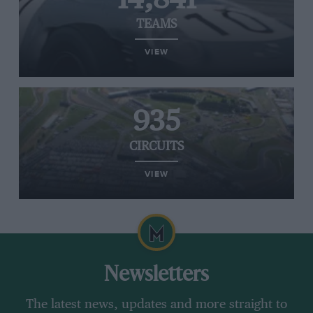
TEAMS
VIEW
935
CIRCUITS
VIEW
Newsletters
The latest news, updates and more straight to