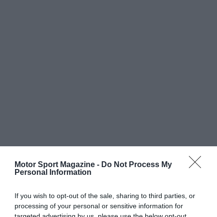
Motor Sport Magazine -
Do Not Process My
Personal Information
If you wish to opt-out of the sale, sharing to third parties, or
processing of your personal or sensitive information for
targeted advertising by us, please use the below opt-out