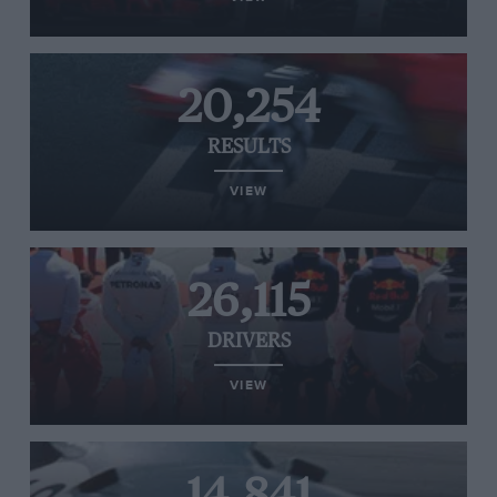
20,254
RESULTS
VIEW
26,115
DRIVERS
VIEW
14,841