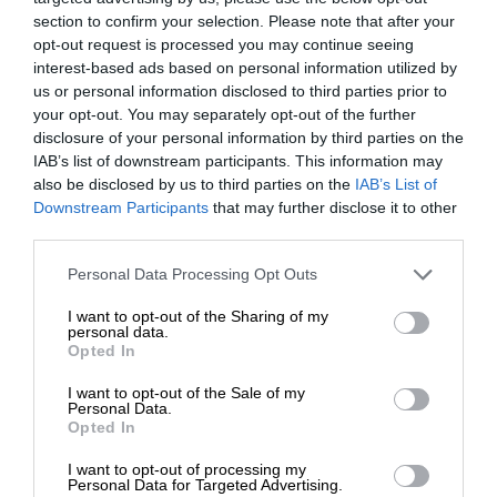
section to confirm your selection. Please note that after your
opt-out request is processed you may continue seeing
interest-based ads based on personal information utilized by
us or personal information disclosed to third parties prior to
your opt-out. You may separately opt-out of the further
disclosure of your personal information by third parties on the
IAB’s list of downstream participants. This information may
also be disclosed by us to third parties on the
IAB’s List of
Downstream Participants
that may further disclose it to other
third parties.
Personal Data Processing Opt Outs
I want to opt-out of the Sharing of my
personal data.
Opted In
I want to opt-out of the Sale of my
Personal Data.
Opted In
I want to opt-out of processing my
Personal Data for Targeted Advertising.