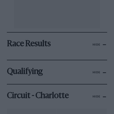
Race Results
HIDE
Qualifying
HIDE
Circuit - Charlotte
HIDE