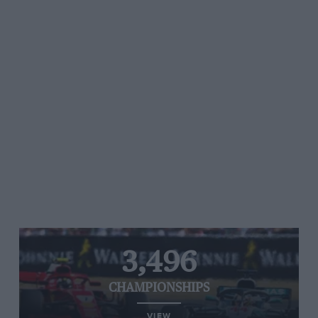
3,496
CHAMPIONSHIPS
VIEW