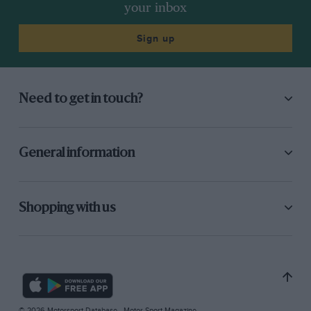
your inbox
Sign up
Need to get in touch?
General information
Shopping with us
© 2026 Motorsport Database - Motor Sport Magazine