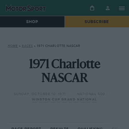
SHOP
SUBSCRIBE
HOME
»
RACES
»
1971 CHARLOTTE NASCAR
1971 Charlotte
NASCAR
SUNDAY, OCTOBER 10, 1971
NATIONAL 500
WINSTON CUP GRAND NATIONAL
RACE REPORT
RESULTS
QUALIFYING
CIRCUIT