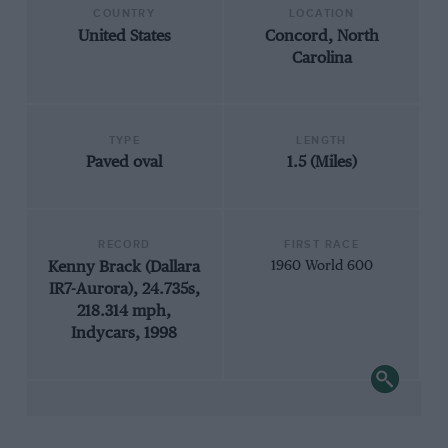
COUNTRY
LOCATION
United States
Concord, North
Carolina
TYPE
LENGTH
Paved oval
1.5 (Miles)
RECORD
FIRST RACE
Kenny Brack (Dallara
1960 World 600
IR7-Aurora), 24.735s,
218.314 mph,
Indycars, 1998