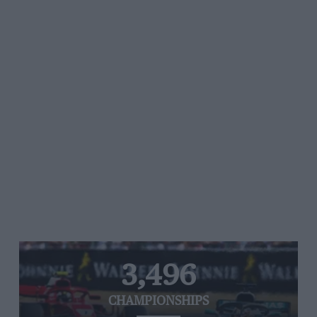
3,496
CHAMPIONSHIPS