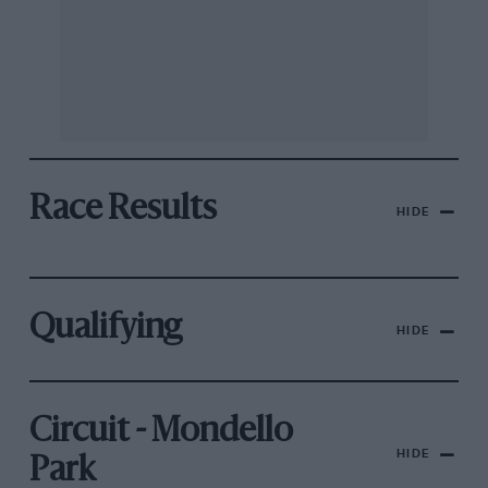
Race Results
HIDE
Qualifying
HIDE
Circuit - Mondello
HIDE
Park