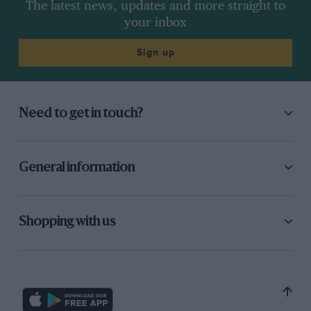
The latest news, updates and more straight to
your inbox
Sign up
Need to get in touch?
General information
Shopping with us