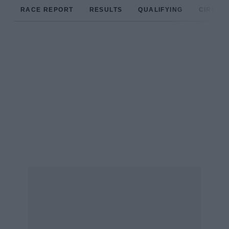
RACE REPORT
RESULTS
QUALIFYING
CIRCUIT