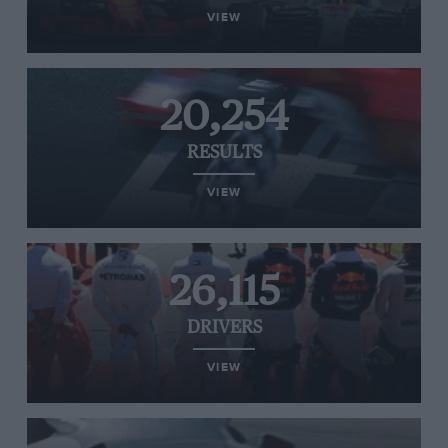
VIEW
20,254
RESULTS
VIEW
26,115
DRIVERS
VIEW