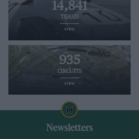
14,841
TEAMS
VIEW
935
CIRCUITS
VIEW
Newsletters