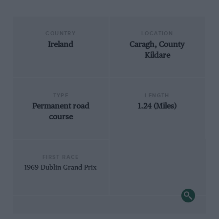
COUNTRY
LOCATION
Ireland
Caragh, County
Kildare
TYPE
LENGTH
Permanent road
1.24 (Miles)
course
FIRST RACE
1969 Dublin Grand Prix