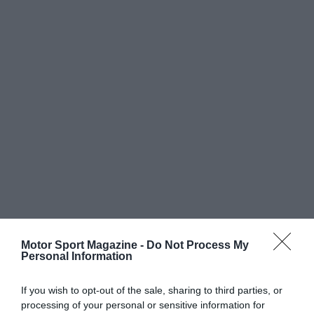
Motor Sport Magazine -
Do Not Process My
Personal Information
If you wish to opt-out of the sale, sharing to third parties, or
processing of your personal or sensitive information for