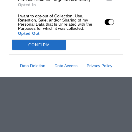
Opted In
I want to opt-out of Collection, Use,
Retention, Sale, and/or Sharing of my
Personal Data that Is Unrelated with the
Purposes for which it was collected.
Opted Out
CONFIRM
Data Deletion
Data Access
Privacy Policy