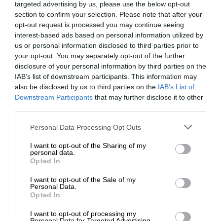
targeted advertising by us, please use the below opt-out
section to confirm your selection. Please note that after your
opt-out request is processed you may continue seeing
interest-based ads based on personal information utilized by
us or personal information disclosed to third parties prior to
your opt-out. You may separately opt-out of the further
disclosure of your personal information by third parties on the
IAB’s list of downstream participants. This information may
also be disclosed by us to third parties on the
IAB’s List of
Downstream Participants
that may further disclose it to other
third parties.
Personal Data Processing Opt Outs
I want to opt-out of the Sharing of my
personal data.
Opted In
I want to opt-out of the Sale of my
Personal Data.
Opted In
I want to opt-out of processing my
Personal Data for Targeted Advertising.