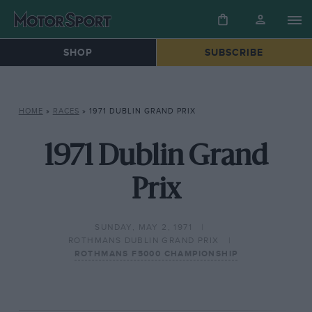
SHOP
SUBSCRIBE
HOME
»
RACES
»
1971 DUBLIN GRAND PRIX
1971 Dublin Grand
Prix
SUNDAY, MAY 2, 1971
ROTHMANS DUBLIN GRAND PRIX
ROTHMANS F5000 CHAMPIONSHIP