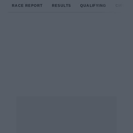
RACE REPORT
RESULTS
QUALIFYING
CIRCUIT