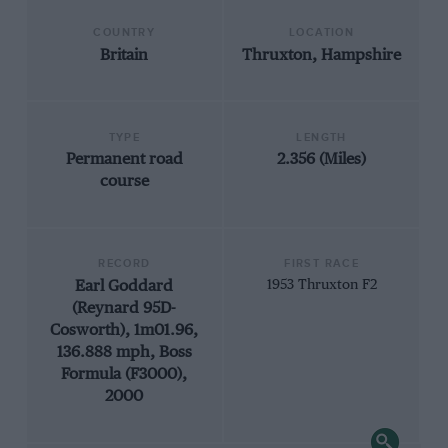
COUNTRY
LOCATION
Britain
Thruxton, Hampshire
TYPE
LENGTH
Permanent road
2.356 (Miles)
course
RECORD
FIRST RACE
Earl Goddard
1953 Thruxton F2
(Reynard 95D-
Cosworth), 1m01.96,
136.888 mph, Boss
Formula (F3000),
2000