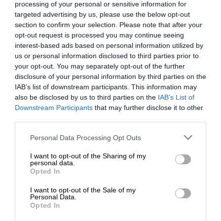
processing of your personal or sensitive information for
targeted advertising by us, please use the below opt-out
section to confirm your selection. Please note that after your
opt-out request is processed you may continue seeing
interest-based ads based on personal information utilized by
us or personal information disclosed to third parties prior to
your opt-out. You may separately opt-out of the further
disclosure of your personal information by third parties on the
IAB’s list of downstream participants. This information may
also be disclosed by us to third parties on the
IAB’s List of
Downstream Participants
that may further disclose it to other
third parties.
Personal Data Processing Opt Outs
I want to opt-out of the Sharing of my
personal data.
Opted In
I want to opt-out of the Sale of my
Personal Data.
Opted In