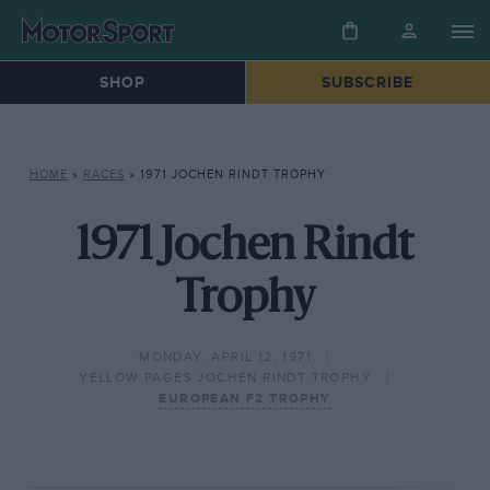
SHOP
SUBSCRIBE
HOME
»
RACES
»
1971 JOCHEN RINDT TROPHY
1971 Jochen Rindt
Trophy
MONDAY, APRIL 12, 1971
YELLOW PAGES JOCHEN RINDT TROPHY
EUROPEAN F2 TROPHY