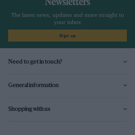
Newsletters
The latest news, updates and more straight to
your inbox
Sign up
Need to get in touch?
General information
Shopping with us