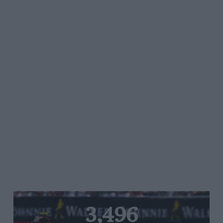
3,496