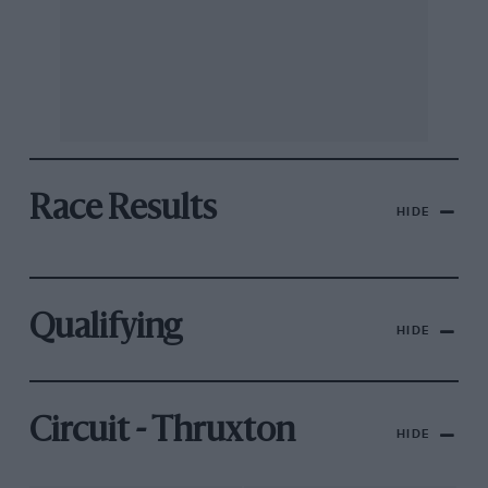
Race Results
HIDE
Qualifying
HIDE
Circuit - Thruxton
HIDE