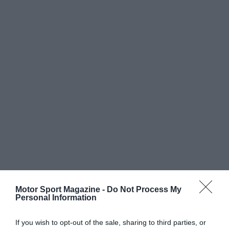
Motor Sport Magazine -
Do Not Process My
Personal Information
If you wish to opt-out of the sale, sharing to third parties, or