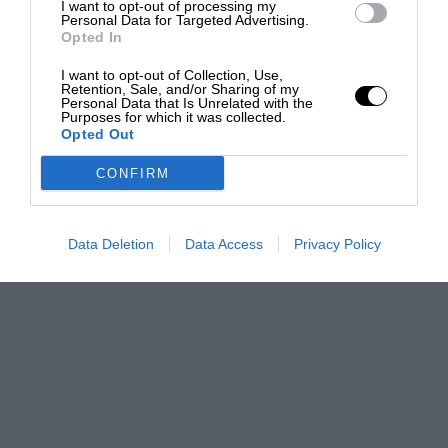
I want to opt-out of processing my
Personal Data for Targeted Advertising.
Opted In
I want to opt-out of Collection, Use,
Retention, Sale, and/or Sharing of my
Personal Data that Is Unrelated with the
Purposes for which it was collected.
Opted Out
CONFIRM
Data Deletion
Data Access
Privacy Policy