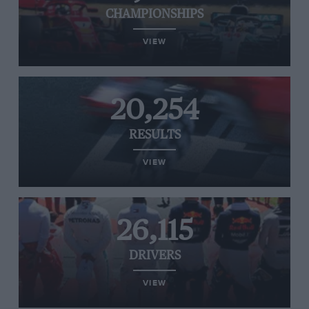
CHAMPIONSHIPS
VIEW
20,254
RESULTS
VIEW
26,115
DRIVERS
VIEW