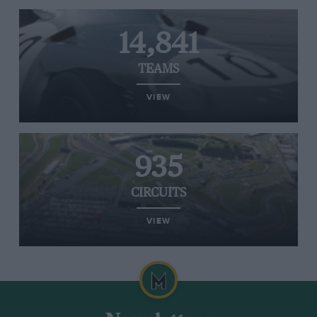
14,841
TEAMS
VIEW
935
CIRCUITS
VIEW