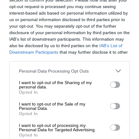
section to confirm your selection. Please note that after your
opt-out request is processed you may continue seeing
interest-based ads based on personal information utilized by
us or personal information disclosed to third parties prior to
your opt-out. You may separately opt-out of the further
disclosure of your personal information by third parties on the
IAB’s list of downstream participants. This information may
also be disclosed by us to third parties on the
IAB’s List of
Downstream Participants
that may further disclose it to other
third parties.
Personal Data Processing Opt Outs
I want to opt-out of the Sharing of my
personal data.
Opted In
I want to opt-out of the Sale of my
Personal Data.
Opted In
I want to opt-out of processing my
Personal Data for Targeted Advertising.
Opted In