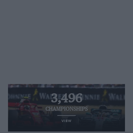
3,496
CHAMPIONSHIPS
VIEW