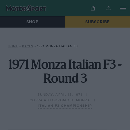
SHOP
SUBSCRIBE
HOME
»
RACES
»
1971 MONZA ITALIAN F3
1971 Monza Italian F3 -
Round 3
SUNDAY, APRIL 18, 1971
COPPA AUTODROMO DI MONZA
ITALIAN F3 CHAMPIONSHIP