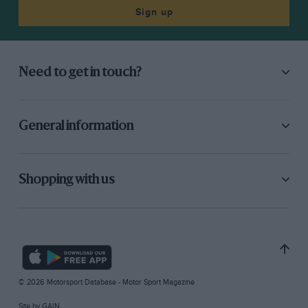
Sign up
Need to get in touch?
General information
Shopping with us
© 2026 Motorsport Database - Motor Sport Magazine
Site by
GAIN