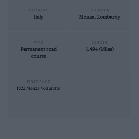
COUNTRY
LOCATION
Italy
Monza, Lombardy
TYPE
LENGTH
Permanent road
1.494 (Miles)
course
FIRST RACE
1922 Monza Voiturette