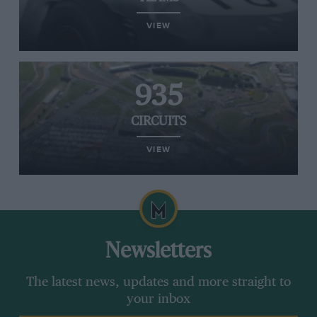
VIEW
935
CIRCUITS
VIEW
Newsletters
The latest news, updates and more straight to
your inbox