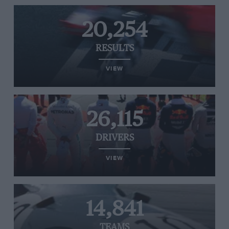
20,254
RESULTS
VIEW
26,115
DRIVERS
VIEW
14,841
TEAMS