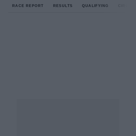
RACE REPORT
RESULTS
QUALIFYING
CIRCUIT