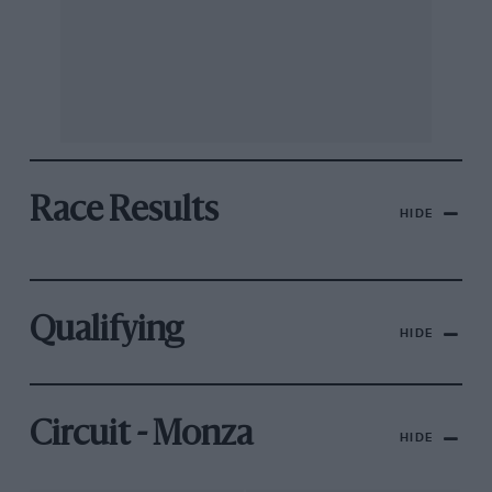
Race Results
HIDE
Qualifying
HIDE
Circuit - Monza
HIDE