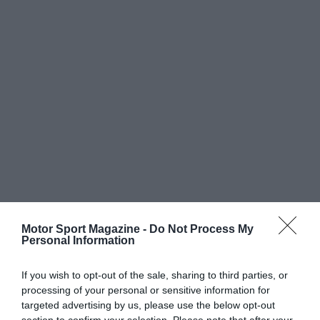
Motor Sport Magazine -
Do Not Process My
Personal Information
If you wish to opt-out of the sale, sharing to third parties, or
processing of your personal or sensitive information for
targeted advertising by us, please use the below opt-out