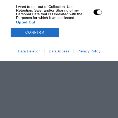
I want to opt-out of Collection, Use,
Retention, Sale, and/or Sharing of my
Personal Data that Is Unrelated with the
Purposes for which it was collected.
Opted Out
CONFIRM
Data Deletion
Data Access
Privacy Policy