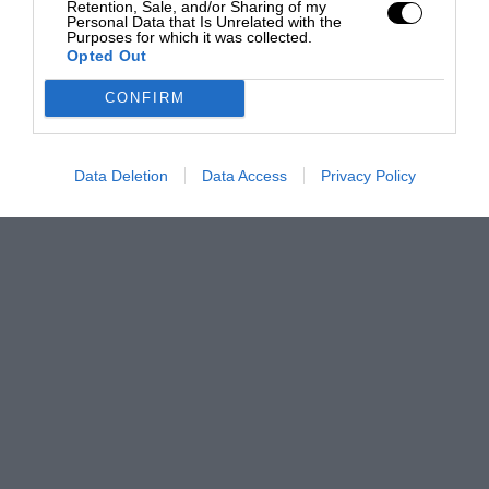
Retention, Sale, and/or Sharing of my
Personal Data that Is Unrelated with the
Purposes for which it was collected.
Opted Out
CONFIRM
Data Deletion
Data Access
Privacy Policy