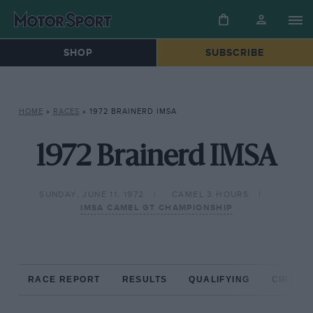
SHOP
SUBSCRIBE
HOME
»
RACES
»
1972 BRAINERD IMSA
1972 Brainerd IMSA
SUNDAY, JUNE 11, 1972
CAMEL 3 HOURS
IMSA CAMEL GT CHAMPIONSHIP
RACE REPORT
RESULTS
QUALIFYING
CIRCUIT