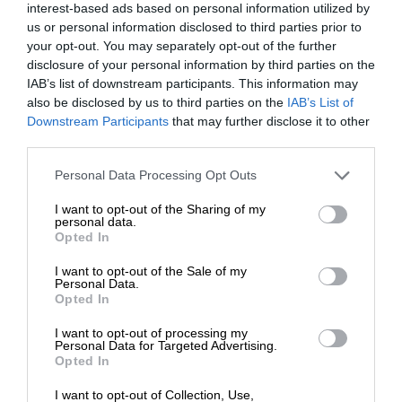
interest-based ads based on personal information utilized by
us or personal information disclosed to third parties prior to
your opt-out. You may separately opt-out of the further
disclosure of your personal information by third parties on the
IAB’s list of downstream participants. This information may
also be disclosed by us to third parties on the
IAB’s List of
Downstream Participants
that may further disclose it to other
third parties.
Personal Data Processing Opt Outs
I want to opt-out of the Sharing of my
personal data.
Opted In
I want to opt-out of the Sale of my
Personal Data.
Opted In
I want to opt-out of processing my
Personal Data for Targeted Advertising.
Opted In
I want to opt-out of Collection, Use,