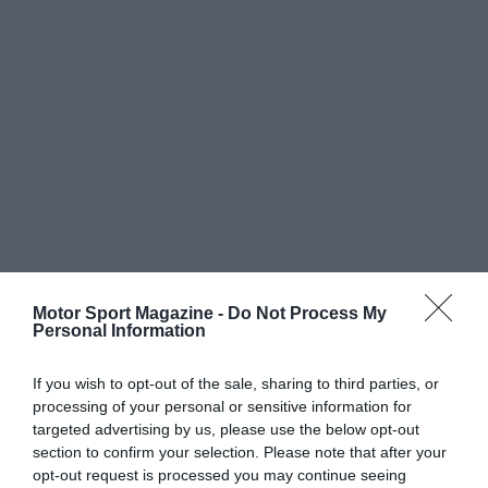
Motor Sport Magazine -
Do Not Process My
Personal Information
If you wish to opt-out of the sale, sharing to third parties, or
processing of your personal or sensitive information for
targeted advertising by us, please use the below opt-out
section to confirm your selection. Please note that after your
opt-out request is processed you may continue seeing