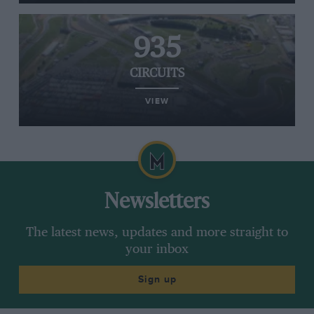
935
CIRCUITS
VIEW
Newsletters
The latest news, updates and more straight to
your inbox
Sign up