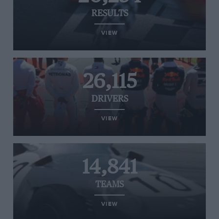
RESULTS
VIEW
26,115
DRIVERS
VIEW
14,841
TEAMS
VIEW