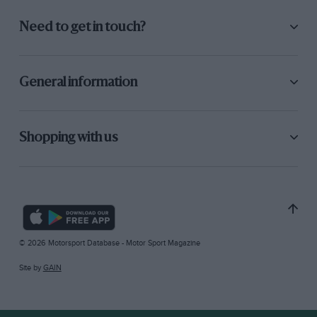
Need to get in touch?
General information
Shopping with us
© 2026 Motorsport Database - Motor Sport Magazine
Site by
GAIN