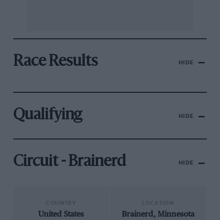
Race Results
HIDE
Qualifying
HIDE
Circuit - Brainerd
HIDE
COUNTRY
LOCATION
United States
Brainerd, Minnesota