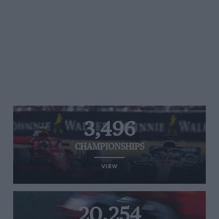
3,496
CHAMPIONSHIPS
VIEW
20,254