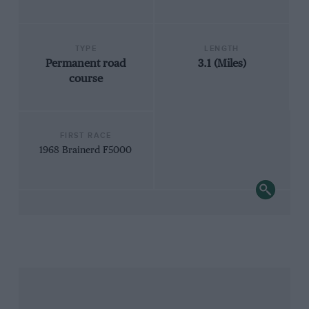
TYPE
LENGTH
Permanent road
3.1 (Miles)
course
FIRST RACE
1968 Brainerd F5000