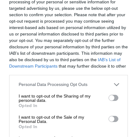
processing of your personal or sensitive information for
targeted advertising by us, please use the below opt-out
section to confirm your selection. Please note that after your
opt-out request is processed you may continue seeing
interest-based ads based on personal information utilized by
us or personal information disclosed to third parties prior to
your opt-out. You may separately opt-out of the further
disclosure of your personal information by third parties on the
IAB’s list of downstream participants. This information may
also be disclosed by us to third parties on the
IAB’s List of
Downstream Participants
that may further disclose it to other
third parties.
Personal Data Processing Opt Outs
I want to opt-out of the Sharing of my
personal data.
Opted In
I want to opt-out of the Sale of my
Personal Data.
Opted In