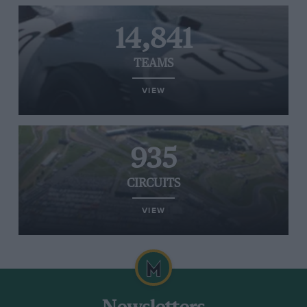
14,841
TEAMS
VIEW
935
CIRCUITS
VIEW