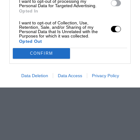
I want to opt-out of processing my
Personal Data for Targeted Advertising.
Opted In
I want to opt-out of Collection, Use,
Retention, Sale, and/or Sharing of my
Personal Data that Is Unrelated with the
Purposes for which it was collected.
Opted Out
CONFIRM
Data Deletion
Data Access
Privacy Policy