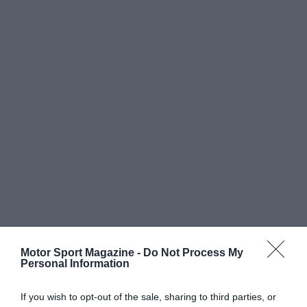
Motor Sport Magazine -
Do Not Process My
Personal Information
If you wish to opt-out of the sale, sharing to third parties, or