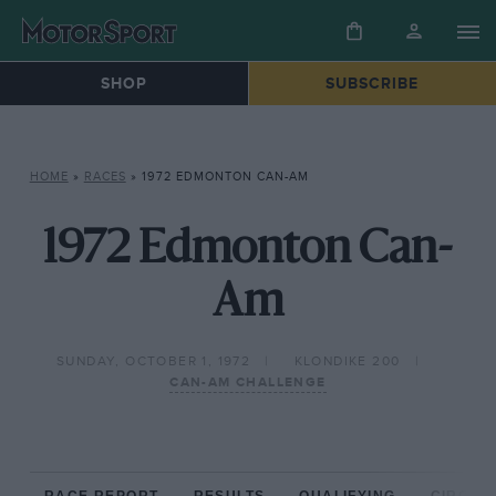
SHOP
SUBSCRIBE
HOME
»
RACES
»
1972 EDMONTON CAN-AM
1972 Edmonton Can-
Am
SUNDAY, OCTOBER 1, 1972
KLONDIKE 200
CAN-AM CHALLENGE
RACE REPORT
RESULTS
QUALIFYING
CIRCUIT