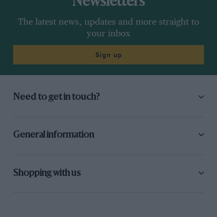
Newsletters
The latest news, updates and more straight to
your inbox
Sign up
Need to get in touch?
General information
Shopping with us