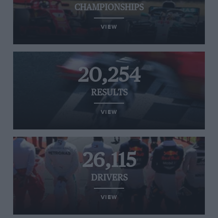
CHAMPIONSHIPS
VIEW
20,254
RESULTS
VIEW
26,115
DRIVERS
VIEW