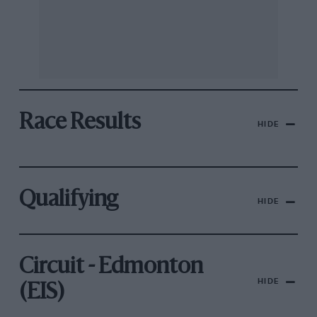
Race Results
HIDE
Qualifying
HIDE
Circuit - Edmonton
HIDE
(EIS)