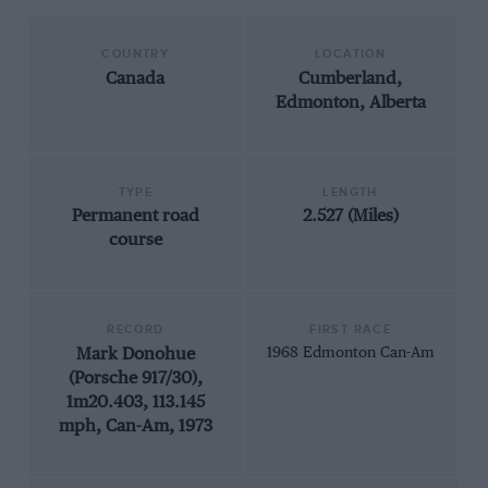
COUNTRY
LOCATION
Canada
Cumberland,
Edmonton, Alberta
TYPE
LENGTH
Permanent road
2.527 (Miles)
course
RECORD
FIRST RACE
Mark Donohue
1968 Edmonton Can-Am
(Porsche 917/30),
1m20.403, 113.145
mph, Can-Am, 1973