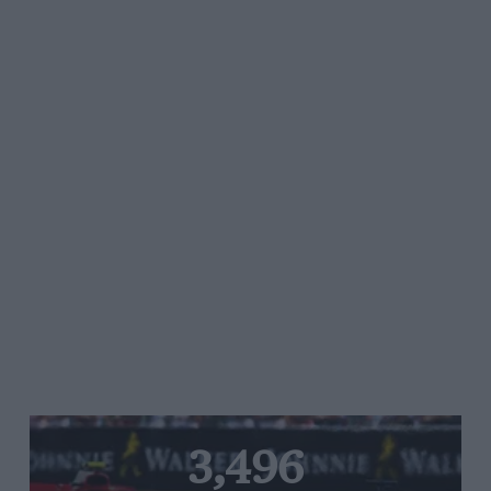
3,496