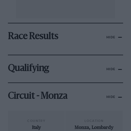
Race Results
HIDE
Qualifying
HIDE
Circuit - Monza
HIDE
COUNTRY
LOCATION
Italy
Monza, Lombardy