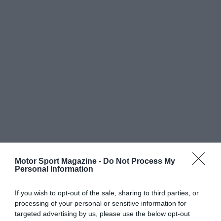
Motor Sport Magazine -
Do Not Process My
Personal Information
If you wish to opt-out of the sale, sharing to third parties, or
processing of your personal or sensitive information for
targeted advertising by us, please use the below opt-out