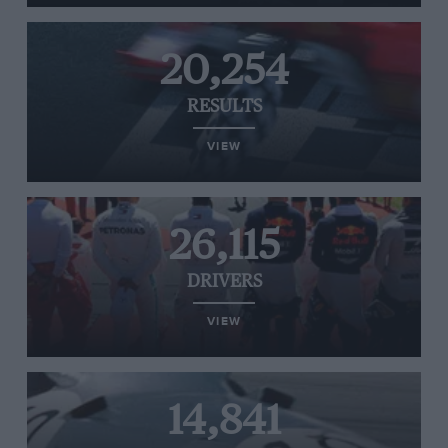
20,254
RESULTS
VIEW
26,115
DRIVERS
VIEW
14,841