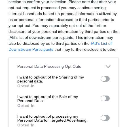
section to confirm your selection. Please note that after your
opt-out request is processed you may continue seeing
interest-based ads based on personal information utilized by
us or personal information disclosed to third parties prior to
your opt-out. You may separately opt-out of the further
disclosure of your personal information by third parties on the
IAB’s list of downstream participants. This information may
also be disclosed by us to third parties on the
IAB’s List of
Downstream Participants
that may further disclose it to other
third parties.
Personal Data Processing Opt Outs
I want to opt-out of the Sharing of my
personal data.
Opted In
I want to opt-out of the Sale of my
Personal Data.
Opted In
I want to opt-out of processing my
Personal Data for Targeted Advertising.
Opted In