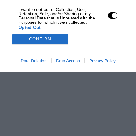
I want to opt-out of Collection, Use,
Retention, Sale, and/or Sharing of my
Personal Data that Is Unrelated with the
Purposes for which it was collected.
Opted Out
CONFIRM
Data Deletion
Data Access
Privacy Policy