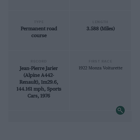
TYPE
LENGTH
Permanent road
3.588 (Miles)
course
RECORD
FIRST RACE
Jean-Pierre Jarier
1922 Monza Voiturette
(Alpine A442-
Renault), 1m29.6,
144.161 mph, Sports
Cars, 1976