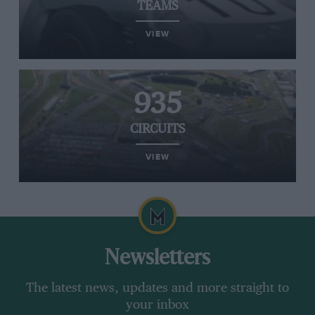
TEAMS
VIEW
935
CIRCUITS
VIEW
Newsletters
The latest news, updates and more straight to
your inbox