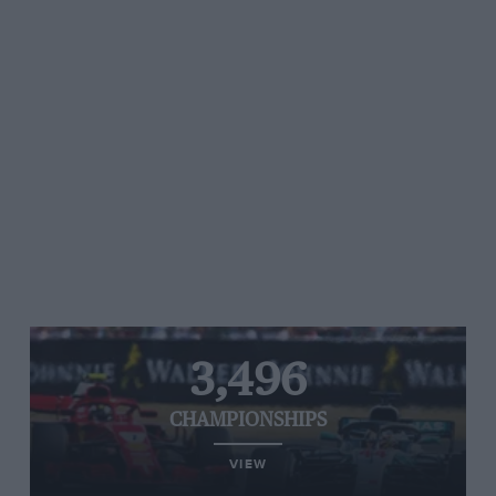
3,496
CHAMPIONSHIPS
VIEW