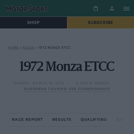
SHOP
SUBSCRIBE
HOME
»
RACES
»
1972 MONZA ETCC
1972 Monza ETCC
SUNDAY, MARCH 19, 1972
4 ORE DI MONZA
EUROPEAN TOURING CAR CHAMPIONSHIP
RACE REPORT
RESULTS
QUALIFYING
CIRCUIT