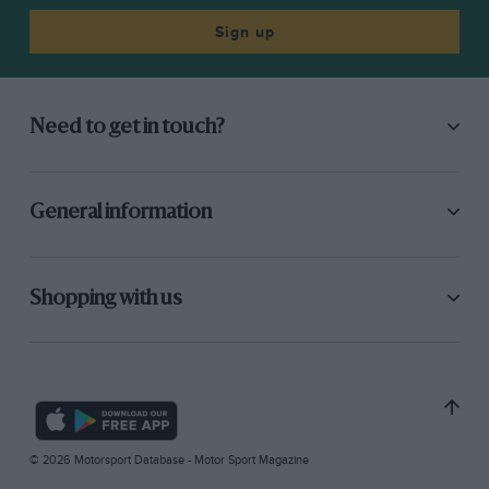
Sign up
Need to get in touch?
General information
Shopping with us
© 2026 Motorsport Database - Motor Sport Magazine