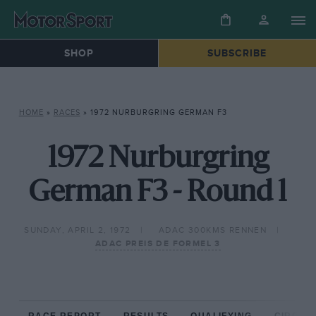
SHOP
SUBSCRIBE
HOME
»
RACES
»
1972 NURBURGRING GERMAN F3
1972 Nurburgring
German F3 - Round 1
SUNDAY, APRIL 2, 1972
ADAC 300KMS RENNEN
ADAC PREIS DE FORMEL 3
RACE REPORT
RESULTS
QUALIFYING
CIRCUIT