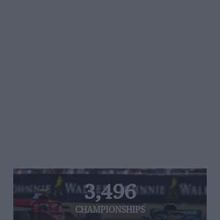
3,496
CHAMPIONSHIPS