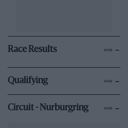
Race Results
HIDE
Qualifying
HIDE
Circuit - Nurburgring
HIDE