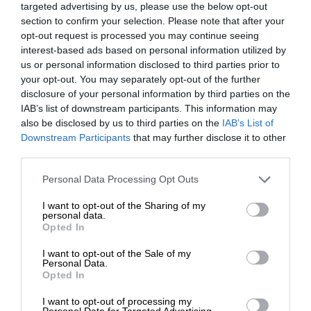
targeted advertising by us, please use the below opt-out
section to confirm your selection. Please note that after your
opt-out request is processed you may continue seeing
interest-based ads based on personal information utilized by
us or personal information disclosed to third parties prior to
your opt-out. You may separately opt-out of the further
disclosure of your personal information by third parties on the
IAB’s list of downstream participants. This information may
also be disclosed by us to third parties on the
IAB’s List of
Downstream Participants
that may further disclose it to other
third parties.
Personal Data Processing Opt Outs
I want to opt-out of the Sharing of my
personal data.
Opted In
I want to opt-out of the Sale of my
Personal Data.
Opted In
I want to opt-out of processing my
Personal Data for Targeted Advertising.