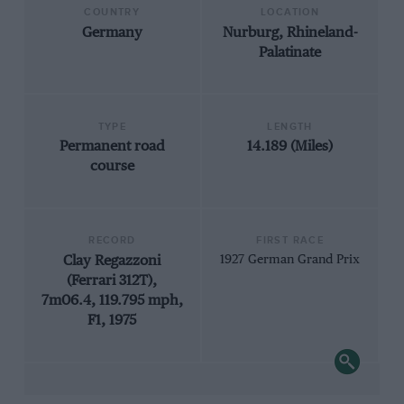
COUNTRY
LOCATION
Germany
Nurburg, Rhineland-
Palatinate
TYPE
LENGTH
Permanent road
14.189 (Miles)
course
RECORD
FIRST RACE
Clay Regazzoni
1927 German Grand Prix
(Ferrari 312T),
7m06.4, 119.795 mph,
F1, 1975