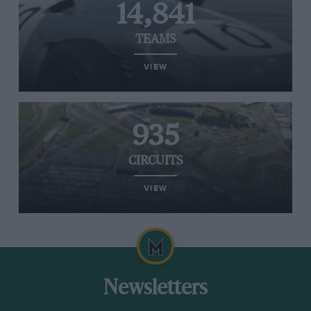
14,841
TEAMS
VIEW
935
CIRCUITS
VIEW
Newsletters