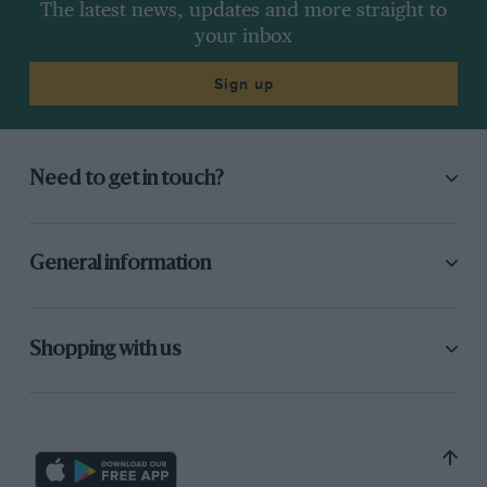
The latest news, updates and more straight to
your inbox
Sign up
Need to get in touch?
General information
Shopping with us