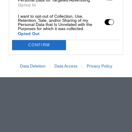
Opted In
I want to opt-out of Collection, Use,
Retention, Sale, and/or Sharing of my
Personal Data that Is Unrelated with the
Purposes for which it was collected.
Opted Out
CONFIRM
Data Deletion
Data Access
Privacy Policy