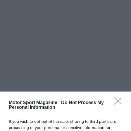
Motor Sport Magazine -
Do Not Process My
Personal Information
If you wish to opt-out of the sale, sharing to third parties, or
processing of your personal or sensitive information for