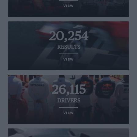
VIEW
20,254
RESULTS
VIEW
26,115
DRIVERS
VIEW