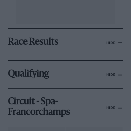
Race Results
HIDE
Qualifying
HIDE
Circuit - Spa-
HIDE
Francorchamps