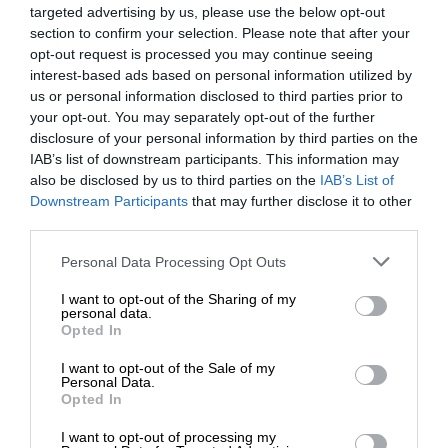
targeted advertising by us, please use the below opt-out
section to confirm your selection. Please note that after your
opt-out request is processed you may continue seeing
interest-based ads based on personal information utilized by
us or personal information disclosed to third parties prior to
your opt-out. You may separately opt-out of the further
disclosure of your personal information by third parties on the
IAB’s list of downstream participants. This information may
also be disclosed by us to third parties on the
IAB’s List of
Downstream Participants
that may further disclose it to other
third parties.
Personal Data Processing Opt Outs
I want to opt-out of the Sharing of my
personal data.
Opted In
I want to opt-out of the Sale of my
Personal Data.
Opted In
I want to opt-out of processing my