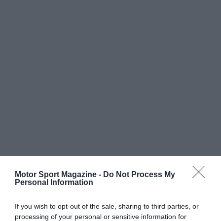
Motor Sport Magazine -
Do Not Process My
Personal Information
If you wish to opt-out of the sale, sharing to third parties, or
processing of your personal or sensitive information for