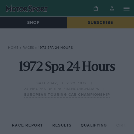
SHOP
SUBSCRIBE
HOME
»
RACES
»
1972 SPA 24 HOURS
1972 Spa 24 Hours
SATURDAY, JULY 22, 1972
24 HEURES DE SPA-FRANCORCHAMPS
EUROPEAN TOURING CAR CHAMPIONSHIP
RACE REPORT
RESULTS
QUALIFYING
CIRCUIT