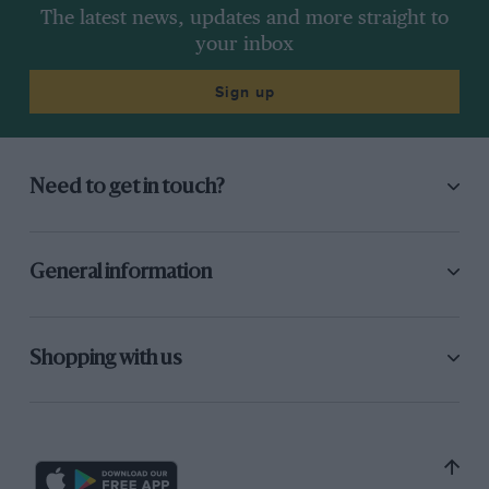
The latest news, updates and more straight to
your inbox
Sign up
Need to get in touch?
General information
Shopping with us