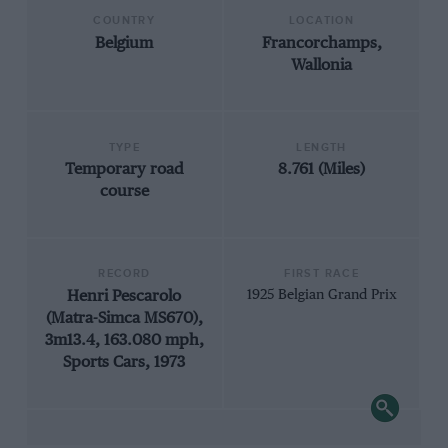
COUNTRY
LOCATION
Belgium
Francorchamps,
Wallonia
TYPE
LENGTH
Temporary road
8.761 (Miles)
course
RECORD
FIRST RACE
Henri Pescarolo
1925 Belgian Grand Prix
(Matra-Simca MS670),
3m13.4, 163.080 mph,
Sports Cars, 1973