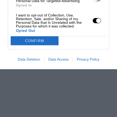
Personal Data for Targeted Advertising.
Opted In
I want to opt-out of Collection, Use,
Retention, Sale, and/or Sharing of my
Personal Data that Is Unrelated with the
Purposes for which it was collected.
Opted Out
CONFIRM
Data Deletion
Data Access
Privacy Policy