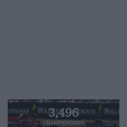
3,496
CHAMPIONSHIPS