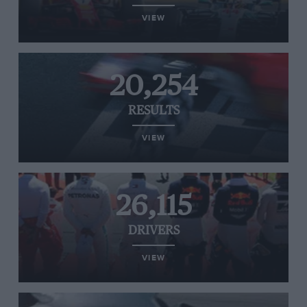
VIEW
20,254
RESULTS
VIEW
26,115
DRIVERS
VIEW