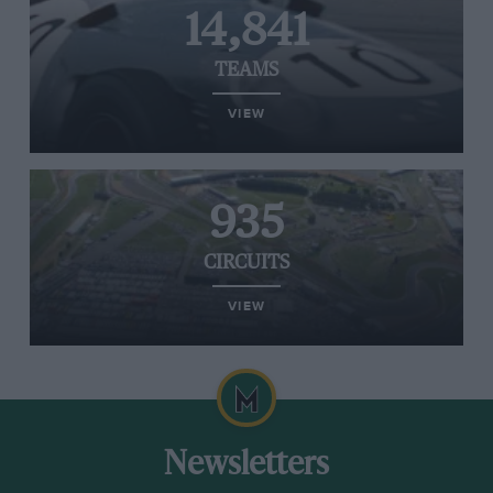
14,841
TEAMS
VIEW
935
CIRCUITS
VIEW
Newsletters