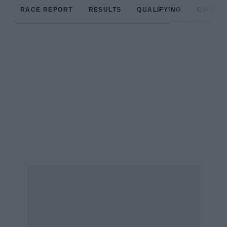
RACE REPORT
RESULTS
QUALIFYING
CIRCUIT