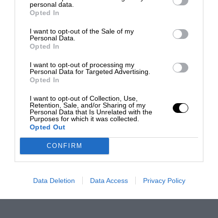
personal data.
Opted In
I want to opt-out of the Sale of my
Personal Data.
Opted In
I want to opt-out of processing my
Personal Data for Targeted Advertising.
Opted In
I want to opt-out of Collection, Use,
Retention, Sale, and/or Sharing of my
Personal Data that Is Unrelated with the
Purposes for which it was collected.
Opted Out
CONFIRM
Data Deletion
Data Access
Privacy Policy