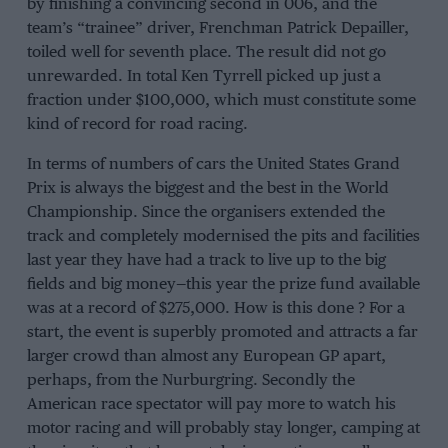
by finishing a convincing second in 006, and the
team’s “trainee” driver, Frenchman Patrick Depailler,
toiled well for seventh place. The result did not go
unrewarded. In total Ken Tyrrell picked up just a
fraction under $100,000, which must constitute some
kind of record for road racing.
In terms of numbers of cars the United States Grand
Prix is always the biggest and the best in the World
Championship. Since the organisers extended the
track and completely modernised the pits and facilities
last year they have had a track to live up to the big
fields and big money—this year the prize fund available
was at a record of $275,000. How is this done ? For a
start, the event is superbly promoted and attracts a far
larger crowd than almost any European GP apart,
perhaps, from the Nurburgring. Secondly the
American race spectator will pay more to watch his
motor racing and will probably stay longer, camping at