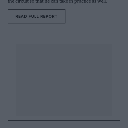
the circuit so that he can take in practice as well.
READ FULL REPORT