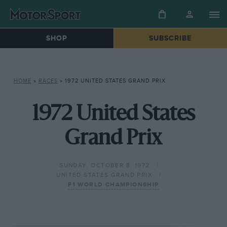
SHOP
SUBSCRIBE
HOME
»
RACES
»
1972 UNITED STATES GRAND PRIX
1972 United States
Grand Prix
SUNDAY, OCTOBER 8, 1972
UNITED STATES GRAND PRIX
F1 WORLD CHAMPIONSHIP