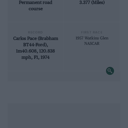
Permanent road
3.377 (Miles)
course
RECORD
FIRST RACE
Carlos Pace (Brabham
1957 Watkins Glen
NASCAR
BT44-Ford),
1m40.608, 120.838
mph, F1, 1974