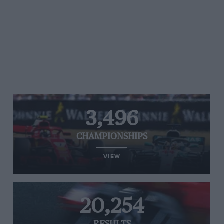
3,496
CHAMPIONSHIPS
VIEW
20,254