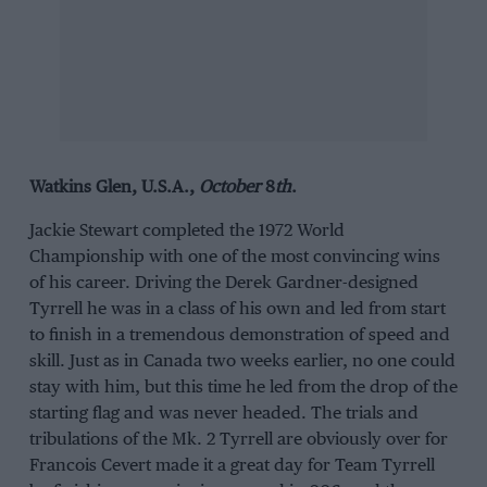
Watkins Glen, U.S.A.,
October
8
th
.
Jackie Stewart completed the 1972 World
Championship with one of the most convincing wins
of his career. Driving the Derek Gardner-designed
Tyrrell he was in a class of his own and led from start
to finish in a tremendous demonstration of speed and
skill. Just as in Canada two weeks earlier, no one could
stay with him, but this time he led from the drop of the
starting flag and was never headed. The trials and
tribulations of the Mk. 2 Tyrrell are obviously over for
Francois Cevert made it a great day for Team Tyrrell