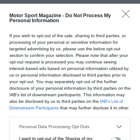
Motor Sport Magazine -
Do Not Process My
Personal Information
If you wish to opt-out of the sale, sharing to third parties, or
processing of your personal or sensitive information for
targeted advertising by us, please use the below opt-out
section to confirm your selection. Please note that after your
opt-out request is processed you may continue seeing
interest-based ads based on personal information utilized by
us or personal information disclosed to third parties prior to
your opt-out. You may separately opt-out of the further
disclosure of your personal information by third parties on the
IAB’s list of downstream participants. This information may
also be disclosed by us to third parties on the
IAB’s List of
Downstream Participants
that may further disclose it to other
third parties.
Personal Data Processing Opt Outs
I want to opt-out of the Sharing of my