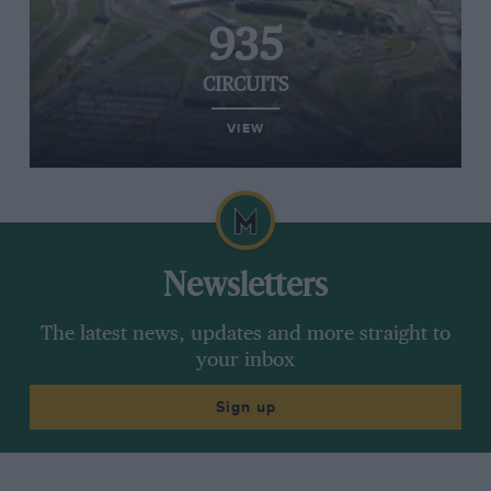
935
CIRCUITS
VIEW
Newsletters
The latest news, updates and more straight to
your inbox
Sign up