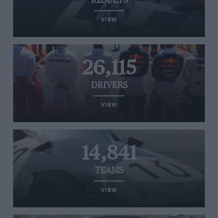
RESULTS
VIEW
26,115
DRIVERS
VIEW
14,841
TEAMS
VIEW