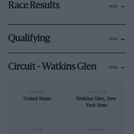
Race Results
HIDE
Qualifying
HIDE
Circuit - Watkins Glen
HIDE
COUNTRY
LOCATION
United States
Watkins Glen, New
York State
TYPE
LENGTH