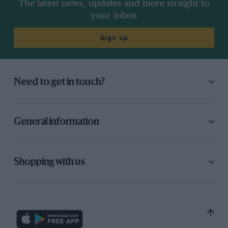
The latest news, updates and more straight to
your inbox
Sign up
Need to get in touch?
General information
Shopping with us