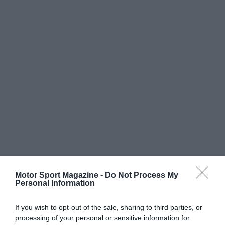
Motor Sport Magazine -
Do Not Process My
Personal Information
If you wish to opt-out of the sale, sharing to third parties, or
processing of your personal or sensitive information for