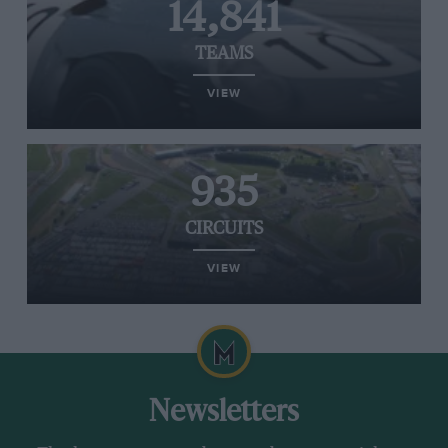
14,841
TEAMS
VIEW
935
CIRCUITS
VIEW
Newsletters