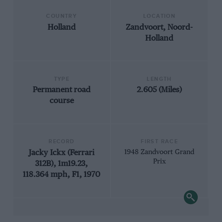
COUNTRY
LOCATION
Holland
Zandvoort, Noord-
Holland
TYPE
LENGTH
Permanent road
2.605 (Miles)
course
RECORD
FIRST RACE
Jacky Ickx (Ferrari
1948 Zandvoort Grand
Prix
312B), 1m19.23,
118.364 mph, F1, 1970