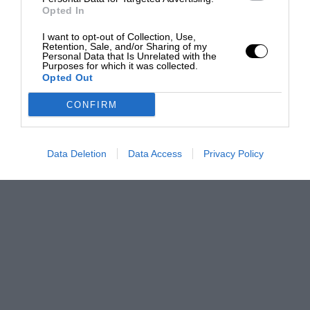
Opted In
I want to opt-out of Collection, Use,
Retention, Sale, and/or Sharing of my
Personal Data that Is Unrelated with the
Purposes for which it was collected.
Opted Out
CONFIRM
Data Deletion
Data Access
Privacy Policy