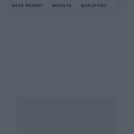
RACE REPORT
RESULTS
QUALIFYING
CIRCUIT