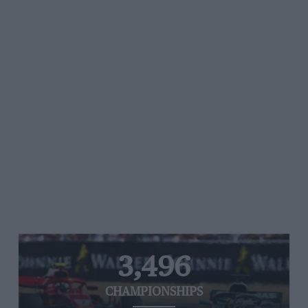
3,496
CHAMPIONSHIPS