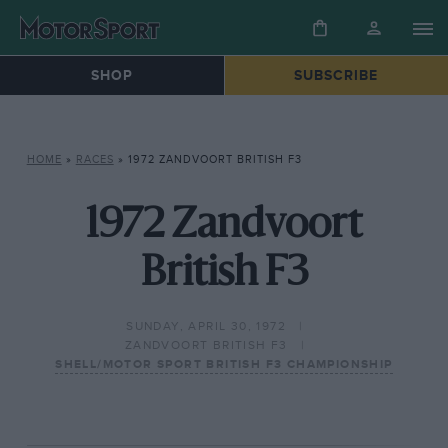
SHOP
SUBSCRIBE
HOME
»
RACES
»
1972 ZANDVOORT BRITISH F3
1972 Zandvoort
British F3
SUNDAY, APRIL 30, 1972
ZANDVOORT BRITISH F3
SHELL/MOTOR SPORT BRITISH F3 CHAMPIONSHIP