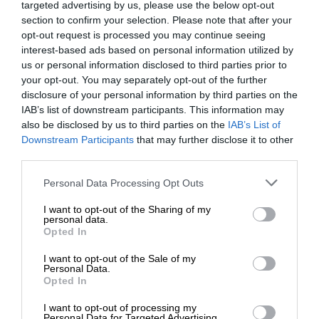
targeted advertising by us, please use the below opt-out
section to confirm your selection. Please note that after your
opt-out request is processed you may continue seeing
interest-based ads based on personal information utilized by
us or personal information disclosed to third parties prior to
your opt-out. You may separately opt-out of the further
disclosure of your personal information by third parties on the
IAB’s list of downstream participants. This information may
also be disclosed by us to third parties on the
IAB’s List of
Downstream Participants
that may further disclose it to other
third parties.
Personal Data Processing Opt Outs
I want to opt-out of the Sharing of my
personal data.
Opted In
I want to opt-out of the Sale of my
Personal Data.
Opted In
I want to opt-out of processing my
Personal Data for Targeted Advertising.