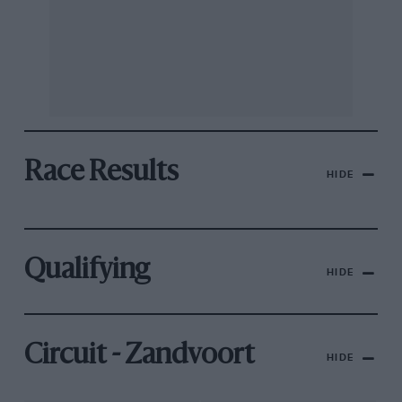
Race Results
HIDE
Qualifying
HIDE
Circuit - Zandvoort
HIDE