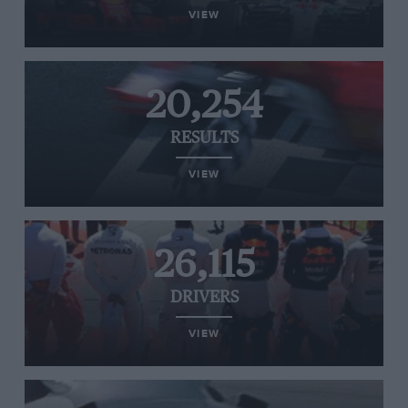
VIEW
20,254
RESULTS
VIEW
26,115
DRIVERS
VIEW