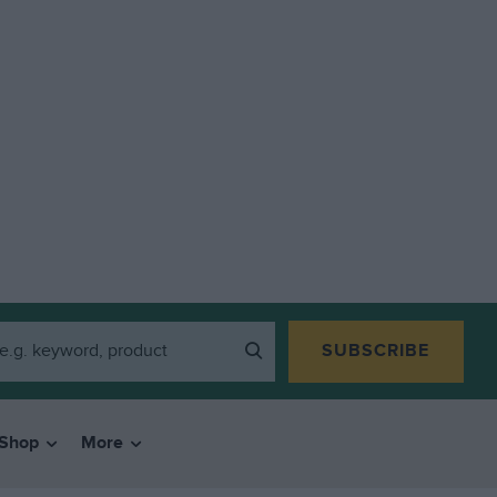
SUBSCRIBE
Shop
More