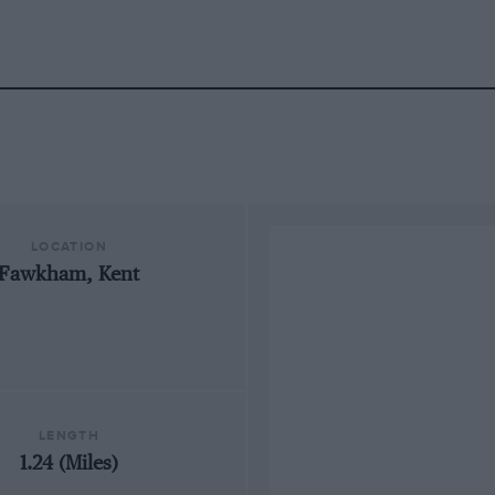
LOCATION
Fawkham, Kent
LENGTH
1.24 (Miles)