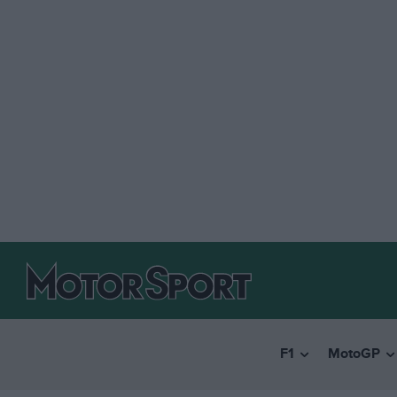
F1
MotoGP