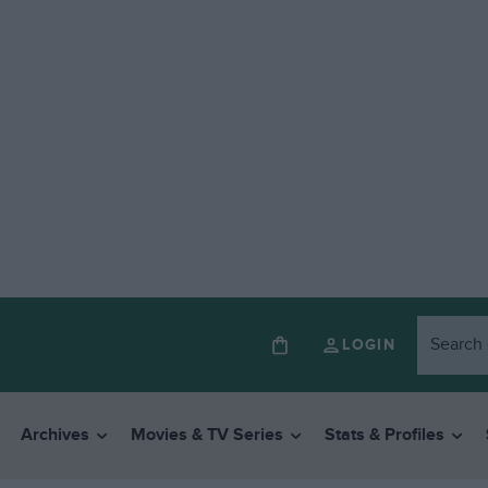
LOGIN
Archives
Movies & TV Series
Stats & Profiles