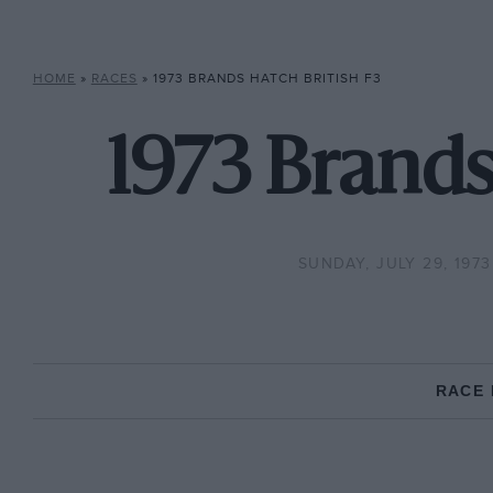
HOME
»
RACES
»
1973 BRANDS HATCH BRITISH F3
1973 Brands
SUNDAY, JULY 29, 1973
RACE