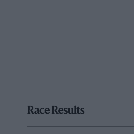
Race Results