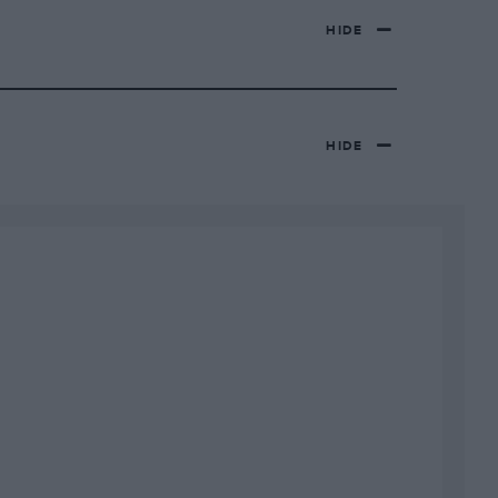
HIDE
HIDE