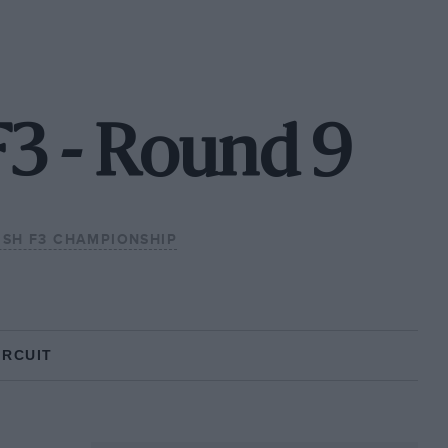
F3 - Round 9
ISH F3 CHAMPIONSHIP
IRCUIT