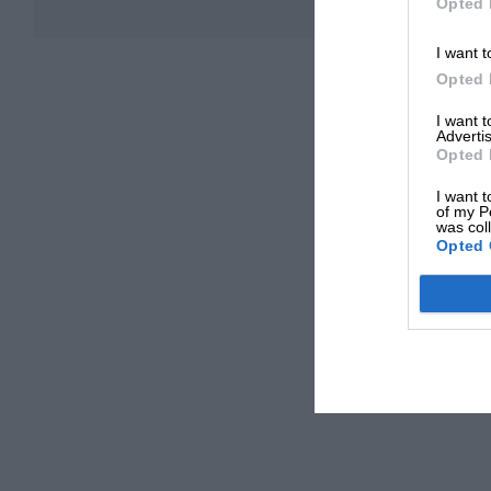
Opted 
I want t
Opted 
I want 
Advertis
Opted 
I want t
of my P
was col
Opted 