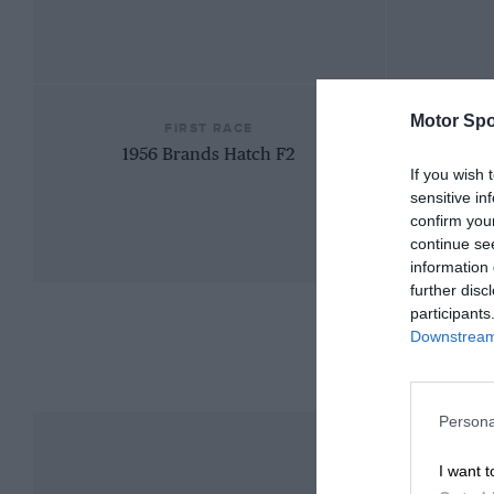
Motor Spo
FIRST RACE
1956 Brands Hatch F2
If you wish 
sensitive in
confirm you
continue se
information 
further disc
participants
Downstream 
Persona
I want t