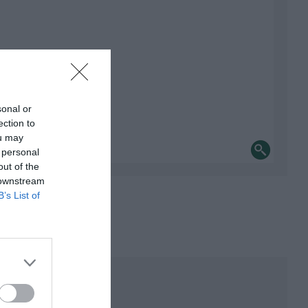
sonal or
ection to
ou may
 personal
out of the
 downstream
B’s List of