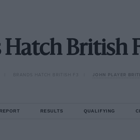
 Hatch British 
BRANDS HATCH BRITISH F3
JOHN PLAYER BRIT
 REPORT
RESULTS
QUALIFYING
C