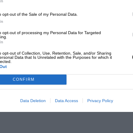
In
o opt-out of the Sale of my Personal Data.
In
to opt-out of processing my Personal Data for Targeted
ing.
In
o opt-out of Collection, Use, Retention, Sale, and/or Sharing
ersonal Data that Is Unrelated with the Purposes for which it
lected.
Out
CONFIRM
Data Deletion
Data Access
Privacy Policy