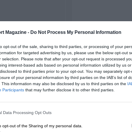
rt Magazine -
Do Not Process My Personal Information
to opt-out of the sale, sharing to third parties, or processing of your per
formation for targeted advertising by us, please use the below opt-out s
r selection. Please note that after your opt-out request is processed y
eing interest-based ads based on personal information utilized by us or
disclosed to third parties prior to your opt-out. You may separately opt-
losure of your personal information by third parties on the IAB’s list of
. This information may also be disclosed by us to third parties on the
IA
Participants
that may further disclose it to other third parties.
l Data Processing Opt Outs
o opt-out of the Sharing of my personal data.