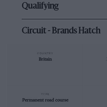
Qualifying
Circuit - Brands Hatch
COUNTRY
Britain
TYPE
Permanent road course