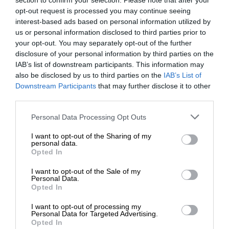
section to confirm your selection. Please note that after your
opt-out request is processed you may continue seeing
interest-based ads based on personal information utilized by
us or personal information disclosed to third parties prior to
your opt-out. You may separately opt-out of the further
disclosure of your personal information by third parties on the
IAB’s list of downstream participants. This information may
also be disclosed by us to third parties on the
IAB’s List of
Downstream Participants
that may further disclose it to other
third parties.
Personal Data Processing Opt Outs
I want to opt-out of the Sharing of my
personal data.
Opted In
I want to opt-out of the Sale of my
Personal Data.
Opted In
I want to opt-out of processing my
Personal Data for Targeted Advertising.
Opted In