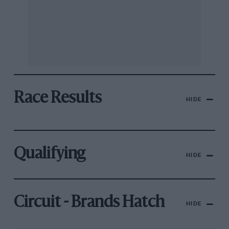
Race Results
HIDE
Qualifying
HIDE
Circuit - Brands Hatch
HIDE