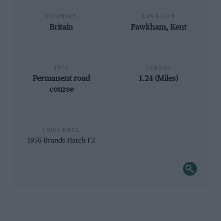
COUNTRY
LOCATION
Britain
Fawkham, Kent
TYPE
LENGTH
Permanent road
1.24 (Miles)
course
FIRST RACE
1956 Brands Hatch F2