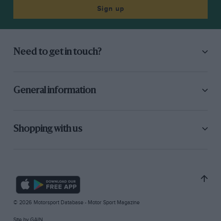
Sign up
Need to get in touch?
General information
Shopping with us
© 2026 Motorsport Database - Motor Sport Magazine
Site by
GAIN