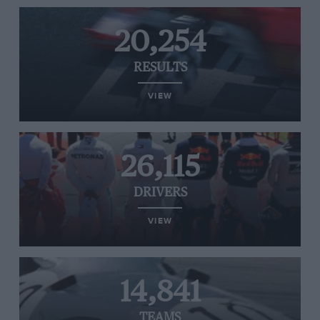
20,254
RESULTS
VIEW
26,115
DRIVERS
VIEW
14,841
TEAMS