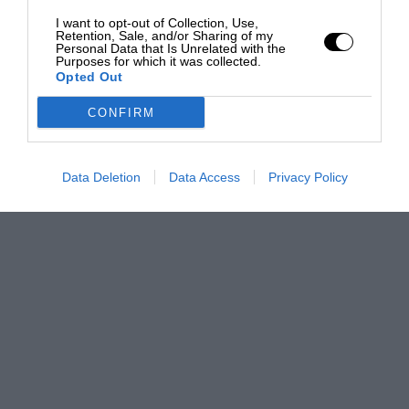
I want to opt-out of Collection, Use,
Retention, Sale, and/or Sharing of my
Personal Data that Is Unrelated with the
Purposes for which it was collected.
Opted Out
CONFIRM
Data Deletion
Data Access
Privacy Policy