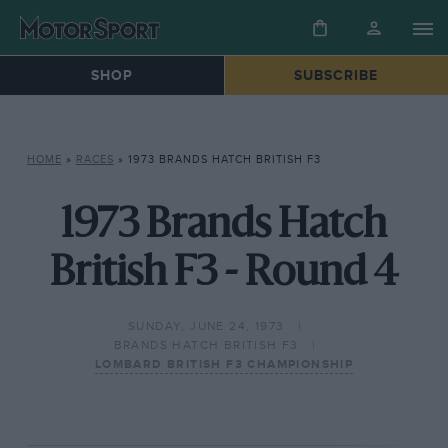
SHOP
SUBSCRIBE
HOME
»
RACES
»
1973 BRANDS HATCH BRITISH F3
1973 Brands Hatch
British F3 - Round 4
SUNDAY, JUNE 24, 1973
BRANDS HATCH BRITISH F3
LOMBARD BRITISH F3 CHAMPIONSHIP