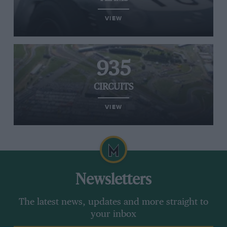
VIEW
935
CIRCUITS
VIEW
Newsletters
The latest news, updates and more straight to
your inbox