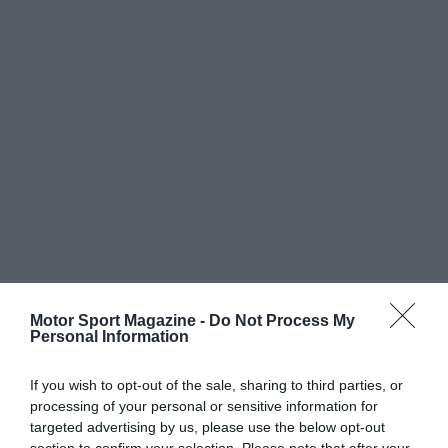
Motor Sport Magazine -
Do Not Process My
Personal Information
If you wish to opt-out of the sale, sharing to third parties, or
processing of your personal or sensitive information for
targeted advertising by us, please use the below opt-out