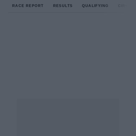
RACE REPORT
RESULTS
QUALIFYING
CIRCUIT