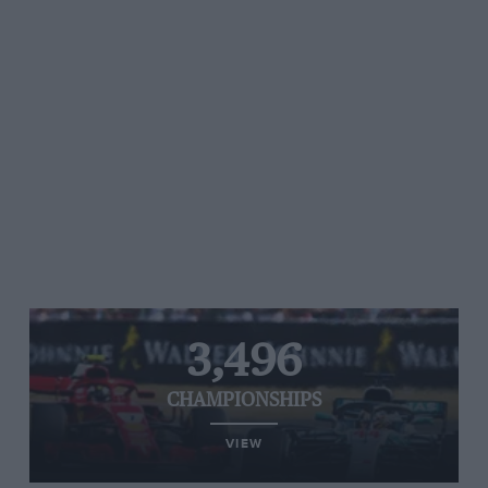
3,496
CHAMPIONSHIPS
VIEW