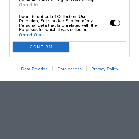
Opted In
I want to opt-out of Collection, Use,
Retention, Sale, and/or Sharing of my
Personal Data that Is Unrelated with the
Purposes for which it was collected.
Opted Out
CONFIRM
Data Deletion
Data Access
Privacy Policy