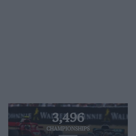
3,496
CHAMPIONSHIPS