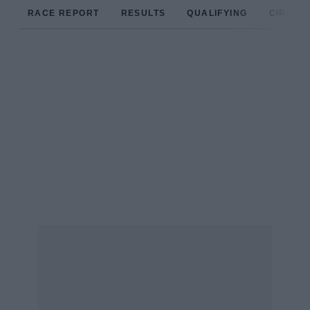
RACE REPORT
RESULTS
QUALIFYING
CIRCUIT