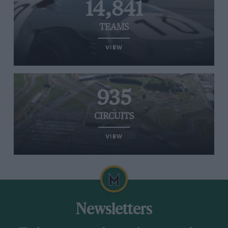
14,841
TEAMS
VIEW
935
CIRCUITS
VIEW
Newsletters