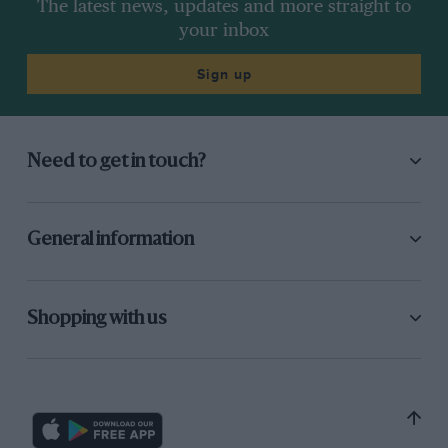
The latest news, updates and more straight to
your inbox
Sign up
Need to get in touch?
General information
Shopping with us