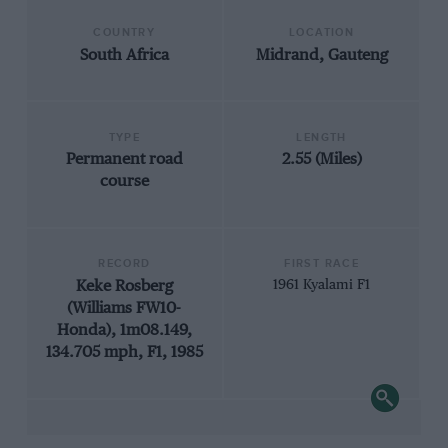
COUNTRY
LOCATION
South Africa
Midrand, Gauteng
TYPE
LENGTH
Permanent road
2.55 (Miles)
course
RECORD
FIRST RACE
Keke Rosberg
1961 Kyalami F1
(Williams FW10-
Honda), 1m08.149,
134.705 mph, F1, 1985