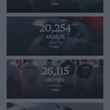
VIEW
20,254
RESULTS
VIEW
26,115
DRIVERS
VIEW