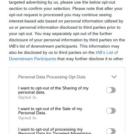
targeted advertising by us, please use the below opt-out
section to confirm your selection. Please note that after your
opt-out request is processed you may continue seeing
interest-based ads based on personal information utilized by
us or personal information disclosed to third parties prior to
your opt-out. You may separately opt-out of the further
disclosure of your personal information by third parties on the
IAB’s list of downstream participants. This information may
also be disclosed by us to third parties on the
IAB’s List of
Downstream Participants
that may further disclose it to other
third parties.
Personal Data Processing Opt Outs
I want to opt-out of the Sharing of my
personal data.
Opted In
I want to opt-out of the Sale of my
Personal Data.
Opted In
I want to opt-out of processing my
Personal Data for Targeted Advertising.