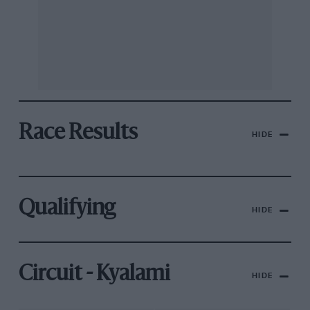
Race Results
HIDE
Qualifying
HIDE
Circuit - Kyalami
HIDE