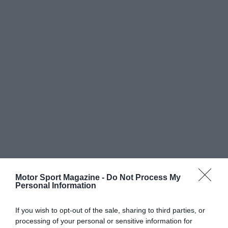
Motor Sport Magazine -
Do Not Process My
Personal Information
If you wish to opt-out of the sale, sharing to third parties, or
processing of your personal or sensitive information for