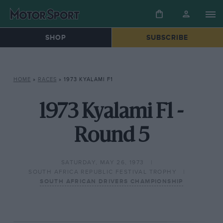
SHOP
SUBSCRIBE
HOME
»
RACES
»
1973 KYALAMI F1
1973 Kyalami F1 -
Round 5
SATURDAY, MAY 26, 1973
SOUTH AFRICA REPUBLIC FESTIVAL TROPHY
SOUTH AFRICAN DRIVERS CHAMPIONSHIP