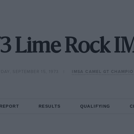
73 Lime Rock I
DAY, SEPTEMBER 15, 1973
IMSA CAMEL GT CHAMPIO
 REPORT
RESULTS
QUALIFYING
C