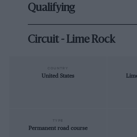
Qualifying
Circuit - Lime Rock
COUNTRY
United States
Lim
TYPE
Permanent road course