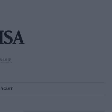
MSA
NSHIP
IRCUIT