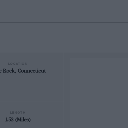
LOCATION
e Rock, Connecticut
LENGTH
1.53 (Miles)