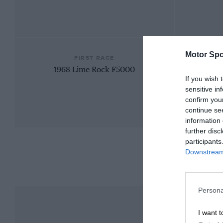
Motor Spo
FIRST RACE
1968 Lime Rock F5000
If you wish 
sensitive in
confirm you
continue se
information 
further disc
participants
Downstream 
Persona
I want t