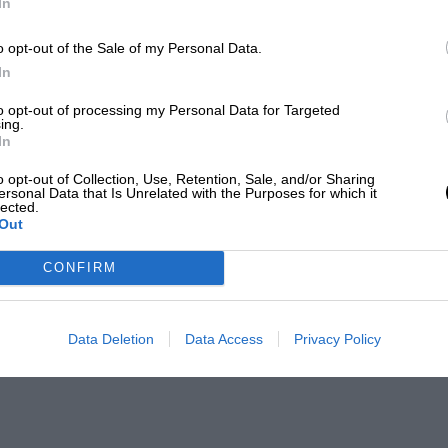
In
o opt-out of the Sale of my Personal Data.
In
to opt-out of processing my Personal Data for Targeted
ing.
In
o opt-out of Collection, Use, Retention, Sale, and/or Sharing
ersonal Data that Is Unrelated with the Purposes for which it
lected.
Out
CONFIRM
Data Deletion
Data Access
Privacy Policy