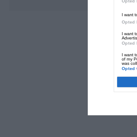
Opted 
I want t
Opted 
I want 
Advertis
Opted 
I want t
of my P
was col
Opted 