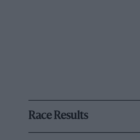
Race Results