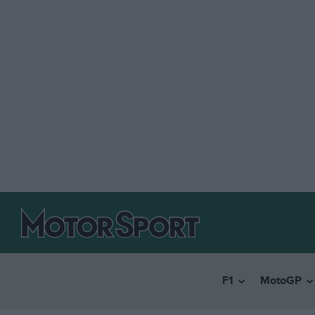
F1
MotoGP