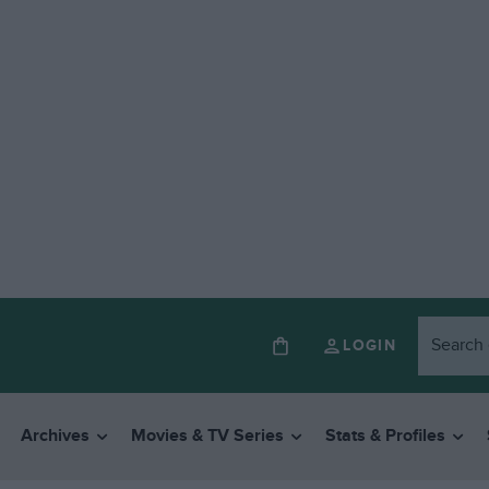
LOGIN
Archives
Movies & TV Series
Stats & Profiles