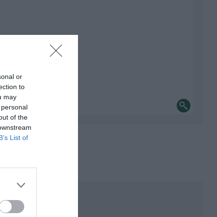
sonal or
ection to
ou may
 personal
out of the
 downstream
B’s List of