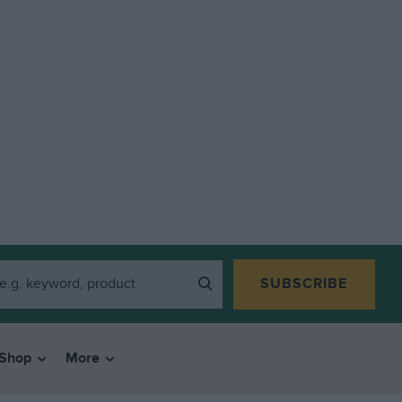
SUBSCRIBE
Shop
More