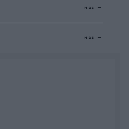
HIDE
HIDE