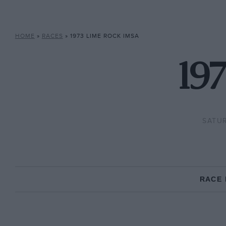
HOME
»
RACES
»
1973 LIME ROCK IMSA
19
SATUR
RACE