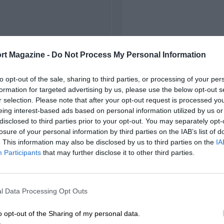
rt Magazine -
Do Not Process My Personal Information
to opt-out of the sale, sharing to third parties, or processing of your per
formation for targeted advertising by us, please use the below opt-out s
r selection. Please note that after your opt-out request is processed y
eing interest-based ads based on personal information utilized by us or
disclosed to third parties prior to your opt-out. You may separately opt-
losure of your personal information by third parties on the IAB’s list of
. This information may also be disclosed by us to third parties on the
IA
Participants
that may further disclose it to other third parties.
l Data Processing Opt Outs
o opt-out of the Sharing of my personal data.