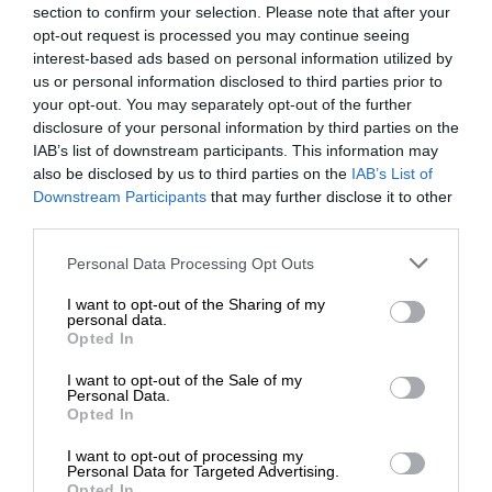
section to confirm your selection. Please note that after your
opt-out request is processed you may continue seeing
interest-based ads based on personal information utilized by
us or personal information disclosed to third parties prior to
your opt-out. You may separately opt-out of the further
disclosure of your personal information by third parties on the
IAB’s list of downstream participants. This information may
also be disclosed by us to third parties on the
IAB’s List of
Downstream Participants
that may further disclose it to other
third parties.
Personal Data Processing Opt Outs
I want to opt-out of the Sharing of my
personal data.
Opted In
I want to opt-out of the Sale of my
Personal Data.
Opted In
I want to opt-out of processing my
Personal Data for Targeted Advertising.
Opted In