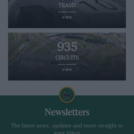
TEAMS
VIEW
935
CIRCUITS
VIEW
Newsletters
The latest news, updates and more straight to
your inbox