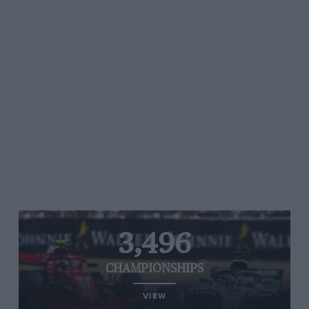
3,496
CHAMPIONSHIPS
VIEW