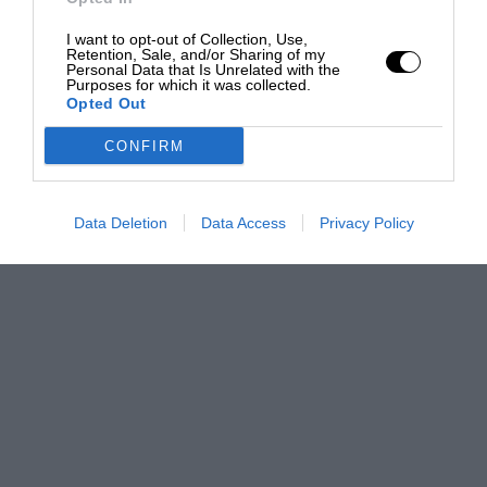
I want to opt-out of Collection, Use,
Retention, Sale, and/or Sharing of my
Personal Data that Is Unrelated with the
Purposes for which it was collected.
Opted Out
CONFIRM
Data Deletion
Data Access
Privacy Policy