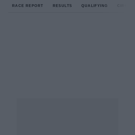
RACE REPORT
RESULTS
QUALIFYING
CIRCUIT