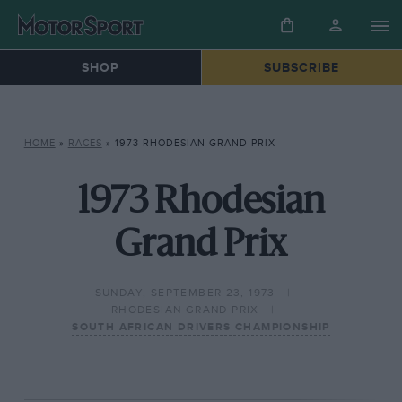
SHOP
SUBSCRIBE
HOME
»
RACES
»
1973 RHODESIAN GRAND PRIX
1973 Rhodesian
Grand Prix
SUNDAY, SEPTEMBER 23, 1973
RHODESIAN GRAND PRIX
SOUTH AFRICAN DRIVERS CHAMPIONSHIP