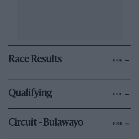
Race Results
HIDE
Qualifying
HIDE
Circuit - Bulawayo
HIDE