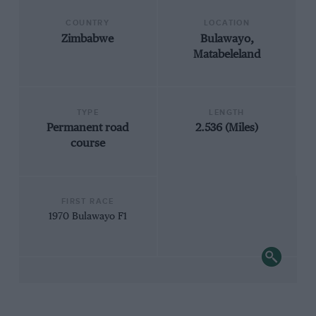
COUNTRY
LOCATION
Zimbabwe
Bulawayo,
Matabeleland
TYPE
LENGTH
Permanent road
2.536 (Miles)
course
FIRST RACE
1970 Bulawayo F1