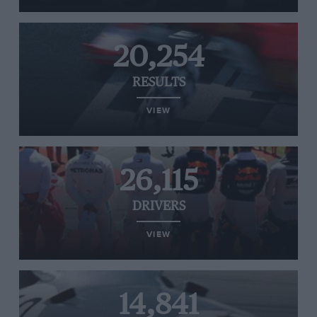
20,254
RESULTS
VIEW
26,115
DRIVERS
VIEW
14,841