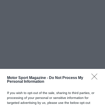
Motor Sport Magazine -
Do Not Process My
Personal Information
If you wish to opt-out of the sale, sharing to third parties, or
processing of your personal or sensitive information for
targeted advertising by us, please use the below opt-out