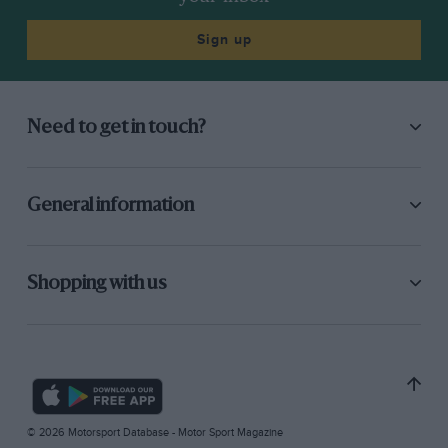
Sign up
Need to get in touch?
General information
Shopping with us
© 2026 Motorsport Database - Motor Sport Magazine