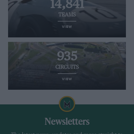
14,841
TEAMS
VIEW
935
CIRCUITS
VIEW
Newsletters