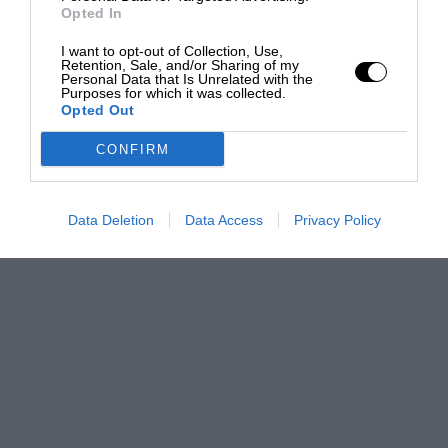
Opted In
I want to opt-out of Collection, Use,
Retention, Sale, and/or Sharing of my
Personal Data that Is Unrelated with the
Purposes for which it was collected.
Opted Out
CONFIRM
Data Deletion
Data Access
Privacy Policy