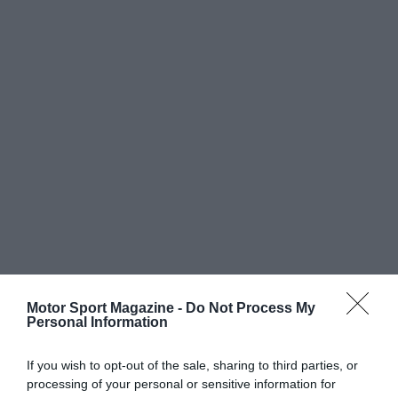
Motor Sport Magazine -
Do Not Process My
Personal Information
If you wish to opt-out of the sale, sharing to third parties, or
processing of your personal or sensitive information for