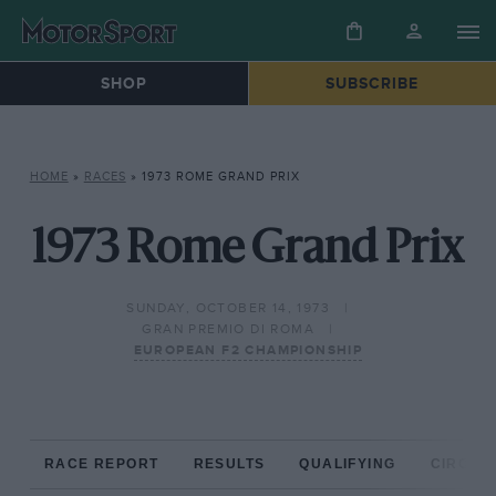
SHOP
SUBSCRIBE
HOME
»
RACES
»
1973 ROME GRAND PRIX
1973 Rome Grand Prix
SUNDAY, OCTOBER 14, 1973
GRAN PREMIO DI ROMA
EUROPEAN F2 CHAMPIONSHIP
RACE REPORT
RESULTS
QUALIFYING
CIRCUIT