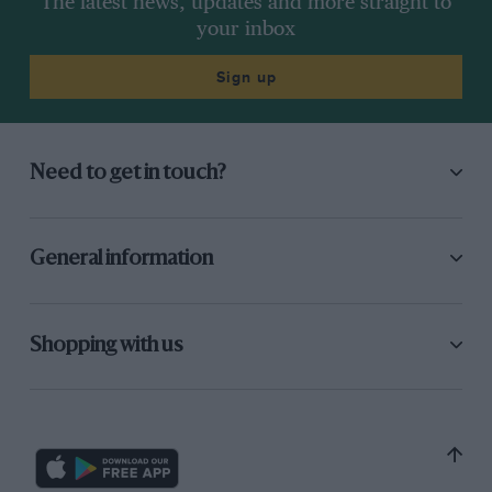
The latest news, updates and more straight to
your inbox
Sign up
Need to get in touch?
General information
Shopping with us