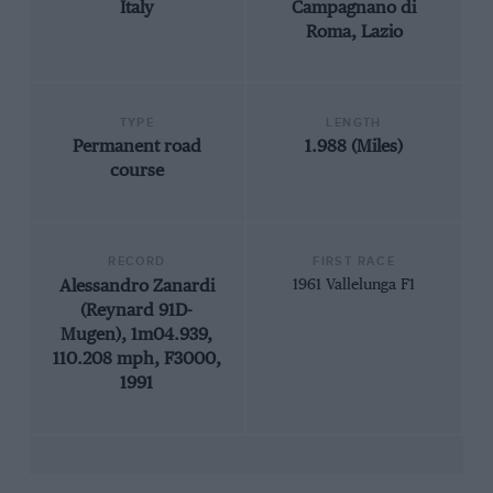
Italy
Campagnano di
Roma, Lazio
TYPE
LENGTH
Permanent road
1.988 (Miles)
course
RECORD
FIRST RACE
Alessandro Zanardi
1961 Vallelunga F1
(Reynard 91D-
Mugen), 1m04.939,
110.208 mph, F3000,
1991