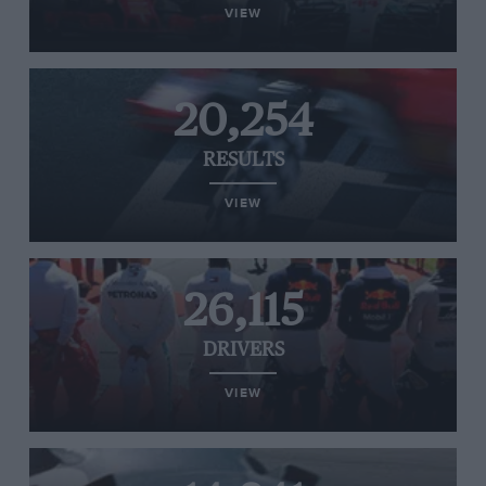
VIEW
20,254
RESULTS
VIEW
26,115
DRIVERS
VIEW