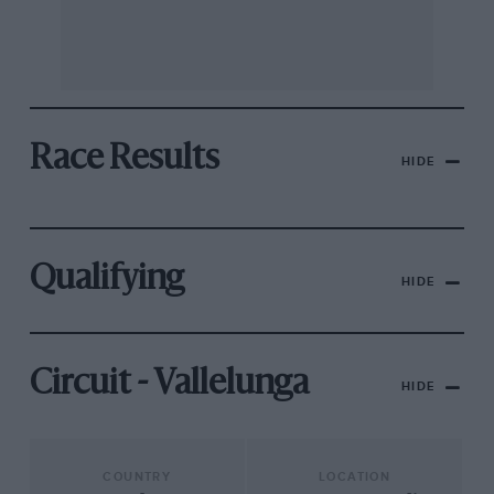
Race Results
HIDE
Qualifying
HIDE
Circuit - Vallelunga
HIDE
COUNTRY
LOCATION