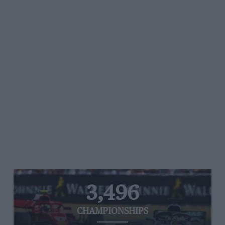
3,496
CHAMPIONSHIPS