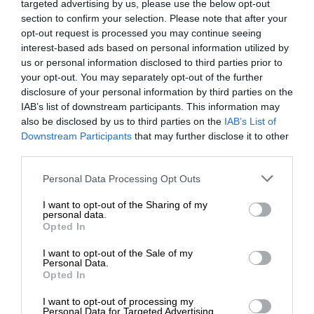
targeted advertising by us, please use the below opt-out
section to confirm your selection. Please note that after your
opt-out request is processed you may continue seeing
interest-based ads based on personal information utilized by
us or personal information disclosed to third parties prior to
your opt-out. You may separately opt-out of the further
disclosure of your personal information by third parties on the
IAB’s list of downstream participants. This information may
also be disclosed by us to third parties on the
IAB’s List of
Downstream Participants
that may further disclose it to other
third parties.
Personal Data Processing Opt Outs
I want to opt-out of the Sharing of my
personal data.
Opted In
I want to opt-out of the Sale of my
Personal Data.
Opted In
I want to opt-out of processing my
Personal Data for Targeted Advertising.