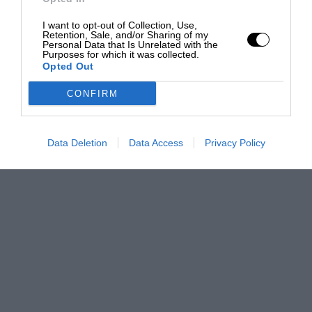
I want to opt-out of Collection, Use,
Retention, Sale, and/or Sharing of my
Personal Data that Is Unrelated with the
Purposes for which it was collected.
Opted Out
CONFIRM
Data Deletion
Data Access
Privacy Policy