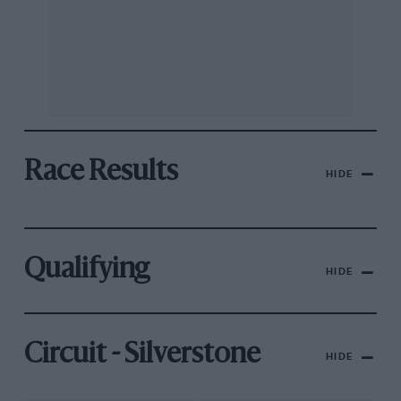
Race Results
HIDE
Qualifying
HIDE
Circuit - Silverstone
HIDE