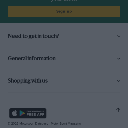
Sign up
Need to get in touch?
General information
Shopping with us
© 2026 Motorsport Database - Motor Sport Magazine