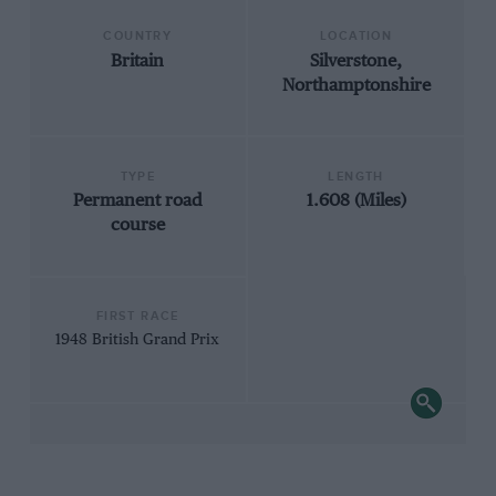
COUNTRY
LOCATION
Britain
Silverstone,
Northamptonshire
TYPE
LENGTH
Permanent road
1.608 (Miles)
course
FIRST RACE
1948 British Grand Prix