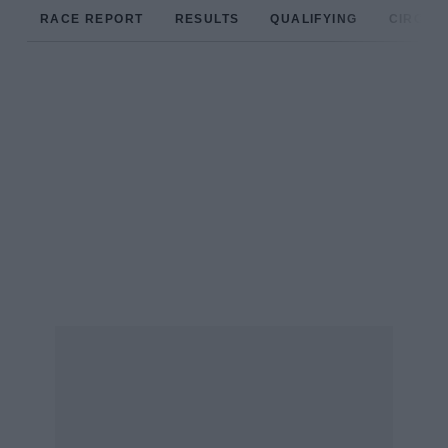
RACE REPORT
RESULTS
QUALIFYING
CIRCUIT