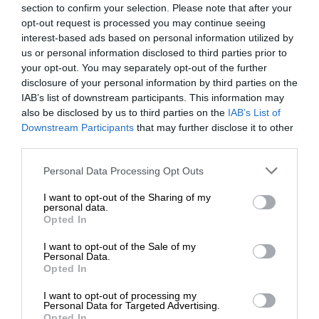
section to confirm your selection. Please note that after your
opt-out request is processed you may continue seeing
interest-based ads based on personal information utilized by
us or personal information disclosed to third parties prior to
your opt-out. You may separately opt-out of the further
disclosure of your personal information by third parties on the
IAB’s list of downstream participants. This information may
also be disclosed by us to third parties on the
IAB’s List of
Downstream Participants
that may further disclose it to other
third parties.
Personal Data Processing Opt Outs
I want to opt-out of the Sharing of my
personal data.
Opted In
I want to opt-out of the Sale of my
Personal Data.
Opted In
I want to opt-out of processing my
Personal Data for Targeted Advertising.
Opted In