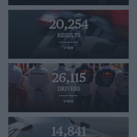
20,254
RESULTS
VIEW
26,115
DRIVERS
VIEW
14,841