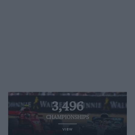
3,496
CHAMPIONSHIPS
VIEW