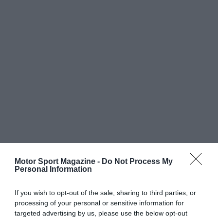
Motor Sport Magazine -
Do Not Process My
Personal Information
If you wish to opt-out of the sale, sharing to third parties, or
processing of your personal or sensitive information for
targeted advertising by us, please use the below opt-out