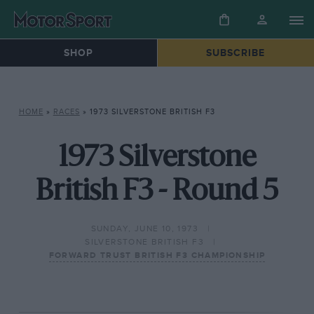
SHOP
SUBSCRIBE
HOME
»
RACES
»
1973 SILVERSTONE BRITISH F3
1973 Silverstone
British F3 - Round 5
SUNDAY, JUNE 10, 1973
SILVERSTONE BRITISH F3
FORWARD TRUST BRITISH F3 CHAMPIONSHIP