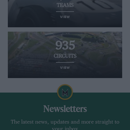
TEAMS
VIEW
935
CIRCUITS
VIEW
Newsletters
The latest news, updates and more straight to
your inbox