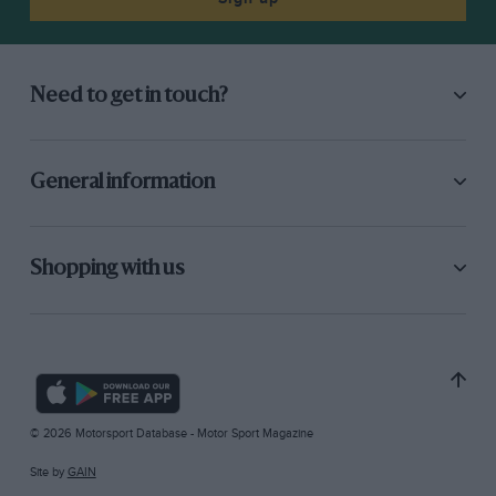
Need to get in touch?
General information
Shopping with us
© 2026 Motorsport Database - Motor Sport Magazine
Site by
GAIN