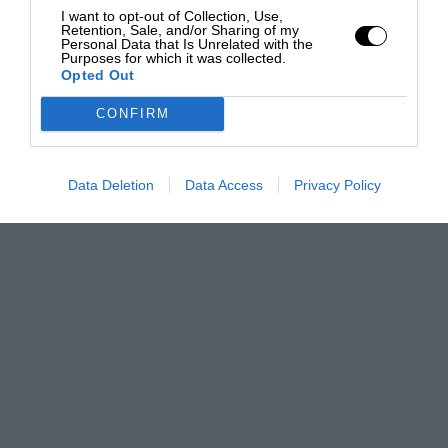
I want to opt-out of Collection, Use,
Retention, Sale, and/or Sharing of my
Personal Data that Is Unrelated with the
Purposes for which it was collected.
Opted Out
CONFIRM
Data Deletion
Data Access
Privacy Policy