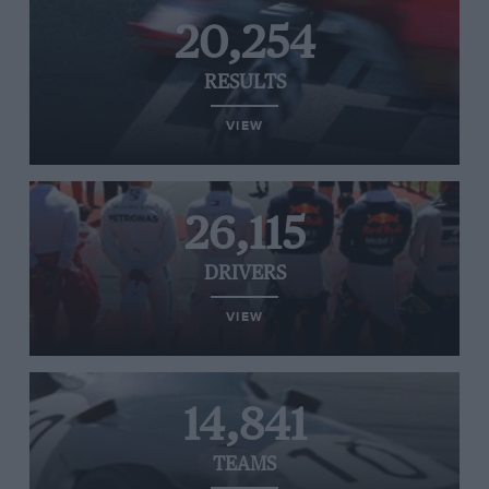
20,254
RESULTS
VIEW
26,115
DRIVERS
VIEW
14,841
TEAMS