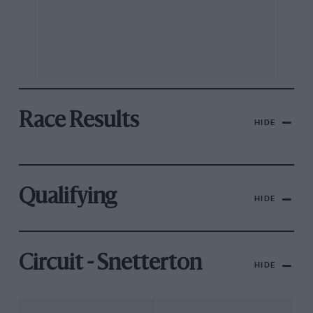
Race Results
HIDE
Qualifying
HIDE
Circuit - Snetterton
HIDE