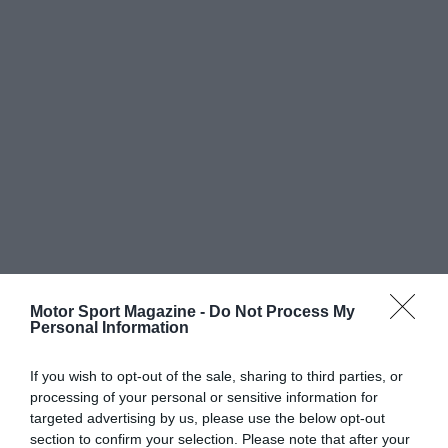
Motor Sport Magazine -
Do Not Process My
Personal Information
If you wish to opt-out of the sale, sharing to third parties, or
processing of your personal or sensitive information for
targeted advertising by us, please use the below opt-out
section to confirm your selection. Please note that after your