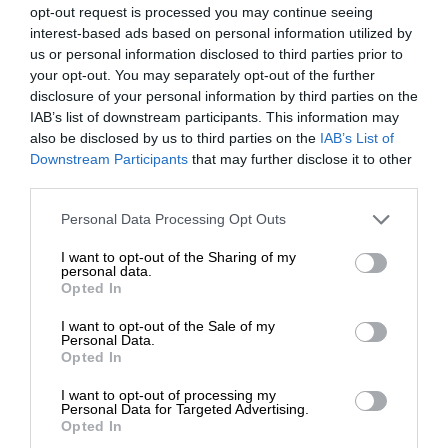
opt-out request is processed you may continue seeing
interest-based ads based on personal information utilized by
us or personal information disclosed to third parties prior to
your opt-out. You may separately opt-out of the further
disclosure of your personal information by third parties on the
IAB’s list of downstream participants. This information may
also be disclosed by us to third parties on the
IAB’s List of
Downstream Participants
that may further disclose it to other
third parties.
Personal Data Processing Opt Outs
I want to opt-out of the Sharing of my
personal data.
Opted In
I want to opt-out of the Sale of my
Personal Data.
Opted In
I want to opt-out of processing my
Personal Data for Targeted Advertising.
Opted In