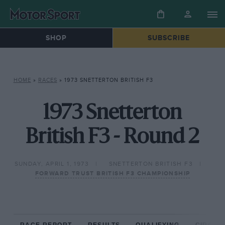
SHOP
SUBSCRIBE
HOME
»
RACES
»
1973 SNETTERTON BRITISH F3
1973 Snetterton
British F3 - Round 2
SUNDAY, APRIL 1, 1973
SNETTERTON BRITISH F3
FORWARD TRUST BRITISH F3 CHAMPIONSHIP
RACE REPORT
RESULTS
QUALIFYING
CIRCUIT