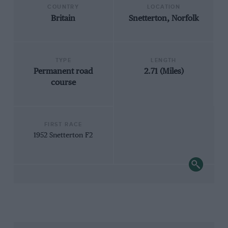
COUNTRY
LOCATION
Britain
Snetterton, Norfolk
TYPE
LENGTH
Permanent road
2.71 (Miles)
course
FIRST RACE
1952 Snetterton F2