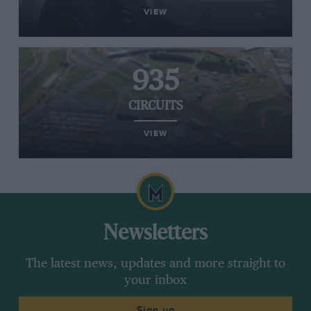
VIEW
935
CIRCUITS
VIEW
Newsletters
The latest news, updates and more straight to
your inbox
Sign up