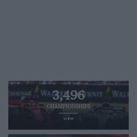
3,496
CHAMPIONSHIPS
VIEW