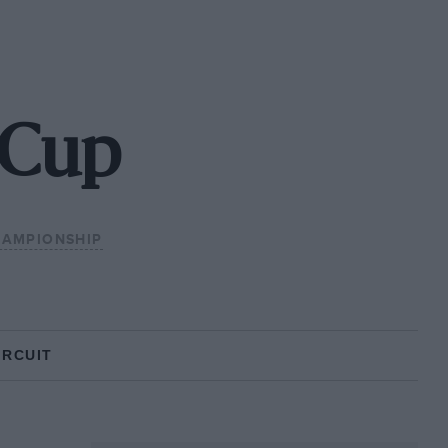
 Cup
HAMPIONSHIP
IRCUIT