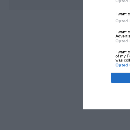
Opted 
I want t
Opted 
I want 
Advertis
Opted 
I want t
of my P
was col
Opted 