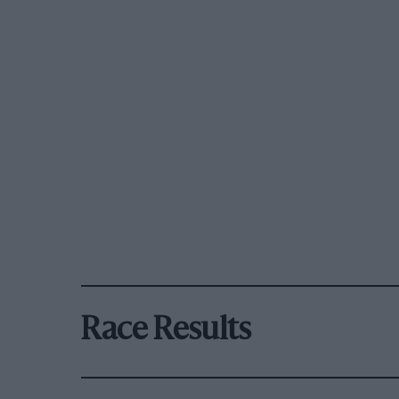
Race Results