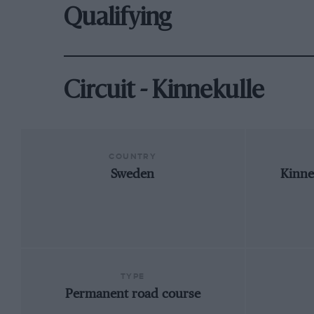
Qualifying
Circuit - Kinnekulle
COUNTRY
Sweden
Kinne
TYPE
Permanent road course