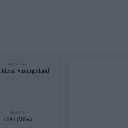
LOCATION
-Kleva, Vastergotland
LENGTH
1.286 (Miles)