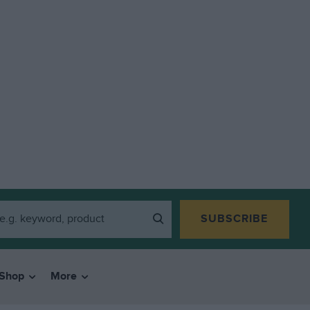
SUBSCRIBE
Shop
More