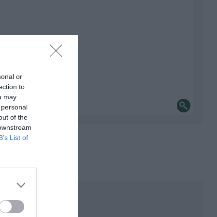
sonal or
ection to
ou may
 personal
out of the
 downstream
B’s List of