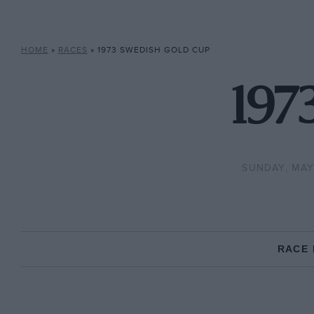
HOME
»
RACES
»
1973 SWEDISH GOLD CUP
197
SUNDAY, MAY
RACE