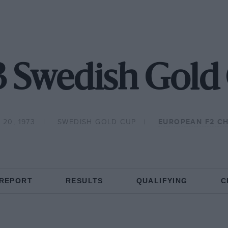
3 Swedish Gold
 20, 1973
SWEDISH GOLD CUP
EUROPEAN F2 C
 REPORT
RESULTS
QUALIFYING
C