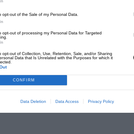
In
o opt-out of the Sale of my Personal Data.
In
to opt-out of processing my Personal Data for Targeted
ing.
In
o opt-out of Collection, Use, Retention, Sale, and/or Sharing
ersonal Data that Is Unrelated with the Purposes for which it
lected.
Out
CONFIRM
Data Deletion
Data Access
Privacy Policy