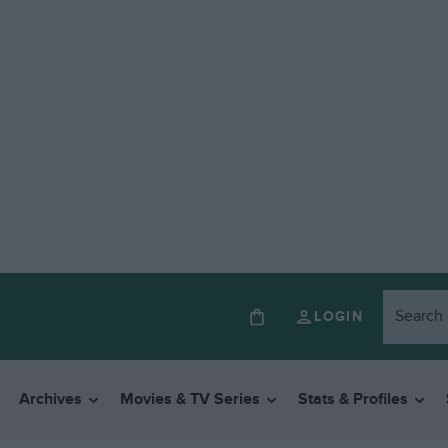
LOGIN
Archives
Movies & TV Series
Stats & Profiles