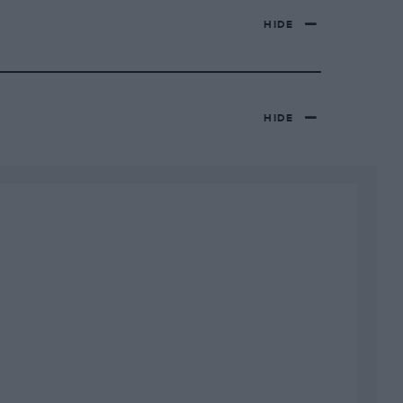
HIDE
HIDE