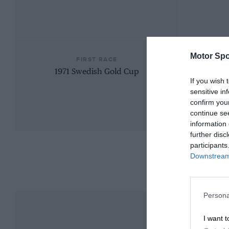
Motor Spo
FIRST RACE
1971 Swedish Gold Cup
If you wish 
sensitive in
confirm you
continue se
information 
further disc
participants
Downstream 
Persona
I want t