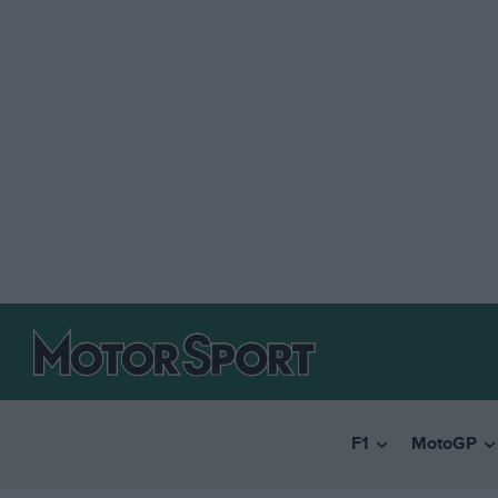
F1
MotoGP