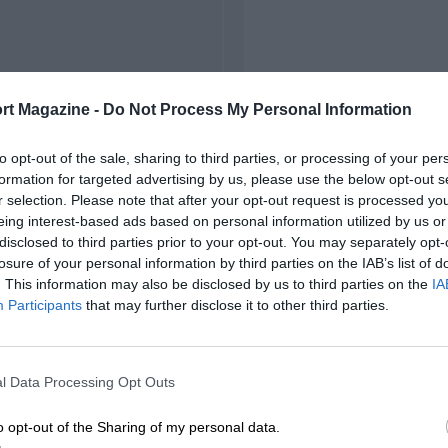
rt Magazine -
Do Not Process My Personal Information
to opt-out of the sale, sharing to third parties, or processing of your per
formation for targeted advertising by us, please use the below opt-out s
r selection. Please note that after your opt-out request is processed y
eing interest-based ads based on personal information utilized by us or
disclosed to third parties prior to your opt-out. You may separately opt-
losure of your personal information by third parties on the IAB’s list of
. This information may also be disclosed by us to third parties on the
IA
Participants
that may further disclose it to other third parties.
l Data Processing Opt Outs
o opt-out of the Sharing of my personal data.