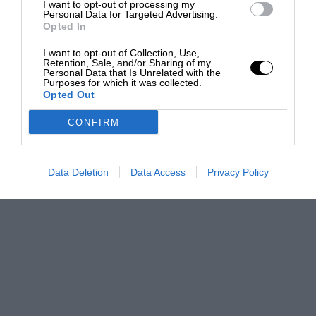
I want to opt-out of processing my
Personal Data for Targeted Advertising.
Opted In
I want to opt-out of Collection, Use,
Retention, Sale, and/or Sharing of my
Personal Data that Is Unrelated with the
Purposes for which it was collected.
Opted Out
CONFIRM
Data Deletion
Data Access
Privacy Policy