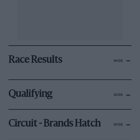
Race Results
HIDE
Qualifying
HIDE
Circuit - Brands Hatch
HIDE