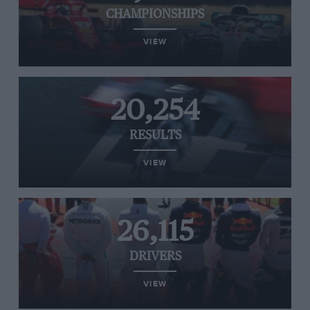
CHAMPIONSHIPS
VIEW
20,254
RESULTS
VIEW
26,115
DRIVERS
VIEW