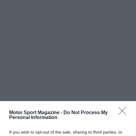
Motor Sport Magazine -
Do Not Process My
Personal Information
If you wish to opt-out of the sale, sharing to third parties, or