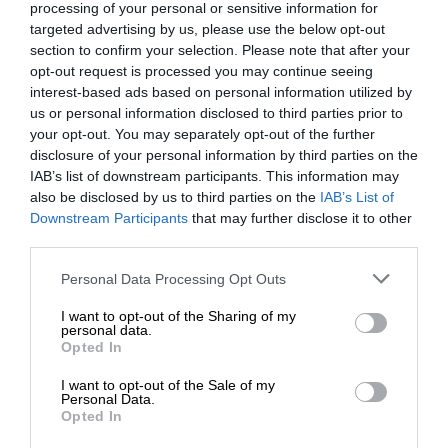
processing of your personal or sensitive information for
targeted advertising by us, please use the below opt-out
section to confirm your selection. Please note that after your
opt-out request is processed you may continue seeing
interest-based ads based on personal information utilized by
us or personal information disclosed to third parties prior to
your opt-out. You may separately opt-out of the further
disclosure of your personal information by third parties on the
IAB’s list of downstream participants. This information may
also be disclosed by us to third parties on the
IAB’s List of
Downstream Participants
that may further disclose it to other
third parties.
Personal Data Processing Opt Outs
I want to opt-out of the Sharing of my
personal data.
Opted In
I want to opt-out of the Sale of my
Personal Data.
Opted In