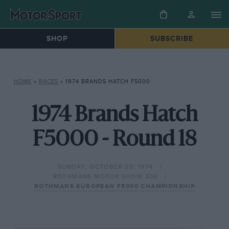
SHOP
SUBSCRIBE
HOME
»
RACES
»
1974 BRANDS HATCH F5000
1974 Brands Hatch
F5000 - Round 18
SUNDAY, OCTOBER 20, 1974
ROTHMANS MOTOR SHOW 200
ROTHMANS EUROPEAN F5000 CHAMPIONSHIP