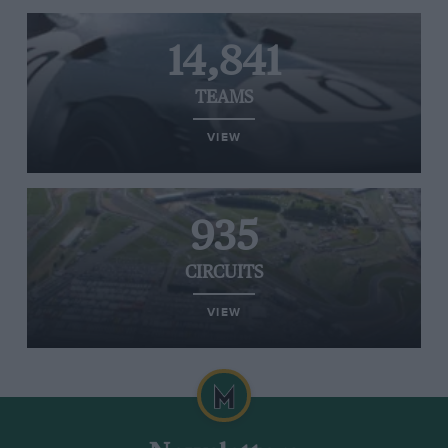
14,841
TEAMS
VIEW
935
CIRCUITS
VIEW