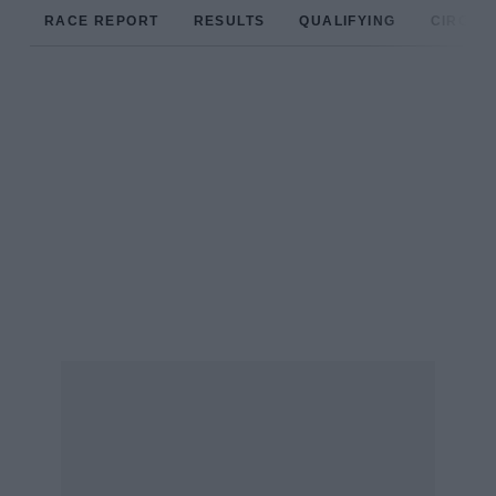
RACE REPORT
RESULTS
QUALIFYING
CIRCUIT