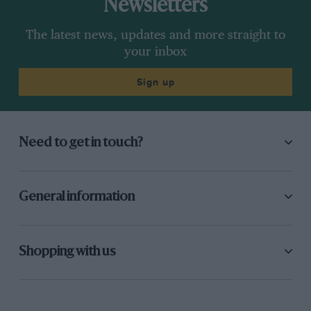
Newsletters
The latest news, updates and more straight to
your inbox
Sign up
Need to get in touch?
General information
Shopping with us