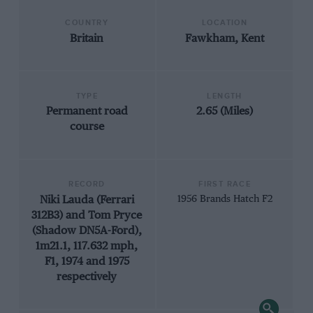
COUNTRY
LOCATION
Britain
Fawkham, Kent
TYPE
LENGTH
Permanent road
2.65 (Miles)
course
RECORD
FIRST RACE
Niki Lauda (Ferrari
1956 Brands Hatch F2
312B3) and Tom Pryce
(Shadow DN5A-Ford),
1m21.1, 117.632 mph,
F1, 1974 and 1975
respectively