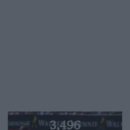
3,496