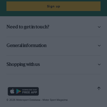
Sign up
Need to get in touch?
General information
Shopping with us
© 2026 Motorsport Database - Motor Sport Magazine