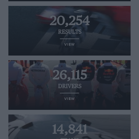
20,254
RESULTS
VIEW
26,115
DRIVERS
VIEW
14,841