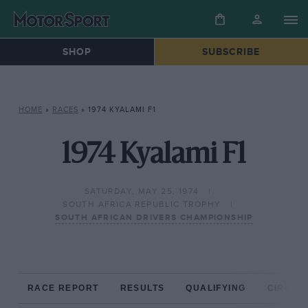
SHOP
SUBSCRIBE
HOME
»
RACES
»
1974 KYALAMI F1
1974 Kyalami F1
SATURDAY, MAY 25, 1974
SOUTH AFRICA REPUBLIC TROPHY
SOUTH AFRICAN DRIVERS CHAMPIONSHIP
RACE REPORT
RESULTS
QUALIFYING
CIRCUIT