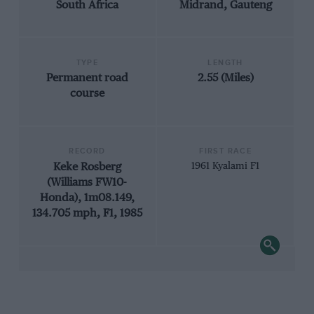
South Africa
Midrand, Gauteng
TYPE
LENGTH
Permanent road
2.55 (Miles)
course
RECORD
FIRST RACE
Keke Rosberg
1961 Kyalami F1
(Williams FW10-
Honda), 1m08.149,
134.705 mph, F1, 1985