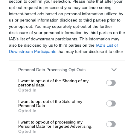
section to confirm your selection. Please note that after your
opt-out request is processed you may continue seeing
interest-based ads based on personal information utilized by
us or personal information disclosed to third parties prior to
your opt-out. You may separately opt-out of the further
disclosure of your personal information by third parties on the
IAB’s list of downstream participants. This information may
also be disclosed by us to third parties on the
IAB’s List of
Downstream Participants
that may further disclose it to other
third parties.
Personal Data Processing Opt Outs
I want to opt-out of the Sharing of my
personal data.
Opted In
I want to opt-out of the Sale of my
Personal Data.
Opted In
I want to opt-out of processing my
Personal Data for Targeted Advertising.
Opted In