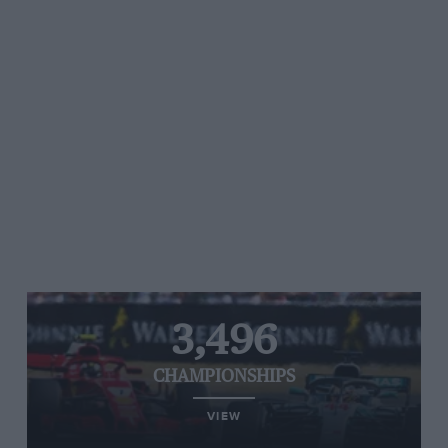
3,496
CHAMPIONSHIPS
VIEW