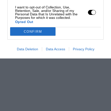
I want to opt-out of Collection, Use,
Retention, Sale, and/or Sharing of my
Personal Data that Is Unrelated with the
Purposes for which it was collected.
Opted Out
CONFIRM
Data Deletion
Data Access
Privacy Policy