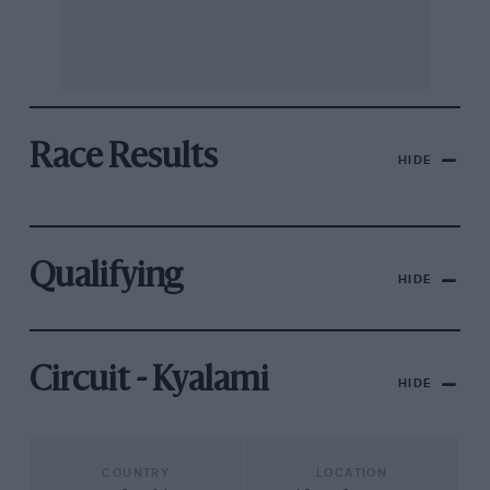
Race Results
HIDE
Qualifying
HIDE
Circuit - Kyalami
HIDE
COUNTRY
LOCATION