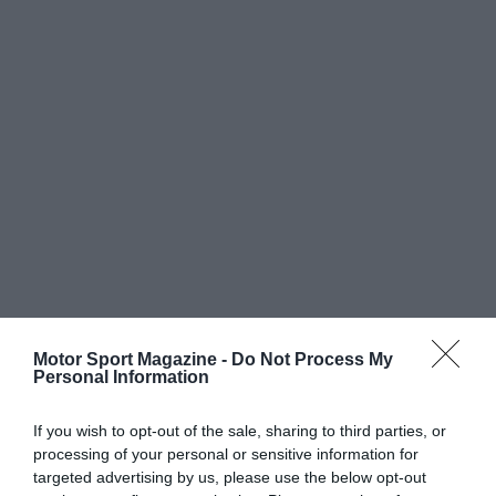
Motor Sport Magazine -
Do Not Process My
Personal Information
If you wish to opt-out of the sale, sharing to third parties, or
processing of your personal or sensitive information for
targeted advertising by us, please use the below opt-out