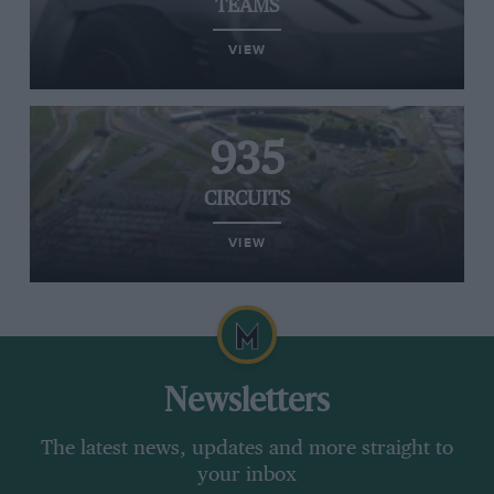
TEAMS
VIEW
935
CIRCUITS
VIEW
Newsletters
The latest news, updates and more straight to
your inbox