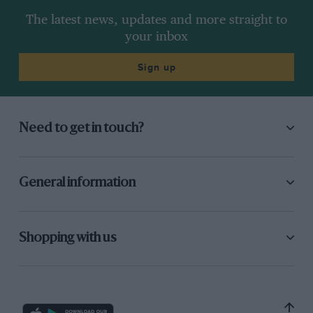
The latest news, updates and more straight to
your inbox
Sign up
Need to get in touch?
General information
Shopping with us