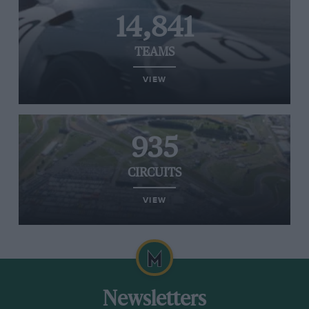
14,841
TEAMS
VIEW
935
CIRCUITS
VIEW
Newsletters