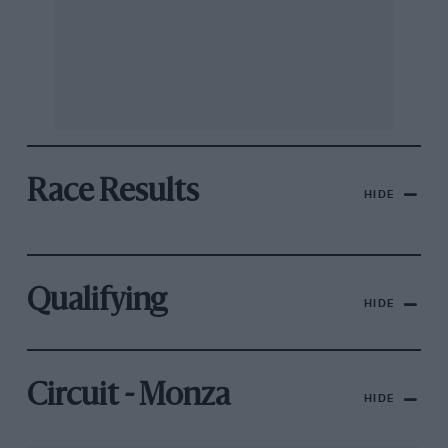
Race Results
HIDE
Qualifying
HIDE
Circuit - Monza
HIDE