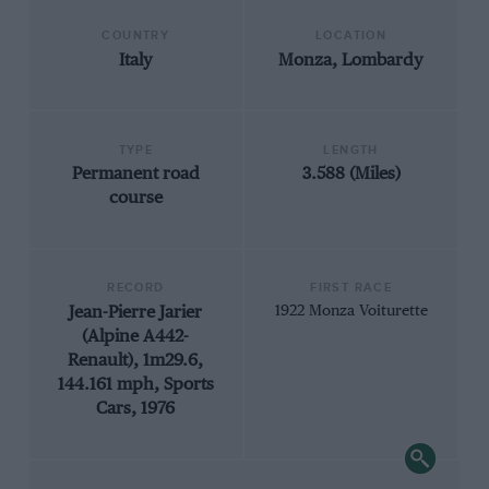
COUNTRY
LOCATION
Italy
Monza, Lombardy
TYPE
LENGTH
Permanent road
3.588 (Miles)
course
RECORD
FIRST RACE
Jean-Pierre Jarier
1922 Monza Voiturette
(Alpine A442-
Renault), 1m29.6,
144.161 mph, Sports
Cars, 1976