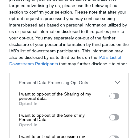
targeted advertising by us, please use the below opt-out
section to confirm your selection. Please note that after your
opt-out request is processed you may continue seeing
interest-based ads based on personal information utilized by
us or personal information disclosed to third parties prior to
your opt-out. You may separately opt-out of the further
disclosure of your personal information by third parties on the
IAB’s list of downstream participants. This information may
also be disclosed by us to third parties on the
IAB’s List of
Downstream Participants
that may further disclose it to other
third parties.
Personal Data Processing Opt Outs
I want to opt-out of the Sharing of my
personal data.
Opted In
I want to opt-out of the Sale of my
Personal Data.
Opted In
I want to opt-out of processing my