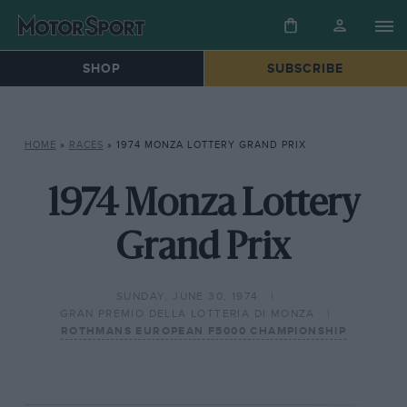
SHOP
SUBSCRIBE
HOME
»
RACES
»
1974 MONZA LOTTERY GRAND PRIX
1974 Monza Lottery
Grand Prix
SUNDAY, JUNE 30, 1974
GRAN PREMIO DELLA LOTTERIA DI MONZA
ROTHMANS EUROPEAN F5000 CHAMPIONSHIP