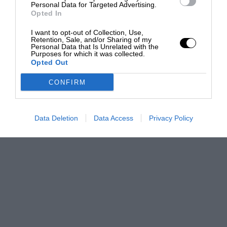
Personal Data for Targeted Advertising.
Opted In
I want to opt-out of Collection, Use,
Retention, Sale, and/or Sharing of my
Personal Data that Is Unrelated with the
Purposes for which it was collected.
Opted Out
CONFIRM
Data Deletion
Data Access
Privacy Policy