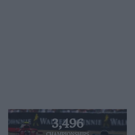
3,496
CHAMPIONSHIPS