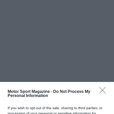
Motor Sport Magazine -
Do Not Process My
Personal Information
If you wish to opt-out of the sale, sharing to third parties, or
processing of your personal or sensitive information for