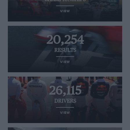
VIEW
20,254
RESULTS
VIEW
26,115
DRIVERS
VIEW