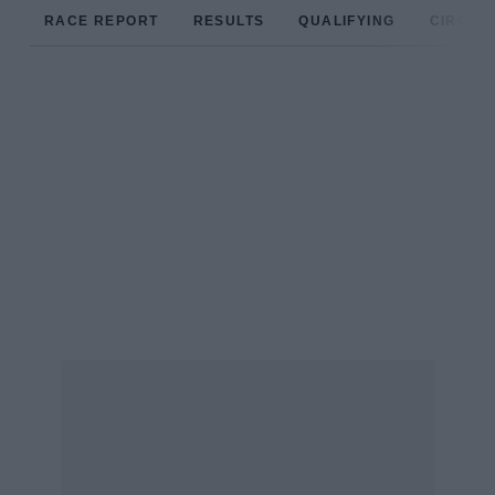
RACE REPORT
RESULTS
QUALIFYING
CIRCUIT