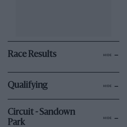
Race Results
HIDE
Qualifying
HIDE
Circuit - Sandown
HIDE
Park