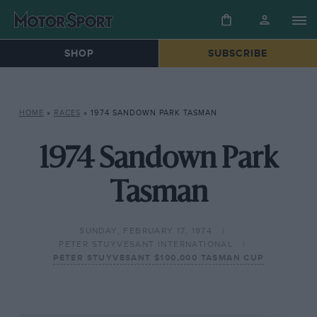
SHOP
SUBSCRIBE
HOME
»
RACES
»
1974 SANDOWN PARK TASMAN
1974 Sandown Park
Tasman
SUNDAY, FEBRUARY 17, 1974
PETER STUYVESANT INTERNATIONAL
PETER STUYVESANT $100,000 TASMAN CUP