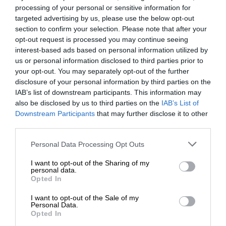
processing of your personal or sensitive information for
targeted advertising by us, please use the below opt-out
section to confirm your selection. Please note that after your
opt-out request is processed you may continue seeing
interest-based ads based on personal information utilized by
us or personal information disclosed to third parties prior to
your opt-out. You may separately opt-out of the further
disclosure of your personal information by third parties on the
IAB’s list of downstream participants. This information may
also be disclosed by us to third parties on the
IAB’s List of
Downstream Participants
that may further disclose it to other
third parties.
Personal Data Processing Opt Outs
I want to opt-out of the Sharing of my
personal data.
Opted In
I want to opt-out of the Sale of my
Personal Data.
Opted In