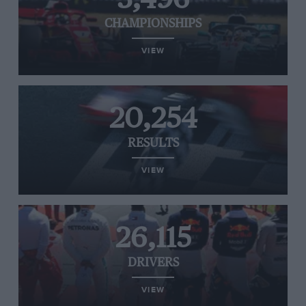
CHAMPIONSHIPS
VIEW
20,254
RESULTS
VIEW
26,115
DRIVERS
VIEW