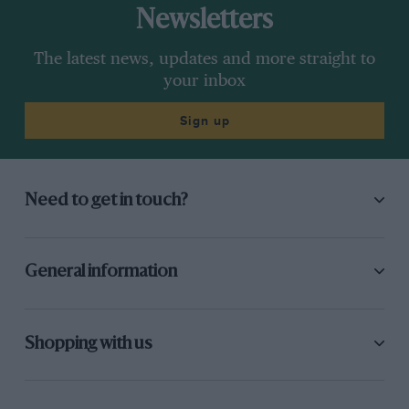
Newsletters
The latest news, updates and more straight to
your inbox
Sign up
Need to get in touch?
General information
Shopping with us