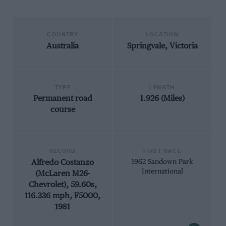
COUNTRY
LOCATION
Australia
Springvale, Victoria
TYPE
LENGTH
Permanent road
1.926 (Miles)
course
RECORD
FIRST RACE
Alfredo Costanzo
1962 Sandown Park
International
(McLaren M26-
Chevrolet), 59.60s,
116.336 mph, F5000,
1981