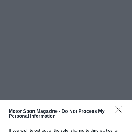
Motor Sport Magazine -
Do Not Process My
Personal Information
If you wish to opt-out of the sale, sharing to third parties, or