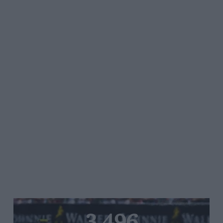
3,496