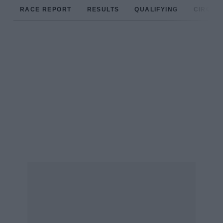
RACE REPORT
RESULTS
QUALIFYING
CIRCUIT