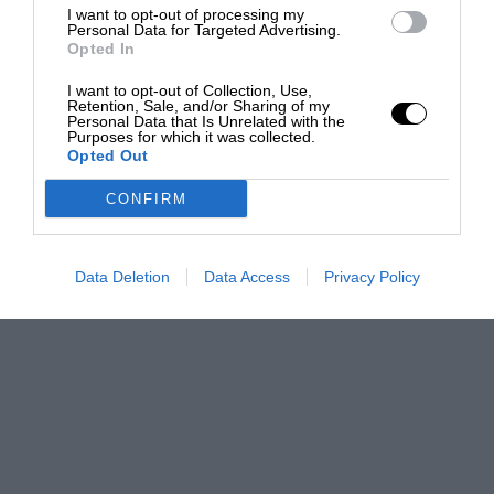
I want to opt-out of processing my
Personal Data for Targeted Advertising.
Opted In
I want to opt-out of Collection, Use,
Retention, Sale, and/or Sharing of my
Personal Data that Is Unrelated with the
Purposes for which it was collected.
Opted Out
CONFIRM
Data Deletion
Data Access
Privacy Policy