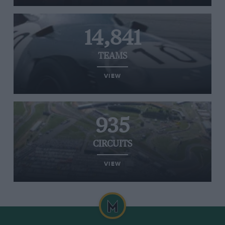
14,841
TEAMS
VIEW
935
CIRCUITS
VIEW