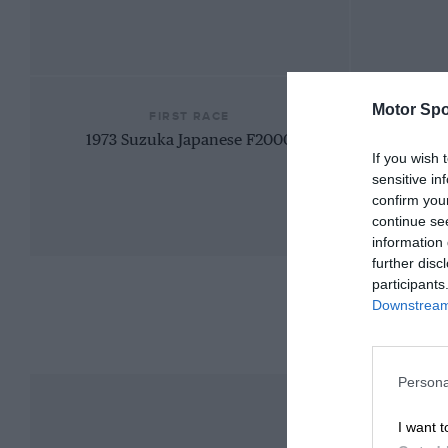
Motor Spo
FIRST RACE
1973 Suzuka Japanese F2000
If you wish 
sensitive in
confirm you
continue se
information 
further disc
participants
Downstream 
Persona
I want t