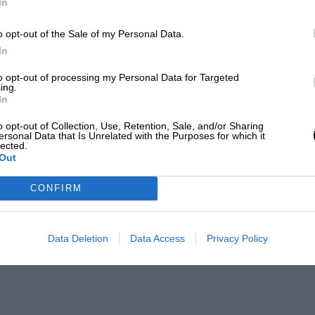
In
o opt-out of the Sale of my Personal Data.
In
to opt-out of processing my Personal Data for Targeted
ing.
In
o opt-out of Collection, Use, Retention, Sale, and/or Sharing
ersonal Data that Is Unrelated with the Purposes for which it
lected.
Out
CONFIRM
Data Deletion
Data Access
Privacy Policy