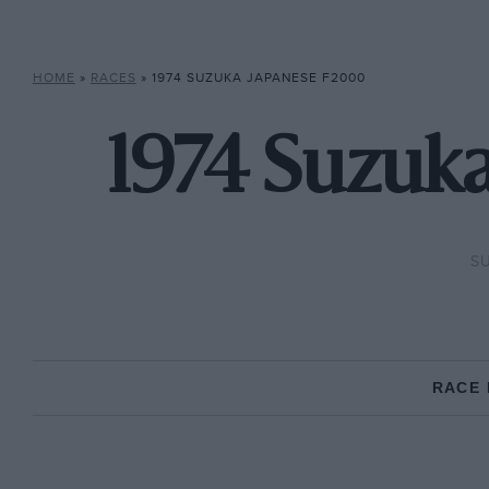
HOME
»
RACES
»
1974 SUZUKA JAPANESE F2000
1974 Suzuk
SU
RACE