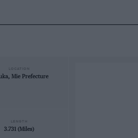
LOCATION
uka, Mie Prefecture
LENGTH
3.731 (Miles)