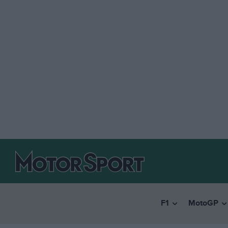
F1
MotoGP