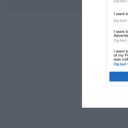
Opted 
I want t
Opted 
I want 
Advertis
Opted 
I want t
of my P
was col
Opted 