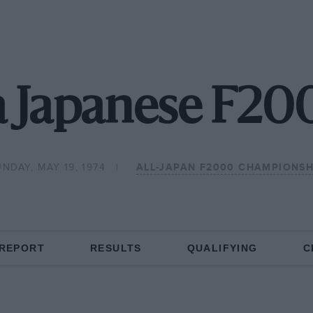
a Japanese F200
NDAY, MAY 19, 1974
ALL-JAPAN F2000 CHAMPIONSH
 REPORT
RESULTS
QUALIFYING
C