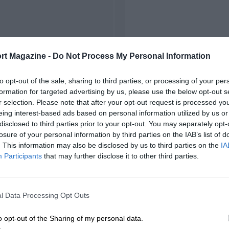
rt Magazine -
Do Not Process My Personal Information
to opt-out of the sale, sharing to third parties, or processing of your per
formation for targeted advertising by us, please use the below opt-out s
r selection. Please note that after your opt-out request is processed y
eing interest-based ads based on personal information utilized by us or
disclosed to third parties prior to your opt-out. You may separately opt-
losure of your personal information by third parties on the IAB’s list of
. This information may also be disclosed by us to third parties on the
IA
Participants
that may further disclose it to other third parties.
l Data Processing Opt Outs
o opt-out of the Sharing of my personal data.