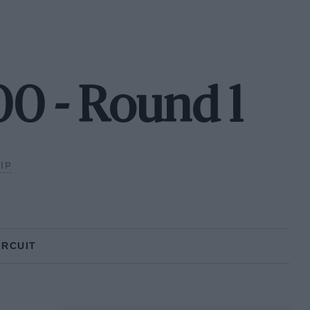
0 - Round 1
IP
IRCUIT