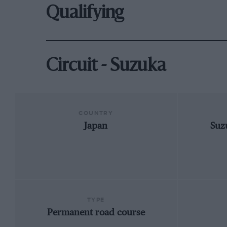
Qualifying
Circuit - Suzuka
COUNTRY
Japan
Suz
TYPE
Permanent road course