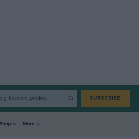
SUBSCRIBE
Shop
More