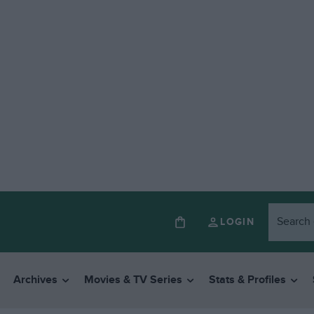
LOGIN
Archives
Movies & TV Series
Stats & Profiles