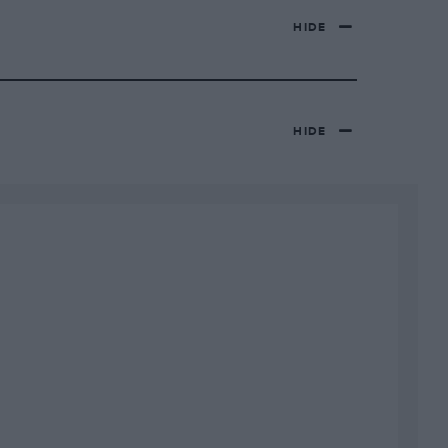
HIDE
HIDE