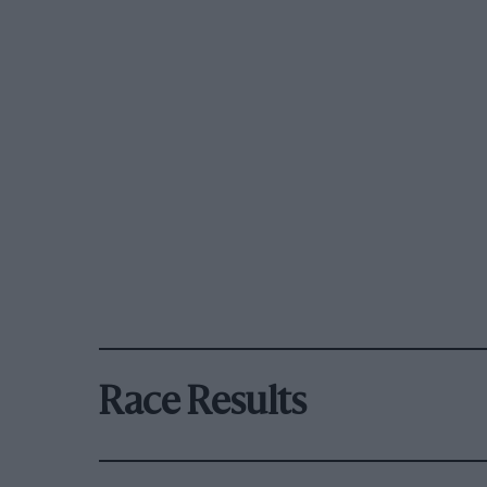
Race Results