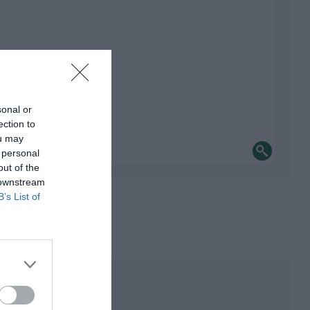
sonal or
ection to
ou may
 personal
out of the
 downstream
B’s List of