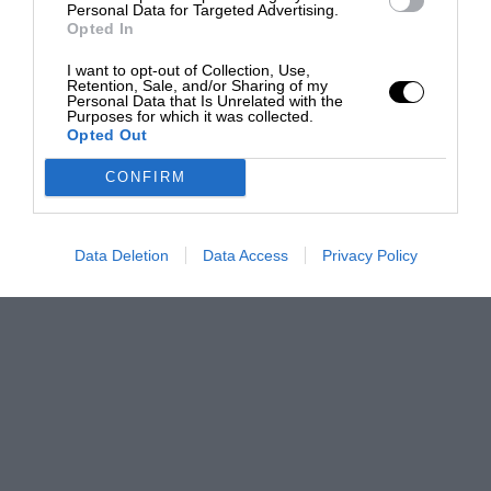
Personal Data for Targeted Advertising.
Opted In
I want to opt-out of Collection, Use,
Retention, Sale, and/or Sharing of my
Personal Data that Is Unrelated with the
Purposes for which it was collected.
Opted Out
CONFIRM
Data Deletion
Data Access
Privacy Policy