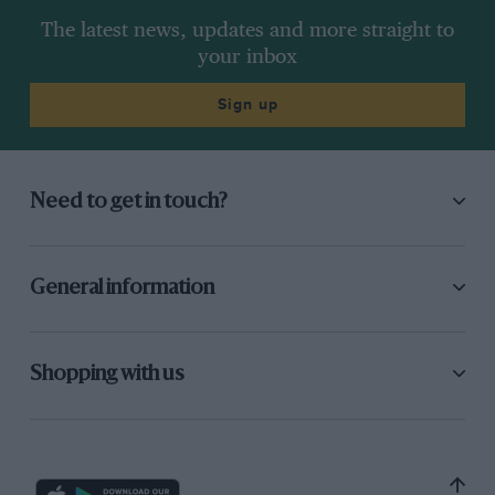
The latest news, updates and more straight to
your inbox
Sign up
Need to get in touch?
General information
Shopping with us