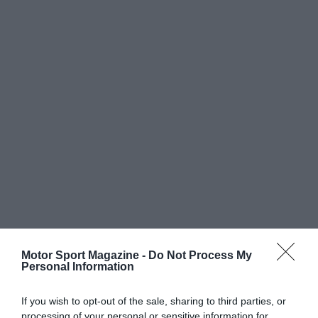
Motor Sport Magazine -
Do Not Process My
Personal Information
If you wish to opt-out of the sale, sharing to third parties, or
processing of your personal or sensitive information for