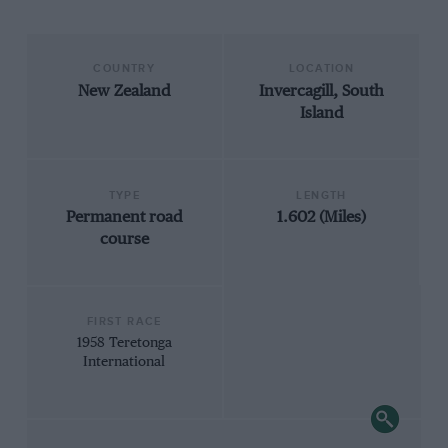
COUNTRY
LOCATION
New Zealand
Invercagill, South
Island
TYPE
LENGTH
Permanent road
1.602 (Miles)
course
FIRST RACE
1958 Teretonga
International