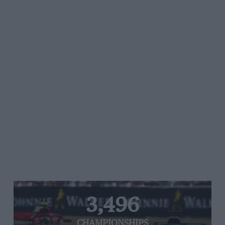
3,496
CHAMPIONSHIPS