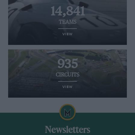
14,841
TEAMS
VIEW
935
CIRCUITS
VIEW
Newsletters