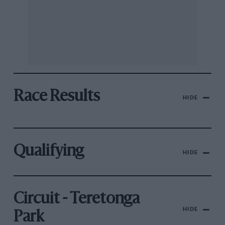
Race Results
HIDE
Qualifying
HIDE
Circuit - Teretonga
HIDE
Park