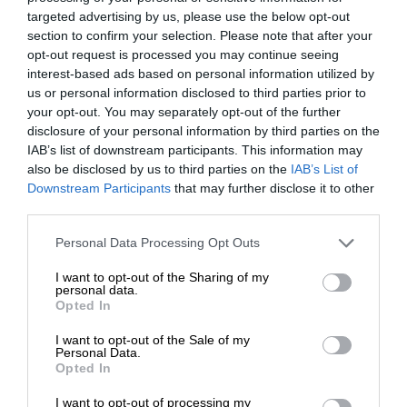
targeted advertising by us, please use the below opt-out
section to confirm your selection. Please note that after your
opt-out request is processed you may continue seeing
interest-based ads based on personal information utilized by
us or personal information disclosed to third parties prior to
your opt-out. You may separately opt-out of the further
disclosure of your personal information by third parties on the
IAB’s list of downstream participants. This information may
also be disclosed by us to third parties on the
IAB’s List of
Downstream Participants
that may further disclose it to other
third parties.
Personal Data Processing Opt Outs
I want to opt-out of the Sharing of my
personal data.
Opted In
I want to opt-out of the Sale of my
Personal Data.
Opted In
I want to opt-out of processing my