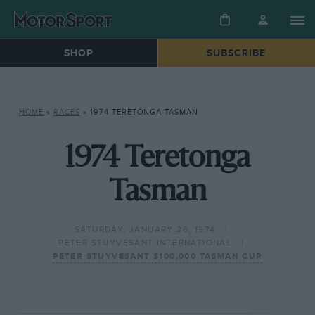
SHOP
SUBSCRIBE
HOME
»
RACES
»
1974 TERETONGA TASMAN
1974 Teretonga
Tasman
SATURDAY, JANUARY 26, 1974
PETER STUYVESANT INTERNATIONAL
PETER STUYVESANT $100,000 TASMAN CUP