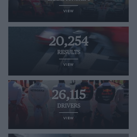
VIEW
20,254
RESULTS
VIEW
26,115
DRIVERS
VIEW