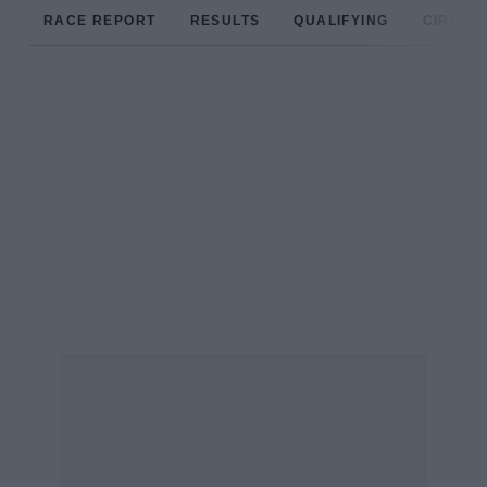
RACE REPORT
RESULTS
QUALIFYING
CIRCUIT