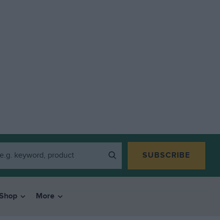
SUBSCRIBE
Shop
More