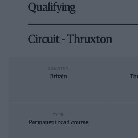
Qualifying
Circuit - Thruxton
COUNTRY
Britain
Th
TYPE
Permanent road course