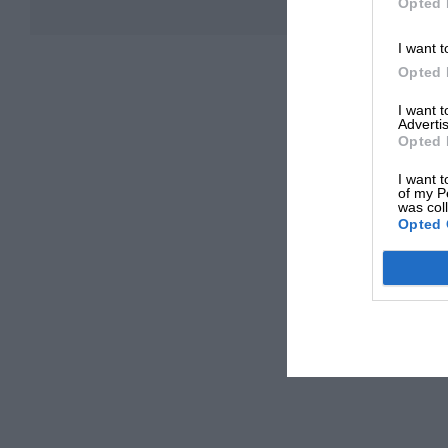
Opted 
I want t
Opted 
I want 
Advertis
Opted 
I want t
of my P
was col
Opted 