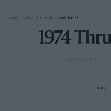
HOME
»
RACES
»
1974 THRUXTON BRITISH F3
1974 Thru
SUNDAY, AUGUST 18, 19
RACE