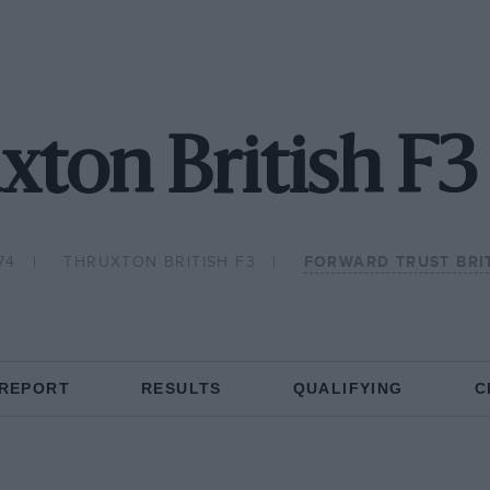
xton British F3
74
THRUXTON BRITISH F3
FORWARD TRUST BRI
 REPORT
RESULTS
QUALIFYING
C