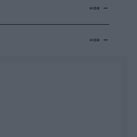
HIDE
HIDE