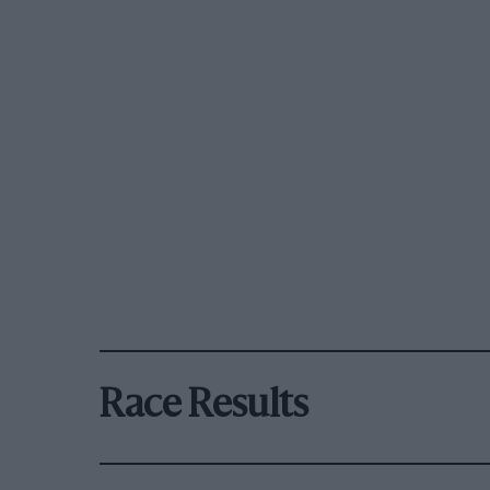
Race Results