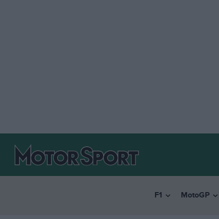
F1
MotoGP