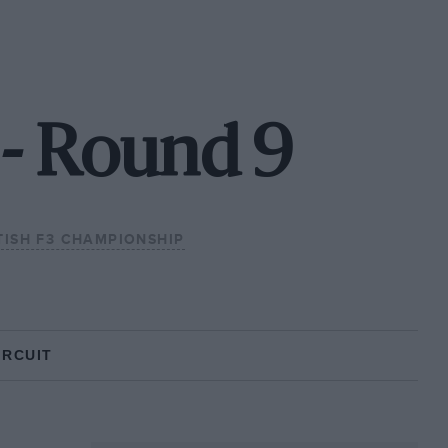
 - Round 9
TISH F3 CHAMPIONSHIP
IRCUIT