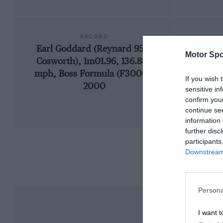
RECORD
Earl Goddard (Reynard 95D-
Motor Spo
Cosworth), 1m01.96, 136.888
mph, Boss Formula (F3000),
If you wish 
2000
sensitive in
confirm you
continue se
information 
further disc
participants
Downstream 
Persona
I want t