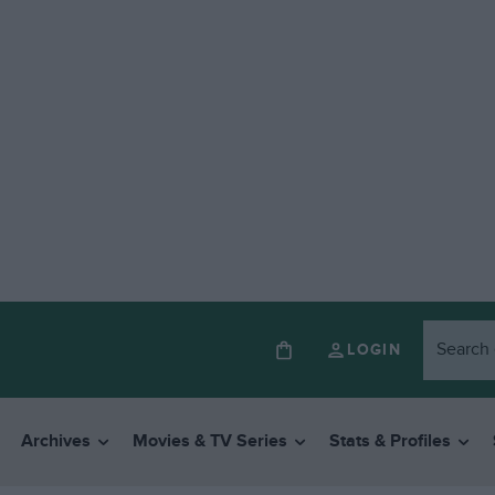
LOGIN
Archives
Movies & TV Series
Stats & Profiles