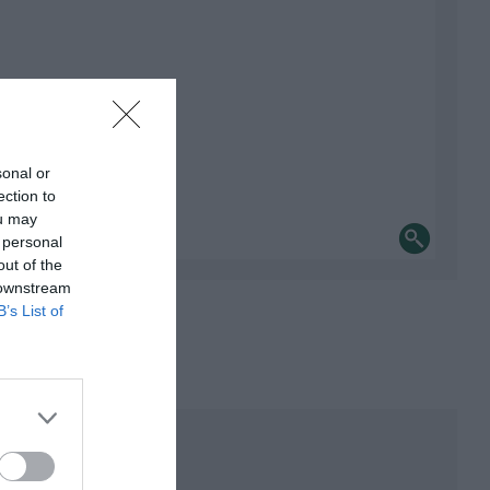
sonal or
ection to
ou may
 personal
out of the
 downstream
B’s List of