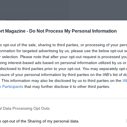
FIRST RACE
1953 Thruxton F2
rt Magazine -
Do Not Process My Personal Information
to opt-out of the sale, sharing to third parties, or processing of your per
formation for targeted advertising by us, please use the below opt-out s
r selection. Please note that after your opt-out request is processed y
eing interest-based ads based on personal information utilized by us or
disclosed to third parties prior to your opt-out. You may separately opt-
losure of your personal information by third parties on the IAB’s list of
. This information may also be disclosed by us to third parties on the
IA
Participants
that may further disclose it to other third parties.
l Data Processing Opt Outs
o opt-out of the Sharing of my personal data.