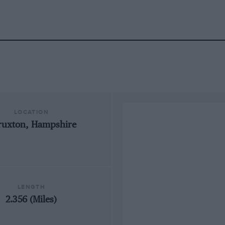
LOCATION
ruxton, Hampshire
LENGTH
2.356 (Miles)