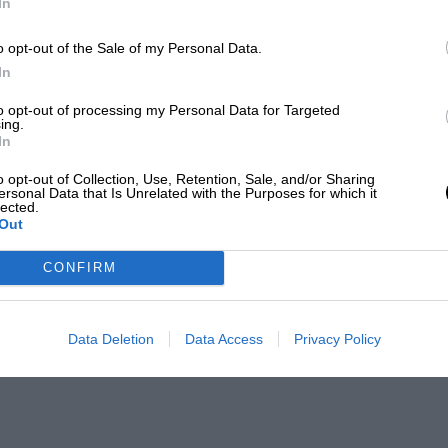
In
o opt-out of the Sale of my Personal Data.
In
to opt-out of processing my Personal Data for Targeted
ing.
In
o opt-out of Collection, Use, Retention, Sale, and/or Sharing
ersonal Data that Is Unrelated with the Purposes for which it
lected.
Out
CONFIRM
Data Deletion
Data Access
Privacy Policy