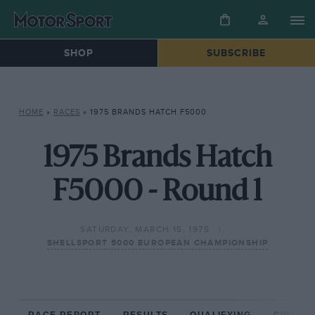
SHOP
SUBSCRIBE
HOME
»
RACES
»
1975 BRANDS HATCH F5000
1975 Brands Hatch
F5000 - Round 1
SATURDAY, MARCH 15, 1975
SHELLSPORT 5000 EUROPEAN CHAMPIONSHIP
RACE REPORT
RESULTS
QUALIFYING
CIRCUIT