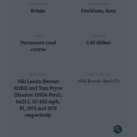
COUNTRY
LOCATION
Britain
Fawkham, Kent
TYPE
LENGTH
Permanent road
2.65 (Miles)
course
RECORD
FIRST RACE
Niki Lauda (Ferrari
1956 Brands Hatch F2
312B3) and Tom Pryce
(Shadow DN5A-Ford),
1m21.1, 117.632 mph,
F1, 1974 and 1975
respectively