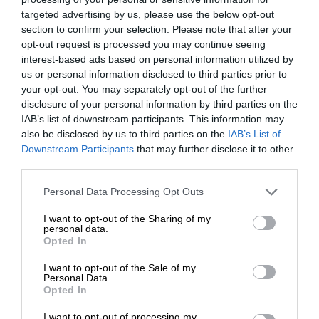
targeted advertising by us, please use the below opt-out
section to confirm your selection. Please note that after your
opt-out request is processed you may continue seeing
interest-based ads based on personal information utilized by
us or personal information disclosed to third parties prior to
your opt-out. You may separately opt-out of the further
disclosure of your personal information by third parties on the
IAB’s list of downstream participants. This information may
also be disclosed by us to third parties on the
IAB’s List of
Downstream Participants
that may further disclose it to other
third parties.
Personal Data Processing Opt Outs
I want to opt-out of the Sharing of my
personal data.
Opted In
I want to opt-out of the Sale of my
Personal Data.
Opted In
I want to opt-out of processing my