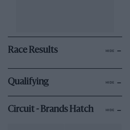
Race Results
HIDE
Qualifying
HIDE
Circuit - Brands Hatch
HIDE