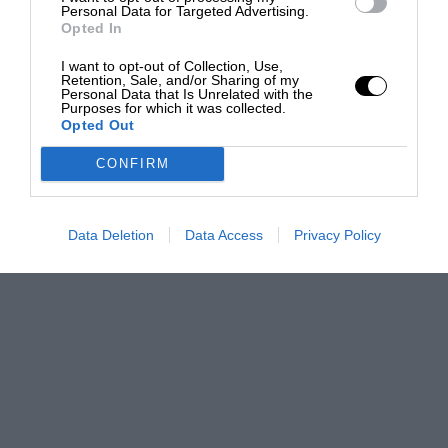
Personal Data for Targeted Advertising.
Opted In
I want to opt-out of Collection, Use,
Retention, Sale, and/or Sharing of my
Personal Data that Is Unrelated with the
Purposes for which it was collected.
Opted Out
CONFIRM
Data Deletion
Data Access
Privacy Policy