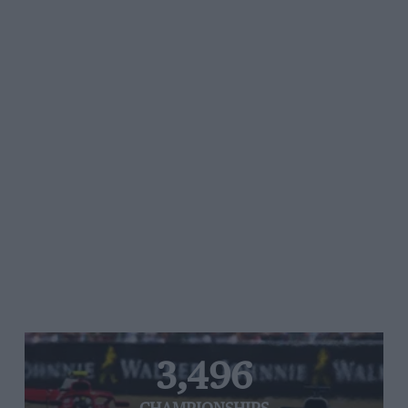
3,496