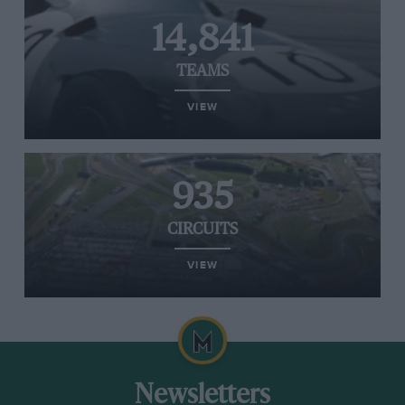
14,841
TEAMS
VIEW
935
CIRCUITS
VIEW
Newsletters