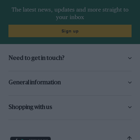
The latest news, updates and more straight to
your inbox
Sign up
Need to get in touch?
General information
Shopping with us