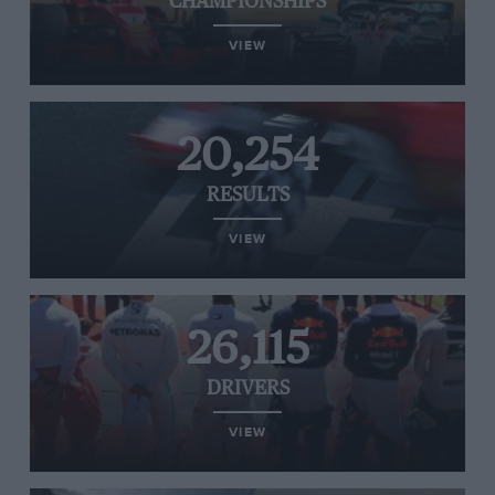
CHAMPIONSHIPS
VIEW
20,254
RESULTS
VIEW
26,115
DRIVERS
VIEW