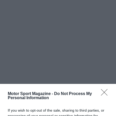
Motor Sport Magazine -
Do Not Process My
Personal Information
If you wish to opt-out of the sale, sharing to third parties, or
processing of your personal or sensitive information for