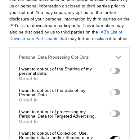
us or personal information disclosed to third parties prior to
your opt-out. You may separately opt-out of the further
disclosure of your personal information by third parties on the
IAB’s list of downstream participants. This information may
also be disclosed by us to third parties on the
IAB’s List of
Downstream Participants
that may further disclose it to other
third parties.
Personal Data Processing Opt Outs
I want to opt-out of the Sharing of my
personal data.
Opted In
I want to opt-out of the Sale of my
Personal Data.
Opted In
I want to opt-out of processing my
Personal Data for Targeted Advertising.
Opted In
I want to opt-out of Collection, Use,
Retention, Sale, and/or Sharing of my