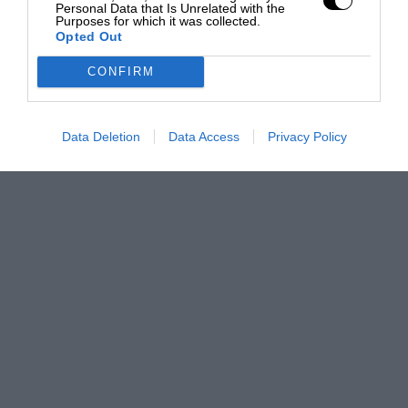
Personal Data that Is Unrelated with the
Purposes for which it was collected.
Opted Out
CONFIRM
Data Deletion
Data Access
Privacy Policy