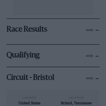
Race Results
HIDE
Qualifying
HIDE
Circuit - Bristol
HIDE
COUNTRY
LOCATION
United States
Bristol, Tennessee