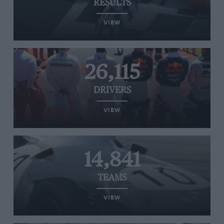
RESULTS
VIEW
26,115
DRIVERS
VIEW
14,841
TEAMS
VIEW