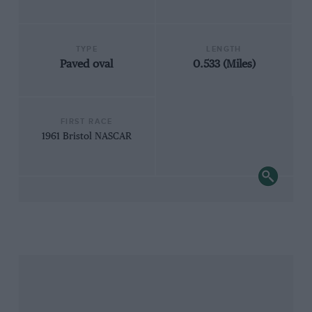
TYPE
LENGTH
Paved oval
0.533 (Miles)
FIRST RACE
1961 Bristol NASCAR