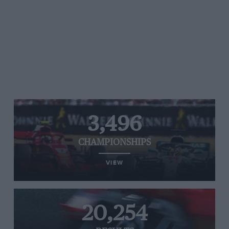
3,496
CHAMPIONSHIPS
VIEW
20,254