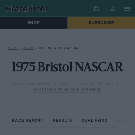
SHOP
SUBSCRIBE
HOME
»
RACES
»
1975 BRISTOL NASCAR
1975 Bristol NASCAR
SUNDAY, NOVEMBER 2, 1975
VOLUNTEER 500
WINSTON CUP GRAND NATIONAL
RACE REPORT
RESULTS
QUALIFYING
CIRCUIT