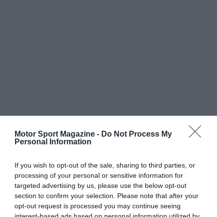
Motor Sport Magazine -
Do Not Process My
Personal Information
If you wish to opt-out of the sale, sharing to third parties, or
processing of your personal or sensitive information for
targeted advertising by us, please use the below opt-out
section to confirm your selection. Please note that after your
opt-out request is processed you may continue seeing
interest-based ads based on personal information utilized by