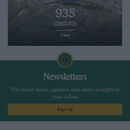
935
CIRCUITS
VIEW
Newsletters
The latest news, updates and more straight to
your inbox
Sign up