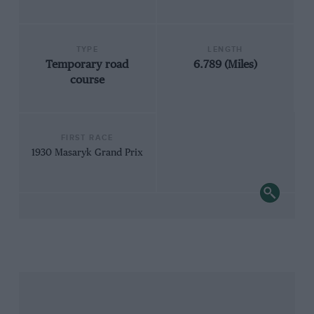
TYPE
LENGTH
Temporary road
6.789 (Miles)
course
FIRST RACE
1930 Masaryk Grand Prix