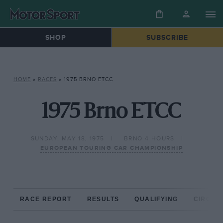
SHOP
SUBSCRIBE
HOME
»
RACES
»
1975 BRNO ETCC
1975 Brno ETCC
SUNDAY, MAY 18, 1975
BRNO 4 HOURS
EUROPEAN TOURING CAR CHAMPIONSHIP
RACE REPORT
RESULTS
QUALIFYING
CIRCUIT