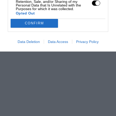
Retention, Sale, and/or Sharing of my
Personal Data that Is Unrelated with the
Purposes for which it was collected.
Opted Out
CONFIRM
Data Deletion
Data Access
Privacy Policy