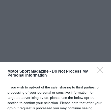
Motor Sport Magazine -
Do Not Process My
Personal Information
If you wish to opt-out of the sale, sharing to third parties, or
processing of your personal or sensitive information for
targeted advertising by us, please use the below opt-out
section to confirm your selection. Please note that after your
opt-out request is processed you may continue seeing