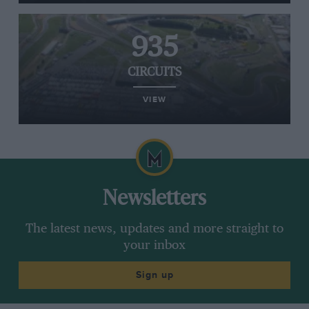
935
CIRCUITS
VIEW
Newsletters
The latest news, updates and more straight to
your inbox
Sign up