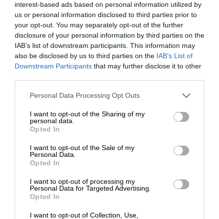
interest-based ads based on personal information utilized by
us or personal information disclosed to third parties prior to
your opt-out. You may separately opt-out of the further
disclosure of your personal information by third parties on the
IAB’s list of downstream participants. This information may
also be disclosed by us to third parties on the
IAB’s List of
Downstream Participants
that may further disclose it to other
third parties.
Personal Data Processing Opt Outs
I want to opt-out of the Sharing of my
personal data.
Opted In
I want to opt-out of the Sale of my
Personal Data.
Opted In
I want to opt-out of processing my
Personal Data for Targeted Advertising.
Opted In
I want to opt-out of Collection, Use,