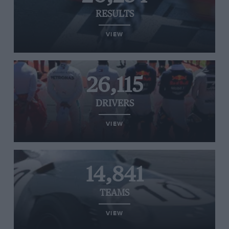
RESULTS
VIEW
26,115
DRIVERS
VIEW
14,841
TEAMS
VIEW