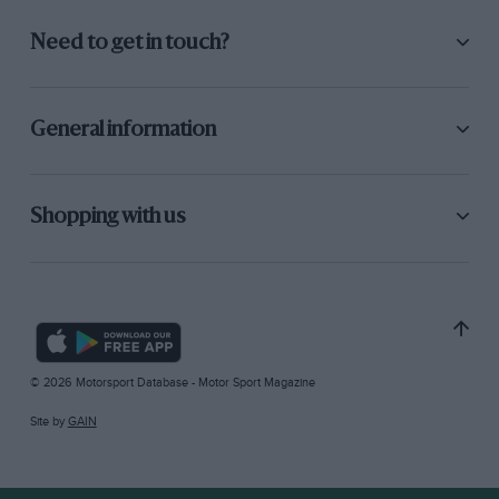
Need to get in touch?
General information
Shopping with us
© 2026 Motorsport Database - Motor Sport Magazine
Site by
GAIN