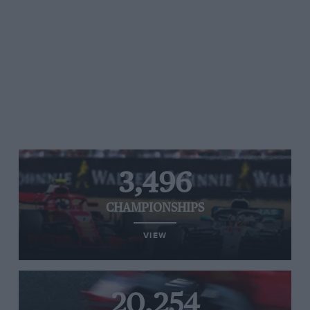
3,496
CHAMPIONSHIPS
VIEW
20,254