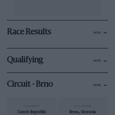
Race Results
HIDE
Qualifying
HIDE
Circuit - Brno
HIDE
COUNTRY
LOCATION
Czech Republic
Brno, Moravia