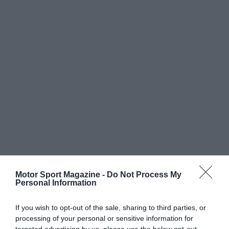
Motor Sport Magazine -
Do Not Process My
Personal Information
If you wish to opt-out of the sale, sharing to third parties, or
processing of your personal or sensitive information for
targeted advertising by us, please use the below opt-out