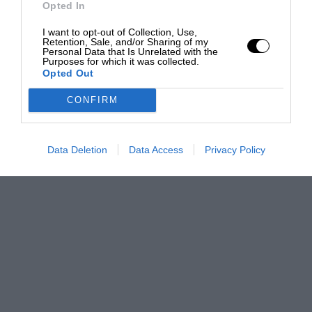
Opted In
I want to opt-out of Collection, Use,
Retention, Sale, and/or Sharing of my
Personal Data that Is Unrelated with the
Purposes for which it was collected.
Opted Out
CONFIRM
Data Deletion
Data Access
Privacy Policy