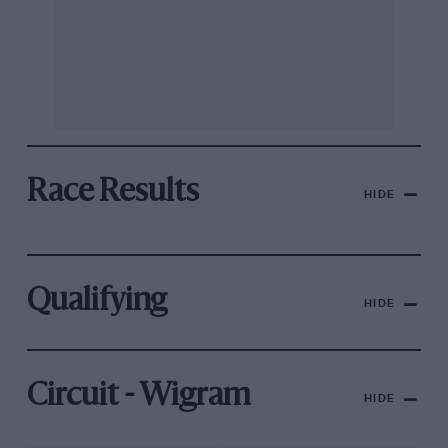
Race Results
HIDE
Qualifying
HIDE
Circuit - Wigram
HIDE