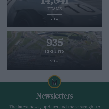
14,841
TEAMS
VIEW
935
CIRCUITS
VIEW
Newsletters
The latest news, updates and more straight to