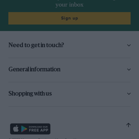
your inbox
Sign up
Need to get in touch?
General information
Shopping with us