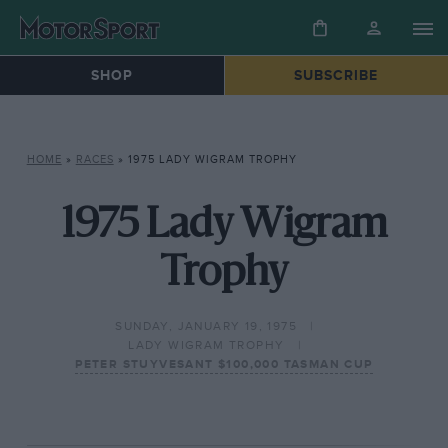
SHOP
SUBSCRIBE
HOME
»
RACES
»
1975 LADY WIGRAM TROPHY
1975 Lady Wigram
Trophy
SUNDAY, JANUARY 19, 1975
LADY WIGRAM TROPHY
PETER STUYVESANT $100,000 TASMAN CUP