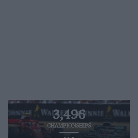
3,496
CHAMPIONSHIPS