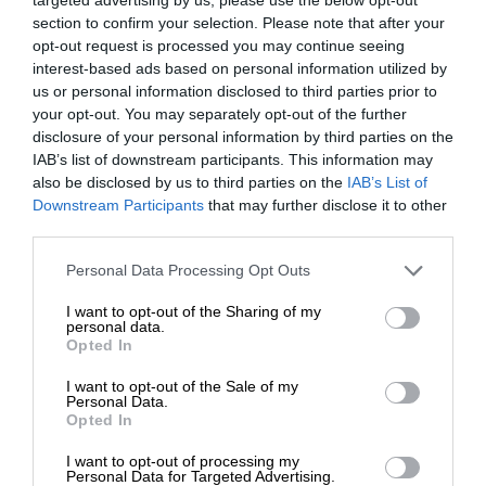
section to confirm your selection. Please note that after your
opt-out request is processed you may continue seeing
interest-based ads based on personal information utilized by
us or personal information disclosed to third parties prior to
your opt-out. You may separately opt-out of the further
disclosure of your personal information by third parties on the
IAB’s list of downstream participants. This information may
also be disclosed by us to third parties on the
IAB’s List of
Downstream Participants
that may further disclose it to other
third parties.
Personal Data Processing Opt Outs
I want to opt-out of the Sharing of my
personal data.
Opted In
I want to opt-out of the Sale of my
Personal Data.
Opted In
I want to opt-out of processing my
Personal Data for Targeted Advertising.