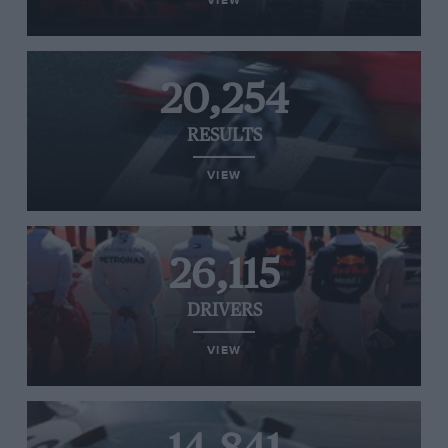
VIEW
20,254
RESULTS
VIEW
26,115
DRIVERS
VIEW