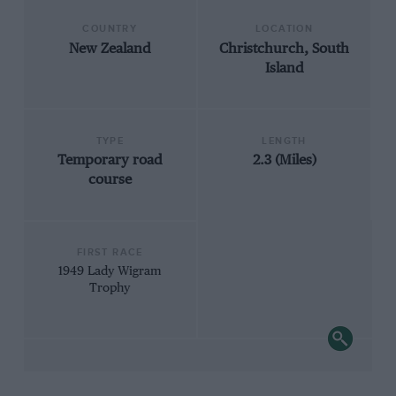
COUNTRY
LOCATION
New Zealand
Christchurch, South
Island
TYPE
LENGTH
Temporary road
2.3 (Miles)
course
FIRST RACE
1949 Lady Wigram
Trophy