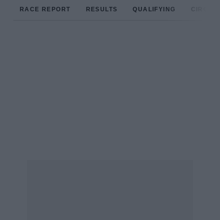
RACE REPORT
RESULTS
QUALIFYING
CIRCUIT