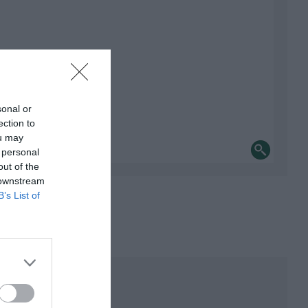
sonal or
ection to
ou may
 personal
out of the
 downstream
B’s List of