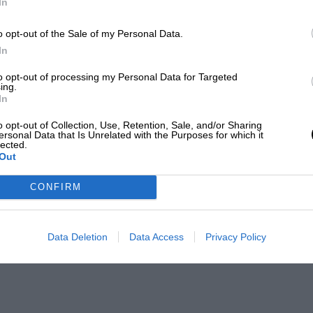
In
o opt-out of the Sale of my Personal Data.
In
to opt-out of processing my Personal Data for Targeted
ing.
In
o opt-out of Collection, Use, Retention, Sale, and/or Sharing
ersonal Data that Is Unrelated with the Purposes for which it
lected.
Out
CONFIRM
Data Deletion
Data Access
Privacy Policy