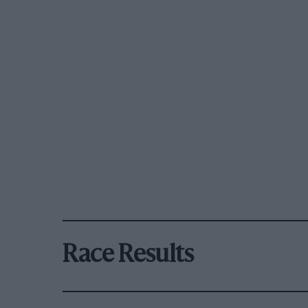
Race Results