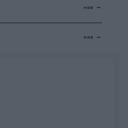
HIDE
HIDE