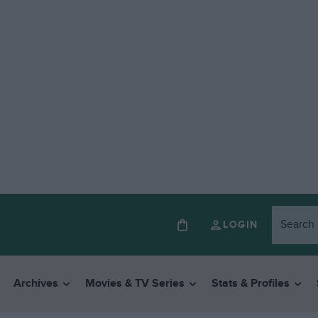
LOGIN
Archives
Movies & TV Series
Stats & Profiles