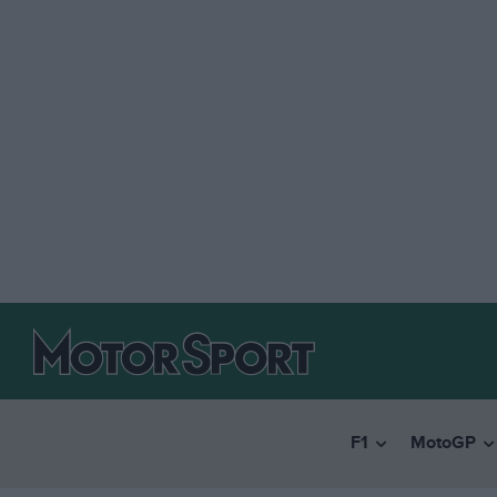
F1
MotoGP