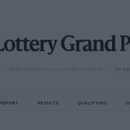
ottery Grand P
GRAN PREMIO DELLA LOTTERIA DI MONZA
BP BR
 REPORT
RESULTS
QUALIFYING
C