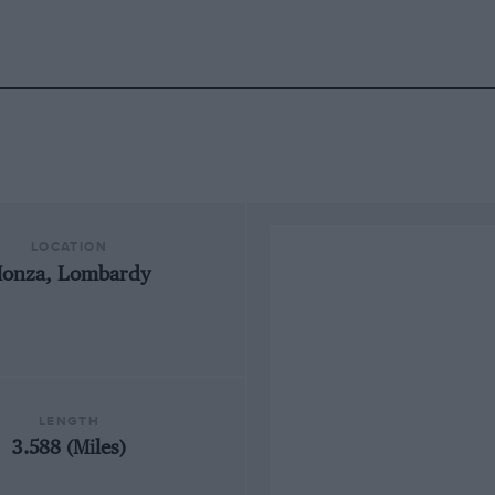
LOCATION
onza, Lombardy
LENGTH
3.588 (Miles)