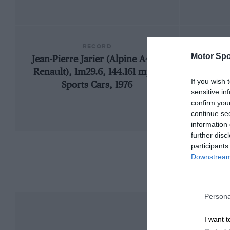
RECORD
Motor Spo
Jean-Pierre Jarier (Alpine A442-
19
Renault), 1m29.6, 144.161 mph,
If you wish 
Sports Cars, 1976
sensitive in
confirm you
continue se
information 
further disc
participants
Downstream 
Persona
I want t