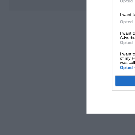
Opted 
I want t
Opted 
I want 
Advertis
Opted 
I want t
of my P
was col
Opted 