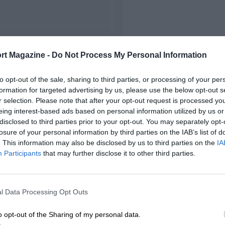
FIRST RACE
rt Magazine -
Do Not Process My Personal Information
22 Monza Voiturette
to opt-out of the sale, sharing to third parties, or processing of your per
formation for targeted advertising by us, please use the below opt-out s
r selection. Please note that after your opt-out request is processed y
eing interest-based ads based on personal information utilized by us or
disclosed to third parties prior to your opt-out. You may separately opt-
losure of your personal information by third parties on the IAB’s list of
. This information may also be disclosed by us to third parties on the
IA
Participants
that may further disclose it to other third parties.
l Data Processing Opt Outs
o opt-out of the Sharing of my personal data.