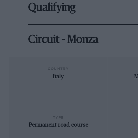
Qualifying
Circuit - Monza
COUNTRY
Italy
M
TYPE
Permanent road course