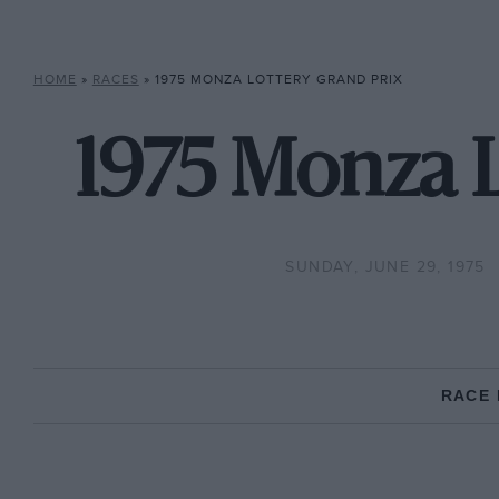
HOME
»
RACES
»
1975 MONZA LOTTERY GRAND PRIX
1975 Monza L
SUNDAY, JUNE 29, 1975
RACE