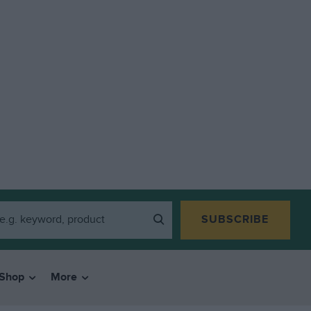
SUBSCRIBE
Shop
More