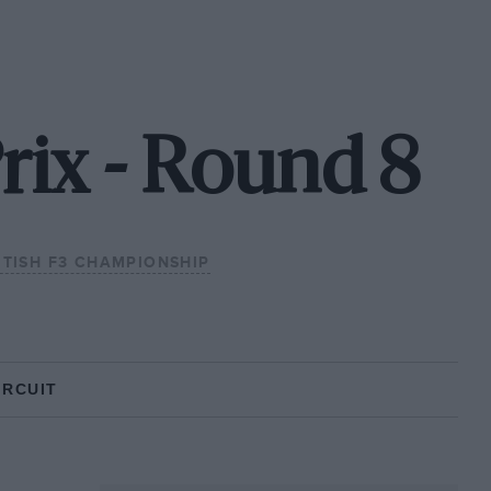
rix - Round 8
ITISH F3 CHAMPIONSHIP
IRCUIT